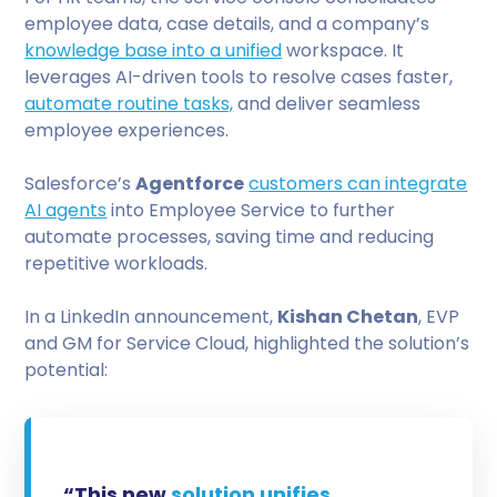
employee data, case details, and a company’s
knowledge base into a unified
workspace. It
leverages AI-driven tools to resolve cases faster,
automate routine tasks,
and deliver seamless
employee experiences.
Salesforce’s
Agentforce
customers can integrate
AI agents
into Employee Service to further
automate processes, saving time and reducing
repetitive workloads.
In a LinkedIn announcement,
Kishan Chetan
, EVP
and GM for Service Cloud, highlighted the solution’s
potential:
“This new
solution unifies