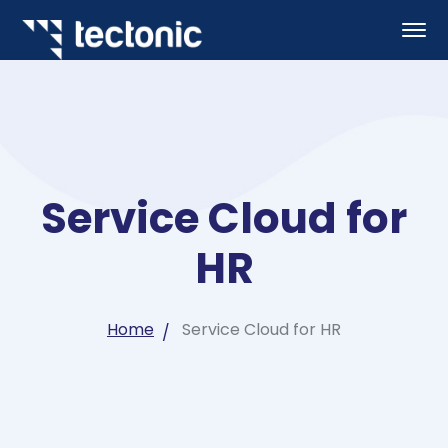
Service Cloud for
HR
Home
Service Cloud for HR