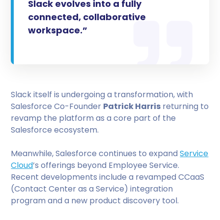
Slack evolves into a fully
connected, collaborative
workspace.”
Slack itself is undergoing a transformation, with
Salesforce Co-Founder
Patrick Harris
returning to
revamp the platform as a core part of the
Salesforce ecosystem.
Meanwhile, Salesforce continues to expand
Service
Cloud
’s offerings beyond Employee Service.
Recent developments include a revamped CCaaS
(Contact Center as a Service) integration
program and a new product discovery tool.