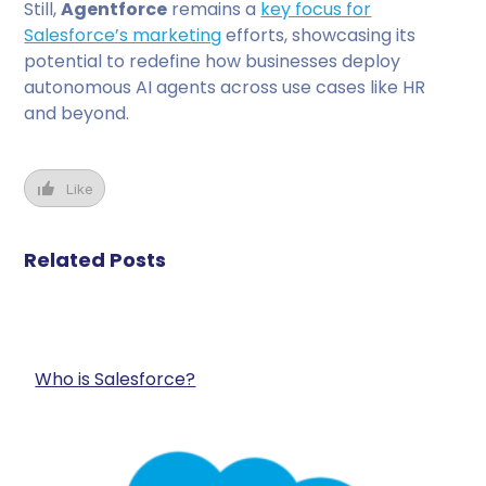
Still,
Agentforce
remains a
key focus for
Salesforce’s marketing
efforts, showcasing its
potential to redefine how businesses deploy
autonomous AI agents across use cases like HR
and beyond.
Like
Related Posts
Who is Salesforce?