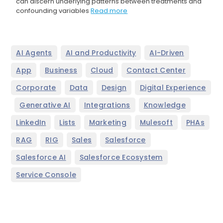
can discern underlying patterns between treatments and
confounding variables
Read more
,
,
,
AI Agents
AI and Productivity
AI-Driven
,
,
,
,
App
Business
Cloud
Contact Center
,
,
,
Corporate
Data
Design
Digital Experience
,
,
,
,
Generative AI
Integrations
Knowledge
,
,
,
,
,
LinkedIn
Lists
Marketing
Mulesoft
PHAs
,
,
,
,
RAG
RIG
Sales
Salesforce
,
,
Salesforce AI
Salesforce Ecosystem
Service Console