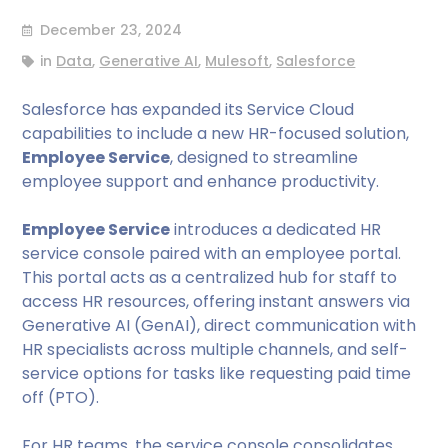
December 23, 2024
in
Data
,
Generative AI
,
Mulesoft
,
Salesforce
Salesforce has expanded its Service Cloud
capabilities to include a new HR-focused solution,
Employee Service
, designed to streamline
employee support and enhance productivity.
Employee Service
introduces a dedicated HR
service console paired with an employee portal.
This portal acts as a centralized hub for staff to
access HR resources, offering instant answers via
Generative AI (GenAI), direct communication with
HR specialists across multiple channels, and self-
service options for tasks like requesting paid time
off (PTO).
For HR teams, the service console consolidates