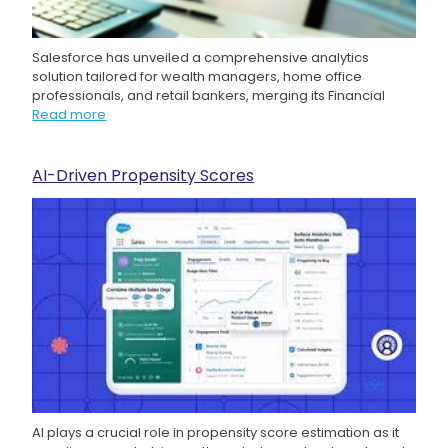
Salesforce has unveiled a comprehensive analytics
solution tailored for wealth managers, home office
professionals, and retail bankers, merging its Financial
Read more
AI-Driven Propensity Scores
AI plays a crucial role in propensity score estimation as it