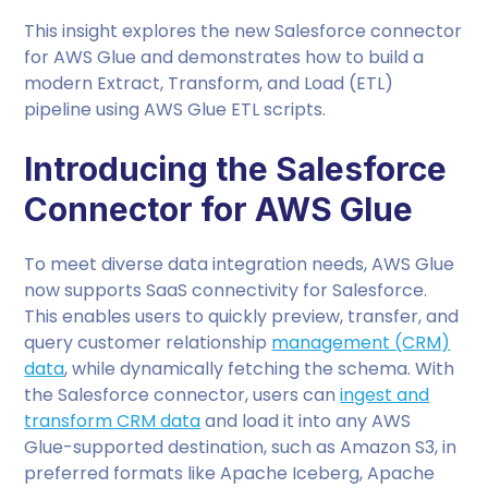
This insight explores the new Salesforce connector
for AWS Glue and demonstrates how to build a
modern Extract, Transform, and Load (ETL)
pipeline using AWS Glue ETL scripts.
Introducing the Salesforce
Connector for AWS Glue
To meet diverse data integration needs, AWS Glue
now supports SaaS connectivity for Salesforce.
This enables users to quickly preview, transfer, and
query customer relationship
management (CRM)
data
, while dynamically fetching the schema. With
the Salesforce connector, users can
ingest and
transform CRM data
and load it into any AWS
Glue-supported destination, such as Amazon S3, in
preferred formats like Apache Iceberg, Apache