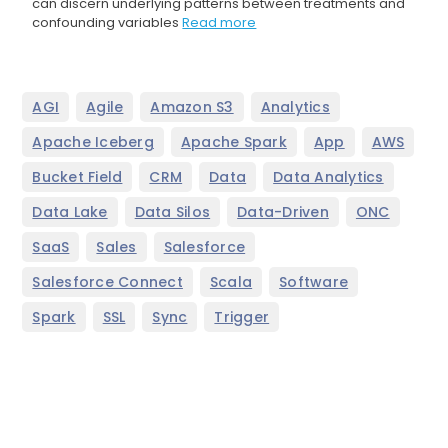
can discern underlying patterns between treatments and
confounding variables
Read more
,
,
,
,
AGI
Agile
Amazon S3
Analytics
,
,
,
,
Apache Iceberg
Apache Spark
App
AWS
,
,
,
,
Bucket Field
CRM
Data
Data Analytics
,
,
,
,
Data Lake
Data Silos
Data-Driven
ONC
,
,
,
SaaS
Sales
Salesforce
,
,
,
Salesforce Connect
Scala
Software
,
,
,
Spark
SSL
Sync
Trigger