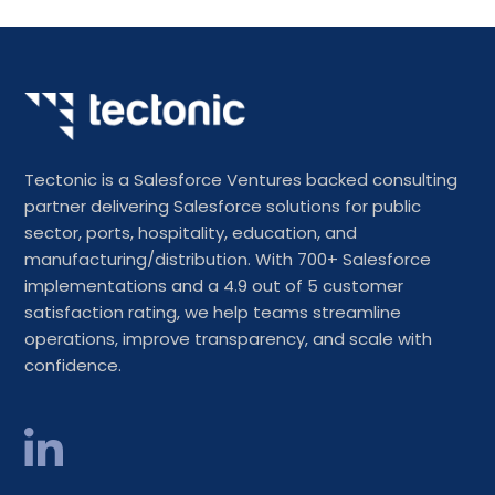
Tectonic is a Salesforce Ventures backed consulting
partner delivering Salesforce solutions for public
sector, ports, hospitality, education, and
manufacturing/distribution. With 700+ Salesforce
implementations and a 4.9 out of 5 customer
satisfaction rating, we help teams streamline
operations, improve transparency, and scale with
confidence.