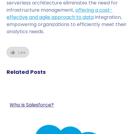
serverless architecture eliminates the need for
infrastructure management,
offering a cost-
effective and agile approach to data
integration,
empowering organizations to efficiently meet their
analytics needs.
Like
Related Posts
Who is Salesforce?