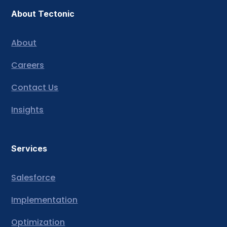
About Tectonic
About
Careers
Contact Us
Insights
Services
Salesforce
Implementation
Optimization