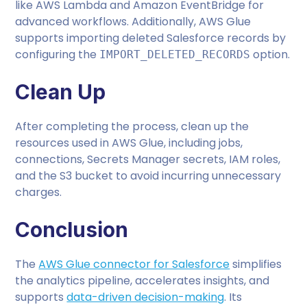
like AWS Lambda and Amazon EventBridge for
advanced workflows. Additionally, AWS Glue
supports importing deleted Salesforce records by
configuring the
option.
IMPORT_DELETED_RECORDS
Clean Up
After completing the process, clean up the
resources used in AWS Glue, including jobs,
connections, Secrets Manager secrets, IAM roles,
and the S3 bucket to avoid incurring unnecessary
charges.
Conclusion
The
AWS Glue connector for Salesforce
simplifies
the analytics pipeline, accelerates insights, and
supports
data-driven decision-making
. Its