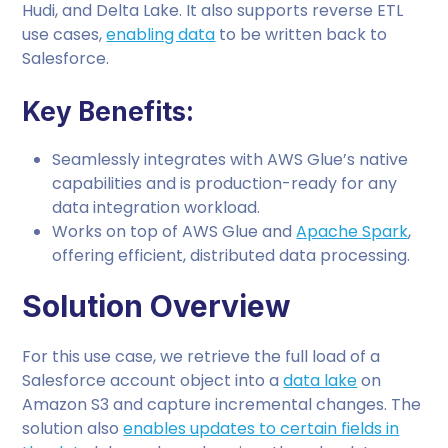
Hudi, and Delta Lake. It also supports reverse ETL
use cases,
enabling data
to be written back to
Salesforce.
Key Benefits:
Seamlessly integrates with AWS Glue’s native
capabilities and is production-ready for any
data integration workload.
Works on top of AWS Glue and
Apache Spark
,
offering efficient, distributed data processing.
Solution Overview
For this use case, we retrieve the full load of a
Salesforce account object into a
data lake
on
Amazon S3 and capture incremental changes. The
solution also
enables updates to certain fields in