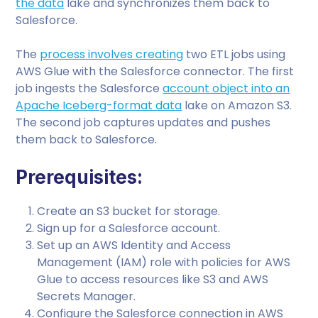
the data
lake and synchronizes them back to
Salesforce.
The
process involves creating
two ETL jobs using
AWS Glue with the Salesforce connector. The first
job ingests the Salesforce
account object into an
Apache Iceberg-format data
lake on Amazon S3.
The second job captures updates and pushes
them back to Salesforce.
Prerequisites:
Create an S3 bucket for storage.
Sign up for a Salesforce account.
Set up an AWS Identity and Access
Management (IAM) role with policies for AWS
Glue to access resources like S3 and AWS
Secrets Manager.
Configure the Salesforce connection in AWS