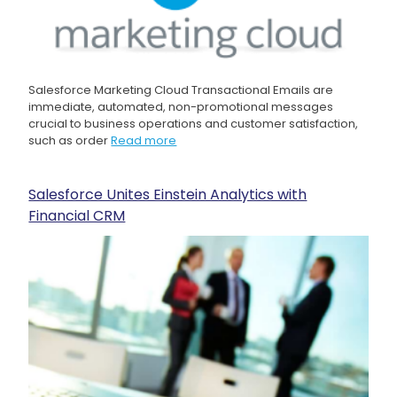
Salesforce Marketing Cloud Transactional Emails are
immediate, automated, non-promotional messages
crucial to business operations and customer satisfaction,
such as order
Read more
Salesforce Unites Einstein Analytics with
Financial CRM