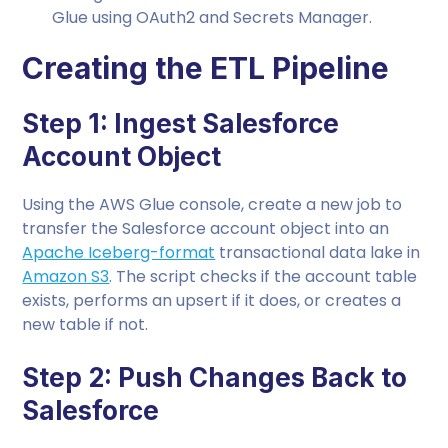
Glue using OAuth2 and Secrets Manager.
Creating the ETL Pipeline
Step 1: Ingest Salesforce
Account Object
Using the AWS Glue console, create a new job to
transfer the Salesforce account object into an
Apache Iceberg-format
transactional data lake in
Amazon S3
. The script checks if the account table
exists, performs an upsert if it does, or creates a
new table if not.
Step 2: Push Changes Back to
Salesforce