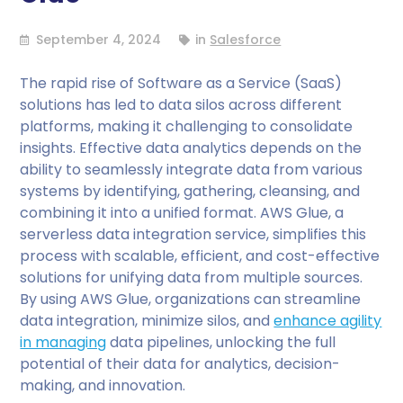
September 4, 2024
in
Salesforce
The rapid rise of Software as a Service (SaaS)
solutions has led to data silos across different
platforms, making it challenging to consolidate
insights. Effective data analytics depends on the
ability to seamlessly integrate data from various
systems by identifying, gathering, cleansing, and
combining it into a unified format. AWS Glue, a
serverless data integration service, simplifies this
process with scalable, efficient, and cost-effective
solutions for unifying data from multiple sources.
By using AWS Glue, organizations can streamline
data integration, minimize silos, and
enhance agility
in managing
data pipelines, unlocking the full
potential of their data for analytics, decision-
making, and innovation.