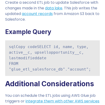
Create a second ETL job to update Salesforce with
changes made in the
data lake
. This job writes the
updated
account records
from Amazon S3 back to
Salesforce.
Example Query
sqlCopy code
SELECT id, name, type, 
active__c, upsellopportunity__c, 
lastmodifieddate

FROM 
Additional Considerations
You can schedule the ETL jobs using AWS Glue job
triggers or
integrate them with other AWS services