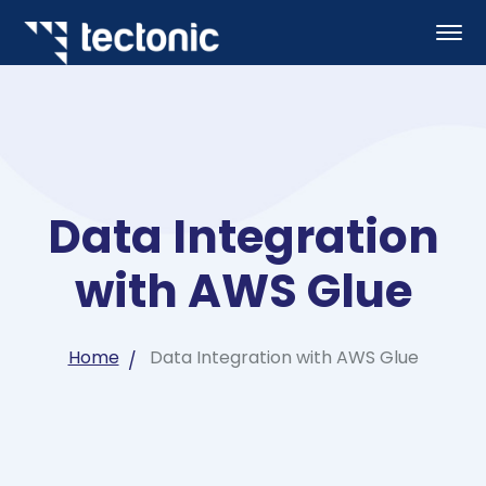
Data Integration
with AWS Glue
Home
Data Integration with AWS Glue