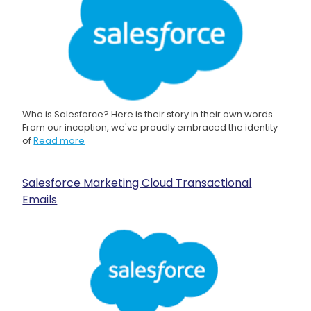
Who is Salesforce? Here is their story in their own words.
From our inception, we've proudly embraced the identity
of
Read more
Salesforce Marketing Cloud Transactional
Emails