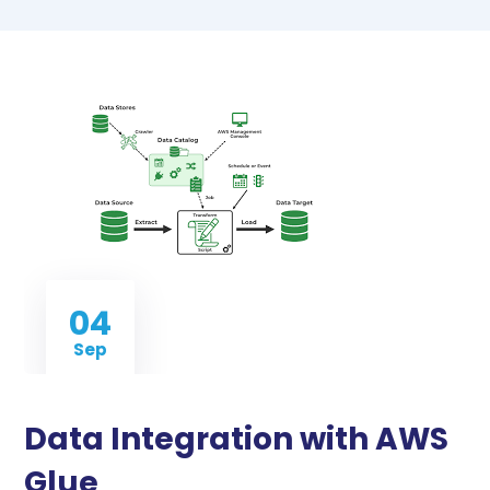
04
Sep
Data Integration with AWS
Glue