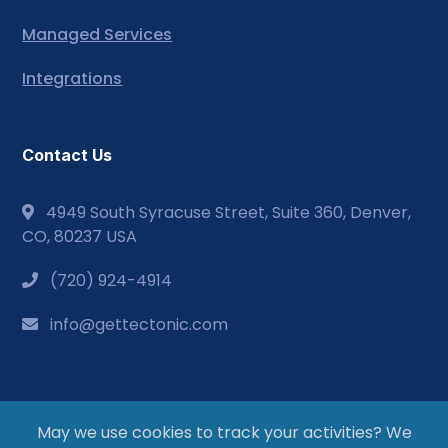
Managed Services
Integrations
Contact Us
4949 South Syracuse Street, Suite 360, Denver,
CO, 80237 USA
(720) 924-4914
info@gettectonic.com
May we use cookies to track your activities? We