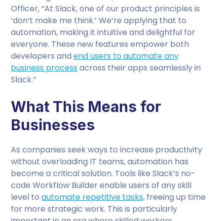
Officer, “At Slack, one of our product principles is
‘don’t make me think.’ We’re applying that to
automation, making it intuitive and delightful for
everyone. These new features empower both
developers and
end users to automate any
business process
across their apps seamlessly in
Slack.”
What This Means for
Businesses
As companies seek ways to increase productivity
without overloading IT teams, automation has
become a critical solution. Tools like Slack’s no-
code Workflow Builder enable users of any skill
level to
automate repetitive tasks,
freeing up time
for more strategic work. This is particularly
important in an era where skilled workers,