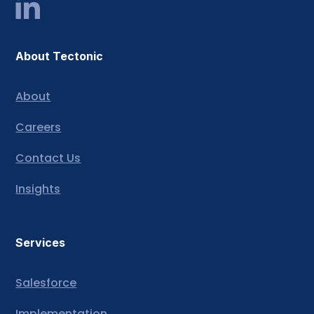
About Tectonic
About
Careers
Contact Us
Insights
Services
Salesforce
Implementation