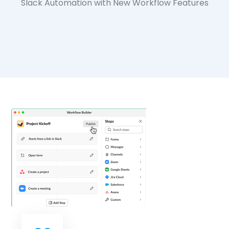
Slack Automation with New Workflow Features