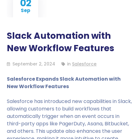
02
Sep
Slack Automation with
New Workflow Features
September 2, 2024
in
Salesforce
Salesforce Expands Slack Automation with
New Workflow Features
Salesforce has introduced new capabilities in Slack,
allowing customers to build workflows that
automatically trigger when an event occurs in
third-party apps like PagerDuty, Asana, Bitbucket,
and others. This update also enhances the user
experience, making it more intuitive to create