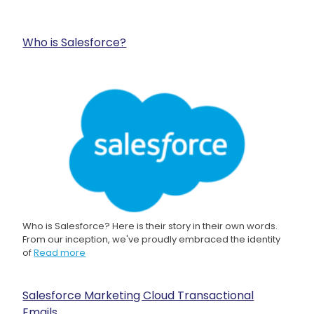
Who is Salesforce?
Who is Salesforce? Here is their story in their own words.
From our inception, we've proudly embraced the identity
of
Read more
Salesforce Marketing Cloud Transactional
Emails