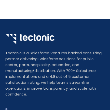
Tectonic is a Salesforce Ventures backed consulting
partner delivering Salesforce solutions for public
sector, ports, hospitality, education, and
manufacturing/distribution. With 700+ Salesforce
implementations and a 4.9 out of 5 customer
satisfaction rating, we help teams streamline
operations, improve transparency, and scale with
confidence.