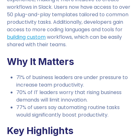
workflows in Slack. Users now have access to over
50 plug-and-play templates tailored to common
productivity tasks. Additionally, developers gain
access to more coding languages and tools for
building custom
workflows, which can be easily
shared with their teams.
Why It Matters
71% of business leaders are under pressure to
increase team productivity.
70% of IT leaders worry that rising business
demands will limit innovation.
77% of users say automating routine tasks
would significantly boost productivity.
Key Highlights