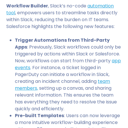
Workflow Builder
, Slack’s no-code
automation
tool
, empowers users to streamline tasks directly
within Slack, reducing the burden on IT teams.
Salesforce highlights the following new features:
Trigger Automations from Third-Party
Apps
: Previously, Slack workflows could only be
triggered by actions within Slack or Salesforce.
Now, workflows can start from third-party
app
events
. For instance, a ticket logged in
PagerDuty can initiate a workflow in Slack,
creating an incident channel, adding
team
members,
setting up a canvas, and sharing
relevant information. This ensures the team
has everything they need to resolve the issue
quickly and efficiently.
Pre-built Templates
: Users can now leverage
a more intuitive workflow-building experience