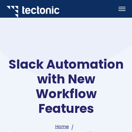
Slack Automation
with New
Workflow
Features
Home