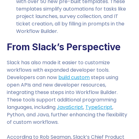
with over 50 new pre-built templates. These
templates simplify automations for tasks like
project launches, survey collection, and IT
ticket creation, all by filling in prompts in the
Workflow Builder.
From Slack’s Perspective
Slack has also made it easier to customize
workflows with expanded developer tools.
Developers can now
build custom
steps using
open APIs and new developer resources,
integrating these steps into Workflow Builder.
These tools support additional programming
languages, including
JavaScript
,
TypeScript
,
Python, and Java, further enhancing the flexibility
of custom workflows.
According to Rob Seaman, Slack’s Chief Product