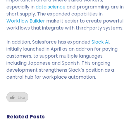
especially in
data science
and programming, are in
short supply. The expanded capabilities in
Workflow Builder
make it easier to create powerful
workflows that integrate with third-party systems.
In addition, Salesforce has expanded
Slack AI
,
initially launched in April as an add-on for paying
customers, to support multiple languages,
including Japanese and Spanish. This ongoing
development strengthens Slack’s position as a
central hub for workplace automation.
Like
Related Posts