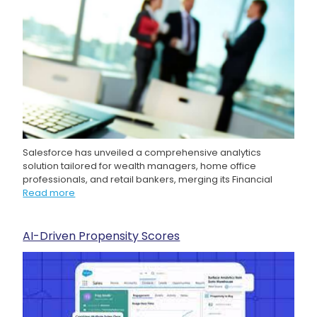
Salesforce has unveiled a comprehensive analytics
solution tailored for wealth managers, home office
professionals, and retail bankers, merging its Financial
Read more
AI-Driven Propensity Scores