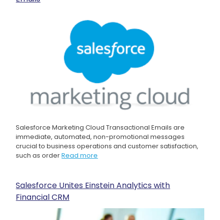
Salesforce Marketing Cloud Transactional Emails are
immediate, automated, non-promotional messages
crucial to business operations and customer satisfaction,
such as order
Read more
Salesforce Unites Einstein Analytics with
Financial CRM