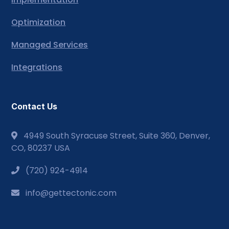
Optimization
Managed Services
Integrations
Contact Us
4949 South Syracuse Street, Suite 360, Denver,
CO, 80237 USA
(720) 924-4914
info@gettectonic.com