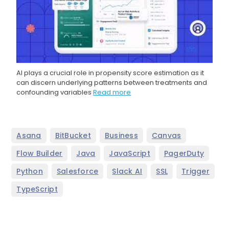
AI plays a crucial role in propensity score estimation as it
can discern underlying patterns between treatments and
confounding variables
Read more
,
,
,
,
Asana
BitBucket
Business
Canvas
,
,
,
,
Flow Builder
Java
JavaScript
PagerDuty
,
,
,
,
,
Python
Salesforce
Slack AI
SSL
Trigger
TypeScript