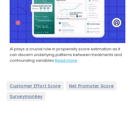
AI plays a crucial role in propensity score estimation as it
can discern underlying patterns between treatments and
confounding variables
Read more
,
,
Customer Effort Score
Net Promoter Score
Surveymonkey