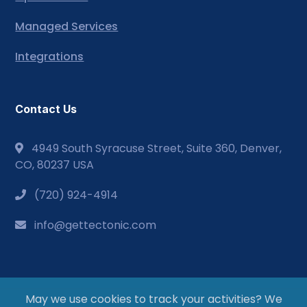
Managed Services
Integrations
Contact Us
4949 South Syracuse Street, Suite 360, Denver,
CO, 80237 USA
(720) 924-4914
info@gettectonic.com
May we use cookies to track your activities? We