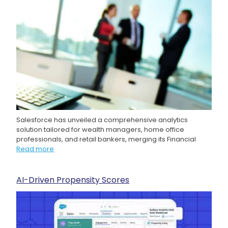
Salesforce has unveiled a comprehensive analytics
solution tailored for wealth managers, home office
professionals, and retail bankers, merging its Financial
Read more
AI-Driven Propensity Scores