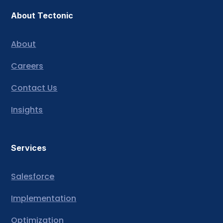
About Tectonic
About
Careers
Contact Us
Insights
Services
Salesforce
Implementation
Optimization