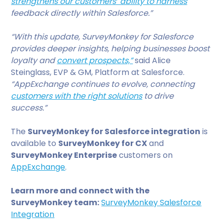
strengthens our customers’ ability to harness
feedback directly within Salesforce.”
“With this update, SurveyMonkey for Salesforce
provides deeper insights, helping businesses boost
loyalty and
convert prospects,”
said Alice
Steinglass, EVP & GM, Platform at Salesforce.
“AppExchange continues to evolve, connecting
customers with the right solutions
to drive
success.”
The
SurveyMonkey for Salesforce integration
is
available to
SurveyMonkey for CX
and
SurveyMonkey Enterprise
customers on
AppExchange
.
Learn more and connect with the
SurveyMonkey team:
SurveyMonkey Salesforce
Integration