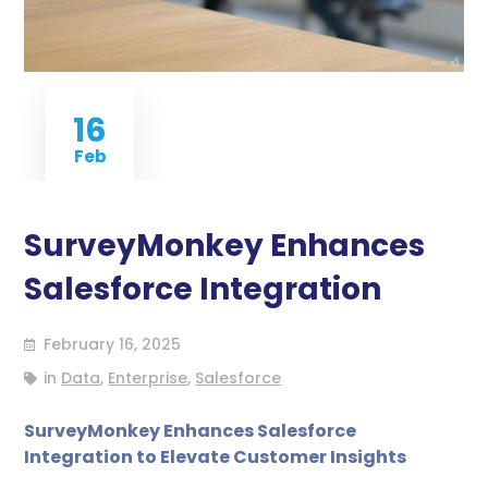
16
Feb
SurveyMonkey Enhances
Salesforce Integration
February 16, 2025
in
Data
,
Enterprise
,
Salesforce
SurveyMonkey Enhances Salesforce
Integration to Elevate Customer Insights