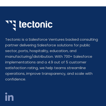
Tectonic is a Salesforce Ventures backed consulting
partner delivering Salesforce solutions for public
sector, ports, hospitality, education, and
manufacturing/distribution. With 700+ Salesforce
implementations and a 4.9 out of 5 customer
satisfaction rating, we help teams streamline
operations, improve transparency, and scale with
confidence.