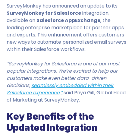
SurveyMonkey has announced an update to its
SurveyMonkey for Salesforce
integration,
available on
Salesforce AppExchange
, the
leading enterprise marketplace for partner apps
and experts. This enhancement offers customers
new ways to automate personalized email surveys
within their Salesforce workflows.
“SurveyMonkey for Salesforce is one of our most
popular integrations. We’re excited to help our
customers make even better data-driven
decisions,
seamlessly embedded within their
Salesforce experience,”
said Priya Gill, Global Head
of Marketing at SurveyMonkey.
Key Benefits of the
Updated Integration