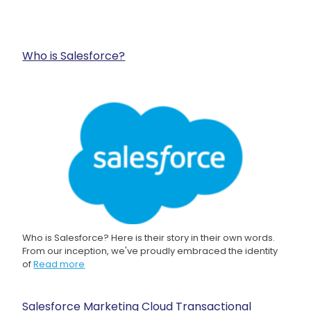
Who is Salesforce?
Who is Salesforce? Here is their story in their own words.
From our inception, we've proudly embraced the identity
of
Read more
Salesforce Marketing Cloud Transactional