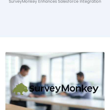
SurveyMonkey Enhances Salesforce Integration