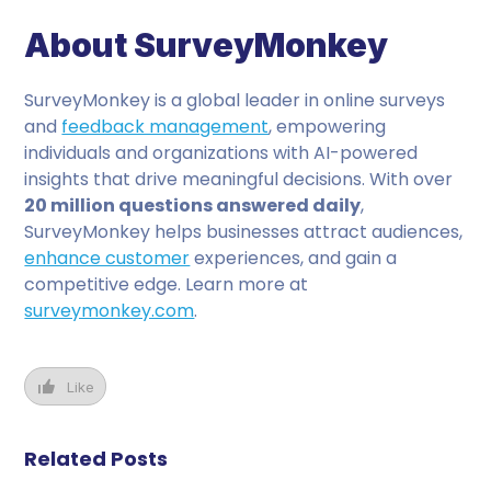
About SurveyMonkey
SurveyMonkey is a global leader in online surveys
and
feedback management
, empowering
individuals and organizations with AI-powered
insights that drive meaningful decisions. With over
20 million questions answered daily
,
SurveyMonkey helps businesses attract audiences,
enhance customer
experiences, and gain a
competitive edge. Learn more at
surveymonkey.com
.
Like
Related Posts