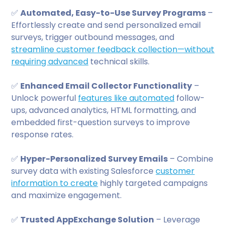
✅
Automated, Easy-to-Use Survey Programs
–
Effortlessly create and send personalized email
surveys, trigger outbound messages, and
streamline customer feedback collection—without
requiring advanced
technical skills.
✅
Enhanced Email Collector Functionality
–
Unlock powerful
features like automated
follow-
ups, advanced analytics, HTML formatting, and
embedded first-question surveys to improve
response rates.
✅
Hyper-Personalized Survey Emails
– Combine
survey data with existing Salesforce
customer
information to create
highly targeted campaigns
and maximize engagement.
✅
Trusted AppExchange Solution
– Leverage