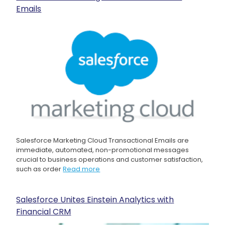
Emails
Salesforce Marketing Cloud Transactional Emails are
immediate, automated, non-promotional messages
crucial to business operations and customer satisfaction,
such as order
Read more
Salesforce Unites Einstein Analytics with
Financial CRM