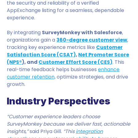
the security and reliability of a verified
AppExchange listing for a seamless, dependable
experience.
By integrating
SurveyMonkey with Salesforce
,
organizations gain a
360-degree customer view
,
tracking key experience metrics like
Customer
Satisfaction Score (CSAT)
,
Net Promoter Score
(NPS®
), and
Customer Effort Score (CES)
. This
real-time feedback helps businesses
enhance
customer retention,
optimize strategies, and drive
growth.
Industry Perspectives
“Customer experience leaders choose
SurveyMonkey because we deliver fast, actionable
insights,”
said Priya Gill.
“This
integration