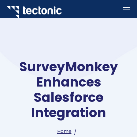
SurveyMonkey
Enhances
Salesforce
Integration
Home