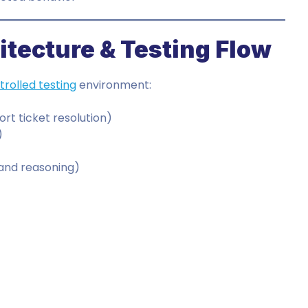
tecture & Testing Flow
trolled testing
environment:
rt ticket resolution)
)
)
 and reasoning)