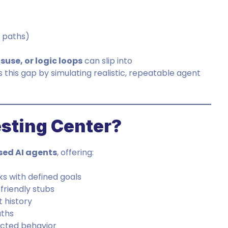
t paths)
isuse, or logic loops
can slip into
 this gap by simulating realistic, repeatable agent
esting Center?
ed AI agents
, offering:
ks with defined goals
friendly stubs
 history
aths
ected behavior