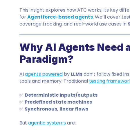
This insight explores how ATC works, its key diffe
for
Agentforce-based agents
.
We’ll cover tes
coverage tracking, and real-world use cases in
Why AI Agents Need a
Paradigm?
AI
agents powered
by
LLMs
don’t follow fixed i
tools and memory. Traditional
testing framewor
✅
Deterministic inputs/outputs
✅
Predefined state machines
✅
Synchronous, linear flows
But
agentic systems
are: