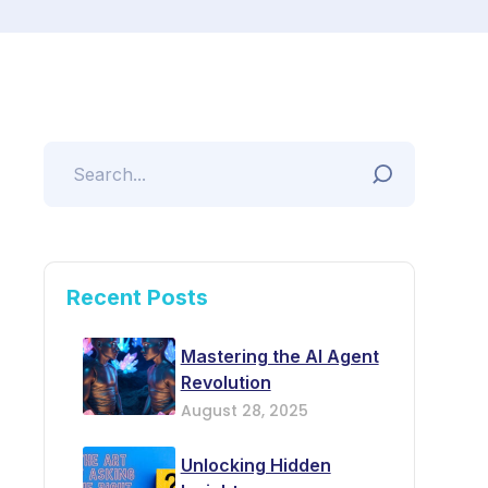
Recent Posts
Mastering the AI Agent
Revolution
August 28, 2025
Unlocking Hidden