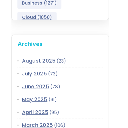
Business
(1271)
Salesforce Asset
Management
Cloud
(1050)
Salesforce Automotive
Cloud
Compliance
(399)
Archives
Salesforce Commerce
CRM
(689)
Cloud
Customer Service
(420)
August 2025
(23)
Salesforce Communications
Cloud
July 2025
(73)
Data
(1939)
Salesforce CPQ
June 2025
(78)
Data-Driven
(339)
Salesforce Data Cloud
May 2025
(91)
Data Cloud
(339)
Salesforce Development
April 2025
Services
(95)
Design
(855)
EMI
(299)
March 2025
Salesforce Education Cloud
(106)