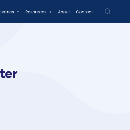
dustries
Resources
About
Contact
ter