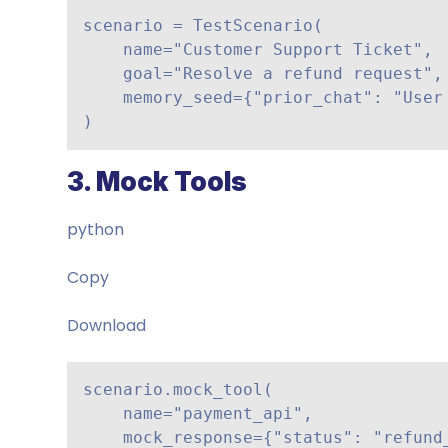
scenario = TestScenario(

    name="Customer Support Ticket",

    goal="Resolve a refund request",

    memory_seed={"prior_chat": "User asked about refund policy"}

)
3. Mock Tools
python
Copy
Download
scenario.mock_tool(

    name="payment_api",

    mock_response={"status": "refund_approved"}
