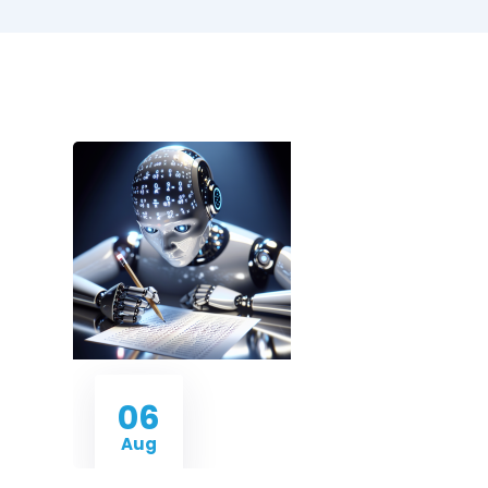
06
Aug