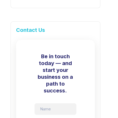
Contact Us
Be in touch
today — and
start your
business on a
path to
success.