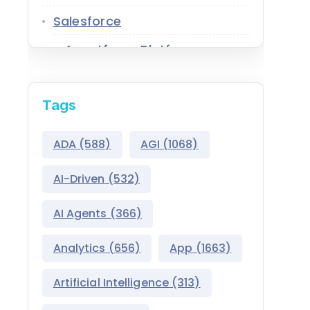
Salesforce
Agentforce Platform
AgentExchange
Tags
Atlas Reasoning Engine
Environment Switcher
ADA
(588)
AGI
(1068)
Heroku
AI-Driven
(532)
Hyperforce
AI Agents
(366)
Life Sciences Cloud
Analytics
(656)
App
(1663)
Mulesoft
Artificial Intelligence
(313)
Public Sector Solutions