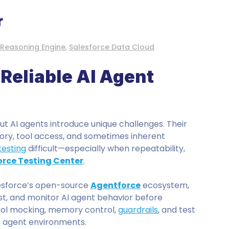
r
 Reasoning Engine
,
Salesforce Data Cloud
Reliable AI Agent
but AI agents introduce unique challenges. Their
ory, tool access, and sometimes inherent
testing
difficult—especially when repeatability,
rce Testing Center
.
lesforce’s open-source
Agentforce
ecosystem,
st, and monitor AI agent behavior before
tool mocking, memory control,
guardrails
, and test
c agent environments.