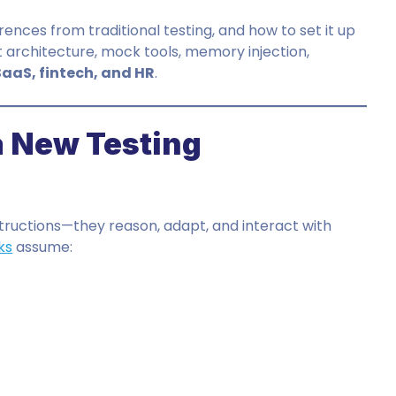
rences from traditional testing, and how to set it up
t architecture, mock tools, memory injection,
SaaS, fintech, and HR
.
 New Testing
nstructions—they reason, adapt, and interact with
ks
assume: