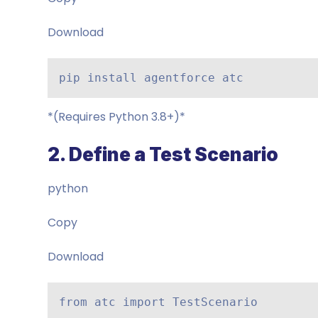
Download
pip install agentforce atc
*(Requires Python 3.8+)*
2. Define a Test Scenario
python
Copy
Download
from atc import TestScenario
