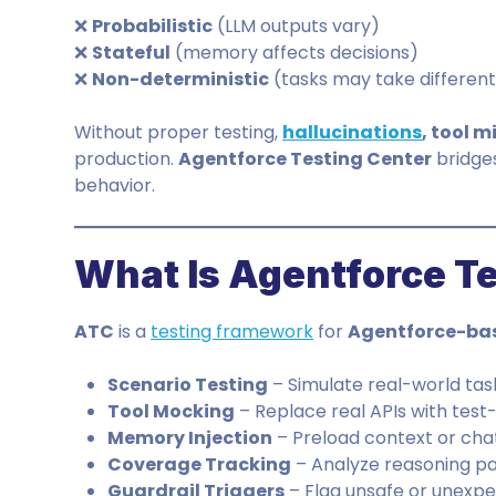
❌
Probabilistic
(LLM outputs vary)
❌
Stateful
(memory affects decisions)
❌
Non-deterministic
(tasks may take differen
Without proper testing,
hallucinations
, tool m
production.
Agentforce Testing Center
bridges
behavior.
What Is Agentforce T
ATC
is a
testing framework
for
Agentforce-bas
Scenario Testing
– Simulate real-world tas
Tool Mocking
– Replace real APIs with test-
Memory Injection
– Preload context or chat
Coverage Tracking
– Analyze reasoning p
Guardrail Triggers
– Flag unsafe or unexp