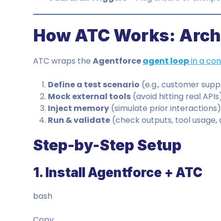
How ATC Works: Archi
ATC wraps the
Agentforce
agent loop
in a con
Define a test scenario
(e.g., customer suppo
Mock external tools
(avoid hitting real APIs
Inject memory
(simulate prior interactions
Run & validate
(check outputs, tool usage,
Step-by-Step Setup
1. Install Agentforce + ATC
bash
Copy