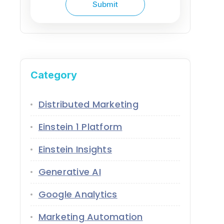
Category
Distributed Marketing
Einstein 1 Platform
Einstein Insights
Generative AI
Google Analytics
Marketing Automation