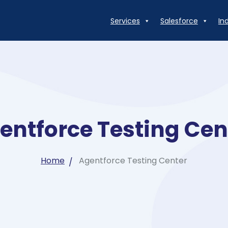
Services
Salesforce
In
entforce Testing Cen
Home
Agentforce Testing Center