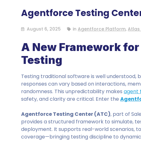
Agentforce Testing Cente
August 6, 2025
in
Agentforce Platform
,
Atlas
A New Framework for 
Testing
Testing traditional software is well understood, 
responses can vary based on interactions, mem
randomness. This unpredictability makes
agent 
safety, and clarity are critical. Enter the
Agentfo
Agentforce Testing Center (ATC)
, part of Sa
provides a structured framework to simulate, te
deployment. It supports real-world scenarios, 
coverage—bringing testing discipline to dynami