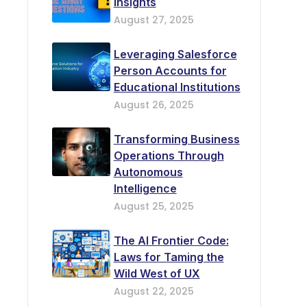
Insights
August 27, 2025
Leveraging Salesforce
Person Accounts for
Educational Institutions
August 26, 2025
Transforming Business
Operations Through
Autonomous
Intelligence
August 25, 2025
The AI Frontier Code:
Laws for Taming the
Wild West of UX
August 22, 2025