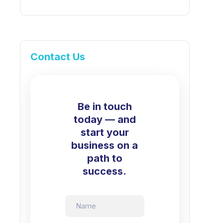
Contact Us
Be in touch
today — and
start your
business on a
path to
success.