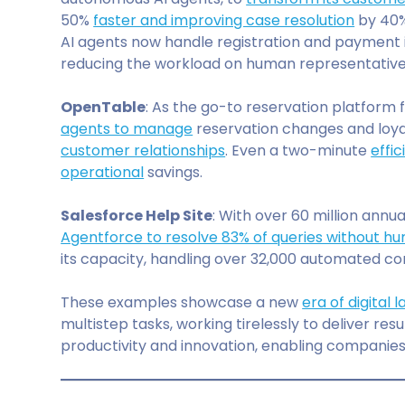
50%
faster and improving case resolution
by 40%,
AI agents now handle registration and payment i
reducing the workload on human representative
OpenTable
: As the go-to reservation platform f
agents to manage
reservation changes and loyal
customer relationships
. Even a two-minute
effi
operational
savings.
Salesforce Help Site
: With over 60 million annua
Agentforce to resolve 83% of queries without h
its capacity, handling over 32,000 automated co
These examples showcase a new
era of digital
multistep tasks, working tirelessly to deliver r
productivity and innovation, enabling companie