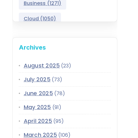
Business
(1271)
Salesforce Asset
Management
Cloud
(1050)
Salesforce Automotive
Cloud
Compliance
(399)
Archives
Salesforce Commerce
CRM
(689)
Cloud
Customer Service
(420)
August 2025
(23)
Salesforce Communications
Cloud
July 2025
(73)
Data
(1939)
Salesforce CPQ
June 2025
(78)
Data-Driven
(339)
Salesforce Data Cloud
May 2025
(91)
Data Cloud
(339)
Salesforce Development
April 2025
Services
(95)
Design
(855)
EMI
(299)
March 2025
Salesforce Education Cloud
(106)