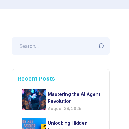
Recent Posts
Mastering the AI Agent
Revolution
August 28, 2025
Unlocking Hidden