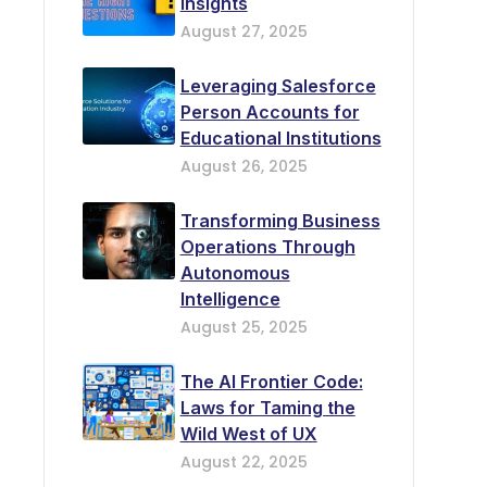
Insights
August 27, 2025
Leveraging Salesforce
Person Accounts for
Educational Institutions
August 26, 2025
Transforming Business
Operations Through
Autonomous
Intelligence
August 25, 2025
The AI Frontier Code:
Laws for Taming the
Wild West of UX
August 22, 2025