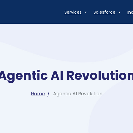
Services
Salesforce
In
Agentic AI Revolutio
Home
Agentic AI Revolution