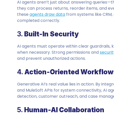
AI agents aren’t just about answering queries—t
they can process returns, reorder items, and ev
these
agents draw data
from systems like CRM, r
completed correctly.
3.
Built-In Security
AI agents must operate within clear guardrails, 
when necessary. Strong permissions and
securit
and prevent unauthorized actions.
4.
Action-Oriented Workflow
Generative AI’s real value lies in action. By integ
and MuleSoft APIs for system connectivity, AI a
detection, customer outreach, and case mana
5.
Human-AI Collaboration