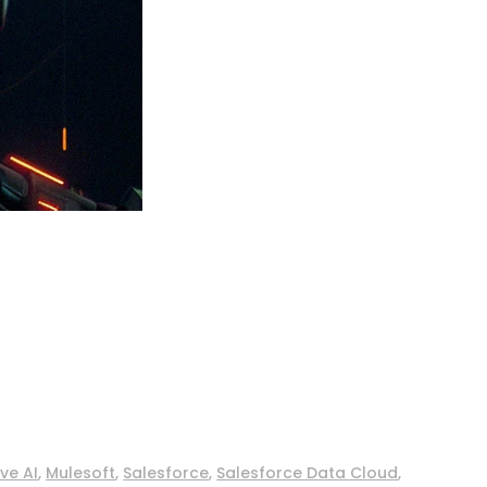
ve AI
,
Mulesoft
,
Salesforce
,
Salesforce Data Cloud
,