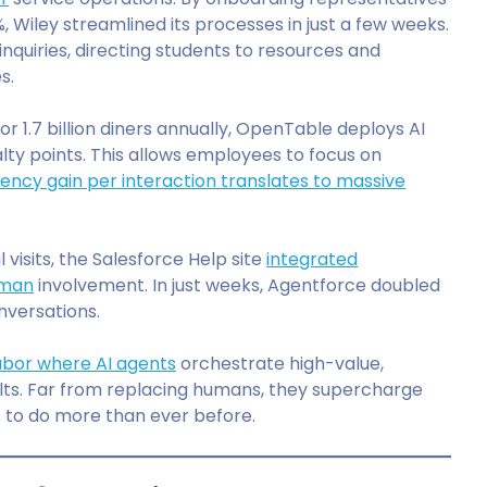
 Wiley streamlined its processes in just a few weeks.
nquiries, directing students to resources and
s.
or 1.7 billion diners annually, OpenTable deploys AI
ty points. This allows employees to focus on
ciency gain per interaction translates to massive
l visits, the Salesforce Help site
integrated
uman
involvement. In just weeks, Agentforce doubled
nversations.
 labor where AI agents
orchestrate high-value,
esults. Far from replacing humans, they supercharge
s to do more than ever before.