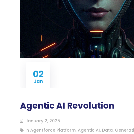
02
Jan
Agentic AI Revolution
January 2, 2025
in
Agentforce Platform
,
Agentic AI
,
Data
,
Generati