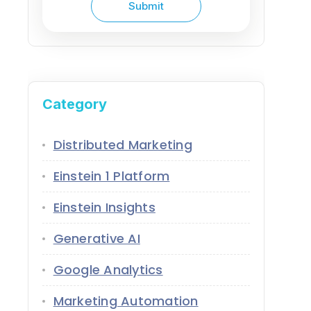
Category
Distributed Marketing
Einstein 1 Platform
Einstein Insights
Generative AI
Google Analytics
Marketing Automation