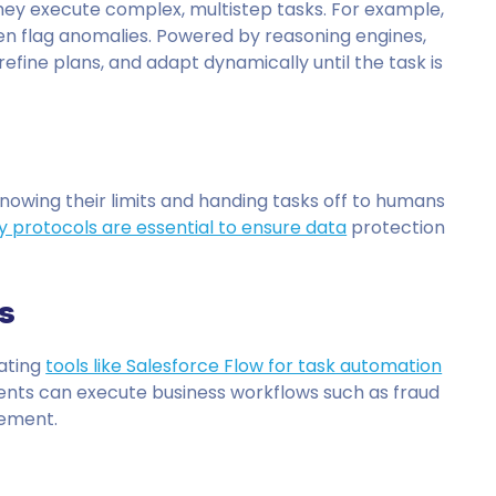
hey execute complex, multistep tasks. For example,
en flag anomalies. Powered by reasoning engines,
efine plans, and adapt dynamically until the task is
knowing their limits and handing tasks off to humans
y protocols are essential to ensure data
protection
s
rating
tools like Salesforce Flow for task automation
gents can execute business workflows such as fraud
gement.