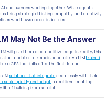
’s AI and humans working together. While agents
ns bring strategic thinking, empathy, and creativity.
fines workflows across industries.
LM May Not Be the Answer
 will give them a competitive edge. In reality, this
 constant updates to remain accurate. An LLM
trained
e a GPS that fails after the first detour.
ox AI
solutions that integrate
seamlessly with their
y to scale quickly and adapt
in real time, enabling
lift of building from scratch.