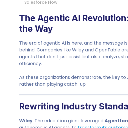
Salesforce Flow
The Agentic AI Revolution:
the Way
The era of agentic AI is here, and the message is 
behind. Companies like Wiley and OpenTable are
agents that don’t just assist but also analyze, s
efficiency.
As these organizations demonstrate, the key to AI
rather than playing catch-up.
Rewriting Industry Standa
Wiley
: The education giant leveraged
Agentfor
autonomous AI agents, to
transform its custome