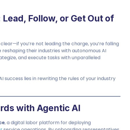
 Lead, Follow, or Get Out of
clear—if you’re not leading the charge, you’re falling
 reshaping their industries with autonomous AI
trategize, and execute tasks with unparalleled
 success lies in rewriting the rules of your industry
rds with Agentic AI
ce
, a digital labor platform for deploying
r
service operations. By onboarding representatives