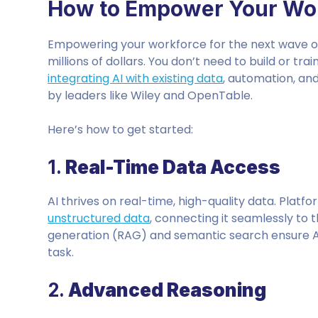
How to Empower Your Wor
Empowering your workforce for the next wave of
millions of dollars. You don’t need to build or tr
integrating AI with existing data
, automation, an
by leaders like Wiley and OpenTable.
Here’s how to get started:
1.
Real-Time Data Access
AI thrives on real-time, high-quality data. Platf
unstructured data
, connecting it seamlessly to
generation (RAG) and semantic search ensure 
task.
2.
Advanced Reasoning