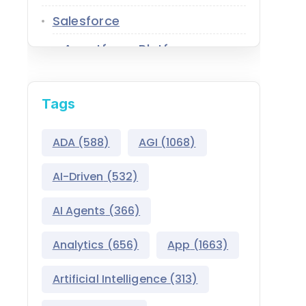
Salesforce
Agentforce Platform
AgentExchange
Tags
Atlas Reasoning Engine
Environment Switcher
ADA
(588)
AGI
(1068)
Heroku
AI-Driven
(532)
Hyperforce
AI Agents
(366)
Life Sciences Cloud
Analytics
(656)
App
(1663)
Mulesoft
Artificial Intelligence
(313)
Public Sector Solutions