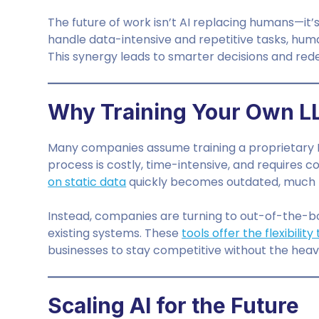
The future of work isn’t AI replacing humans—it
handle data-intensive and repetitive tasks, huma
This synergy leads to smarter decisions and rede
Why Training Your Own L
Many companies assume training a proprietary LLM
process is costly, time-intensive, and requires
on static data
quickly becomes outdated, much lik
Instead, companies are turning to out-of-the-b
existing systems. These
tools offer the flexibilit
businesses to stay competitive without the heavy 
Scaling AI for the Future