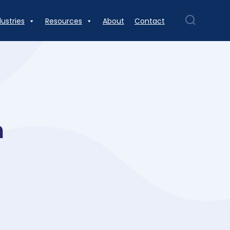
dustries
Resources
About
Contact
n