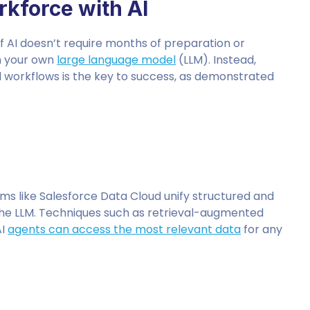
kforce with AI
 AI doesn’t require months of preparation or
ain your own
large language model
(LLM). Instead,
d workflows is the key to success, as demonstrated
orms like Salesforce Data Cloud unify structured and
 the LLM. Techniques such as retrieval-augmented
AI
agents can access the most relevant data
for any