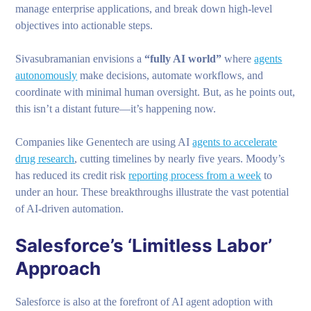
manage enterprise applications, and break down high-level
objectives into actionable steps.
Sivasubramanian envisions a
“fully AI world”
where
agents
autonomously
make decisions, automate workflows, and
coordinate with minimal human oversight. But, as he points out,
this isn’t a distant future—it’s happening now.
Companies like Genentech are using AI
agents to accelerate
drug research
, cutting timelines by nearly five years. Moody’s
has reduced its credit risk
reporting process from a week
to
under an hour. These breakthroughs illustrate the vast potential
of AI-driven automation.
Salesforce’s ‘Limitless Labor’
Approach
Salesforce is also at the forefront of AI agent adoption with