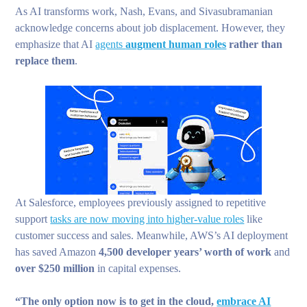
As AI transforms work, Nash, Evans, and Sivasubramanian
acknowledge concerns about job displacement. However, they
emphasize that AI
agents
augment human roles
rather than
replace them
.
At Salesforce, employees previously assigned to repetitive
support
tasks are now moving into higher-value roles
like
customer success and sales. Meanwhile, AWS’s AI deployment
has saved Amazon
4,500 developer years’ worth of work
and
over $250 million
in capital expenses.
“The only option now is to get in the cloud,
embrace AI