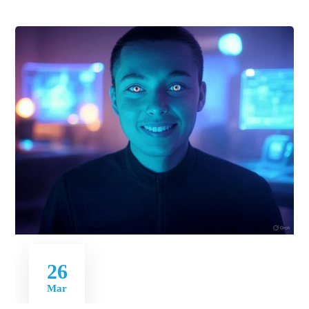
26
Mar