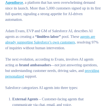
Agentforce
, a platform that has seen overwhelming demand
since its launch. More than 5,000 customers signed up in its first
full quarter, signaling a strong appetite for AI-driven
automation.
Adam Evans, EVP and GM of Salesforce AI, describes AI
agents as creating a
“limitless labor”
pool. These
agents are
already supporting Salesforce’s own customers,
resolving 97%
of inquiries without human intervention.
The next evolution, according to Evans, involves AI agents
acting as
brand ambassadors
—not just answering questions,
but understanding customer needs, driving sales, and
providing
personalized
support.
Salesforce categorizes AI agents into three types:
External Agents
– Customer-facing agents that
communicate via chat, email, and voice.