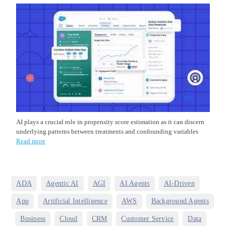
AI plays a crucial role in propensity score estimation as it can discern
underlying patterns between treatments and confounding variables
Read more
,
,
,
,
,
ADA
Agentic AI
AGI
AI Agents
AI-Driven
,
,
,
App
Artificial Intelligence
AWS
Background Agents
,
,
,
,
,
,
Business
Cloud
CRM
Customer Service
Data