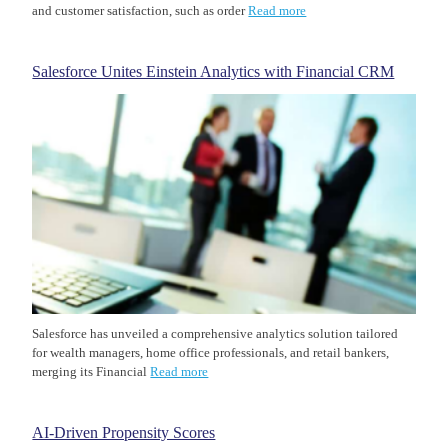
and customer satisfaction, such as order
Read more
Salesforce Unites Einstein Analytics with Financial CRM
Salesforce has unveiled a comprehensive analytics solution tailored
for wealth managers, home office professionals, and retail bankers,
merging its Financial
Read more
AI-Driven Propensity Scores