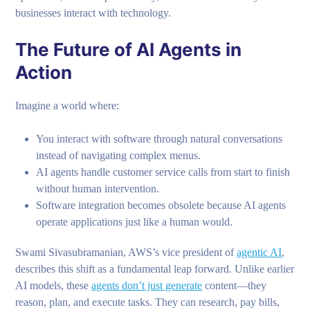
businesses interact with technology.
The Future of AI Agents in
Action
Imagine a world where:
You interact with software through natural conversations
instead of navigating complex menus.
AI agents handle customer service calls from start to finish
without human intervention.
Software integration becomes obsolete because AI agents
operate applications just like a human would.
Swami Sivasubramanian, AWS’s vice president of
agentic AI
,
describes this shift as a fundamental leap forward. Unlike earlier
AI models, these
agents don’t just generate
content—they
reason, plan, and execute tasks. They can research, pay bills,