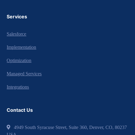
Services
Salesforce
Implementation
Optimization
Managed Services
Integrations
Contact Us
4949 South Syracuse Street, Suite 360, Denver, CO, 80237
USA