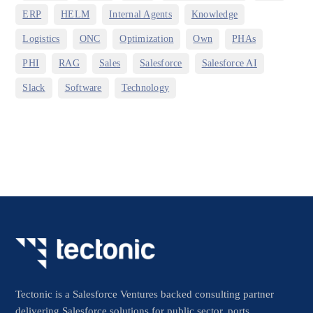
,
,
,
,
ERP
HELM
Internal Agents
Knowledge
,
,
,
,
,
Logistics
ONC
Optimization
Own
PHAs
,
,
,
,
,
PHI
RAG
Sales
Salesforce
Salesforce AI
,
,
Slack
Software
Technology
Tectonic is a Salesforce Ventures backed consulting partner
delivering Salesforce solutions for public sector, ports,