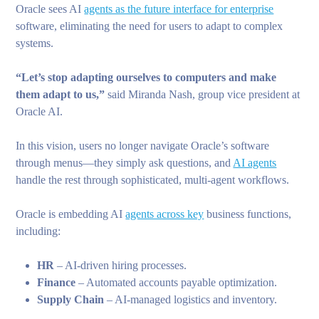
Oracle sees AI
agents as the future interface for enterprise
software, eliminating the need for users to adapt to complex
systems.
“Let’s stop adapting ourselves to computers and make
them adapt to us,”
said Miranda Nash, group vice president at
Oracle AI.
In this vision, users no longer navigate Oracle’s software
through menus—they simply ask questions, and
AI agents
handle the rest through sophisticated, multi-agent workflows.
Oracle is embedding AI
agents across key
business functions,
including:
HR
– AI-driven hiring processes.
Finance
– Automated accounts payable optimization.
Supply Chain
– AI-managed logistics and inventory.