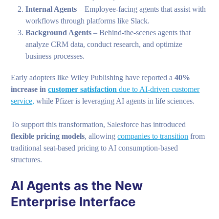
Internal Agents
– Employee-facing agents that assist with
workflows through platforms like Slack.
Background Agents
– Behind-the-scenes agents that
analyze CRM data, conduct research, and optimize
business processes.
Early adopters like Wiley Publishing have reported a
40%
increase in
customer satisfaction
due to AI-driven customer
service,
while Pfizer is leveraging AI agents in life sciences.
To support this transformation, Salesforce has introduced
flexible pricing models
, allowing
companies to transition
from
traditional seat-based pricing to AI consumption-based
structures.
AI Agents as the New
Enterprise Interface