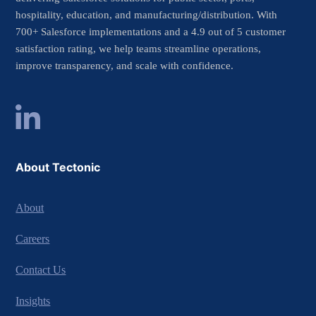
hospitality, education, and manufacturing/distribution. With
700+ Salesforce implementations and a 4.9 out of 5 customer
satisfaction rating, we help teams streamline operations,
improve transparency, and scale with confidence.
About Tectonic
About
Careers
Contact Us
Insights