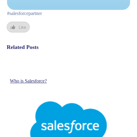
#salesforcepartner
Like
Related Posts
Who is Salesforce?