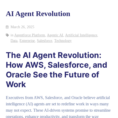
AI Agent Revolution
March 26, 2025
in
Agentforce Platform
,
Agentic AI
,
Artificial Intelligence
,
Data
,
Enterprise
,
Salesforce
,
Technology
The AI Agent Revolution:
How AWS, Salesforce, and
Oracle See the Future of
Work
Executives from AWS, Salesforce, and Oracle believe artificial
intelligence (AI) agents are set to redefine work in ways many
may not expect. These AI-driven systems promise to streamline
operations, enhance productivity, and transform the way