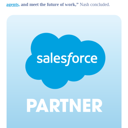
agents,
and meet the future of work,”
Nash concluded.