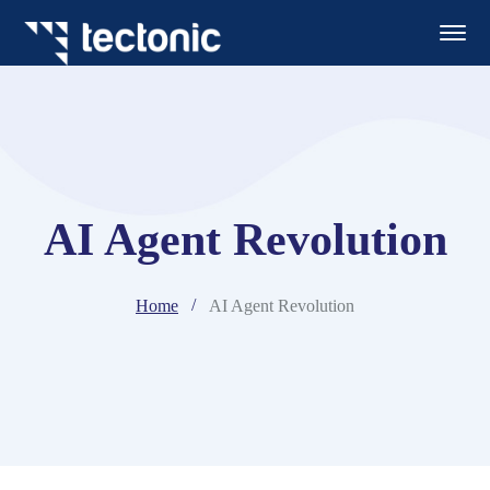
AI Agent Revolution
Home
AI Agent Revolution