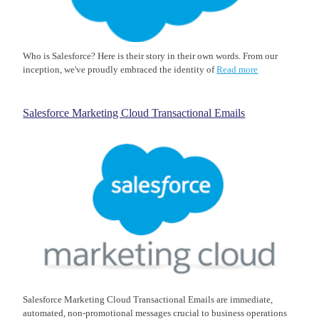
Who is Salesforce? Here is their story in their own words. From our
inception, we've proudly embraced the identity of
Read more
Salesforce Marketing Cloud Transactional Emails
Salesforce Marketing Cloud Transactional Emails are immediate,
automated, non-promotional messages crucial to business operations