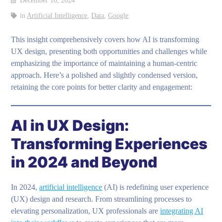
December 16, 2024
in
Artificial Intelligence
,
Data
,
Google
This insight comprehensively covers how AI is transforming
UX design, presenting both opportunities and challenges while
emphasizing the importance of maintaining a human-centric
approach. Here’s a polished and slightly condensed version,
retaining the core points for better clarity and engagement:
AI in UX Design:
Transforming Experiences
in 2024 and Beyond
In 2024,
artificial intelligence
(AI) is redefining user experience
(UX) design and research. From streamlining processes to
elevating personalization, UX professionals are
integrating AI