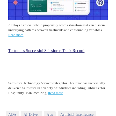
AI plays a crucial role in propensity score estimation as it can discern
underlying patterns between treatments and confounding variables
Read more
Tectonic’s Successful Salesforce Track Record
Salesforce Technology Services Integrator - Tectonic has successfully
delivered Salesforce in a variety of industries including Public Sector,
Hospitality, Manufacturing,
Read more
,
,
,
,
ADA
AI-Driven
App
Artificial Intelligence