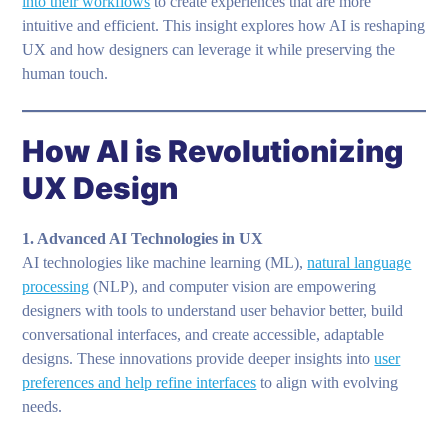
into their workflows
to create experiences that are more
intuitive and efficient. This insight explores how AI is reshaping
UX and how designers can leverage it while preserving the
human touch.
How AI is Revolutionizing
UX Design
1. Advanced AI Technologies in UX
AI technologies like machine learning (ML),
natural language
processing
(NLP), and computer vision are empowering
designers with tools to understand user behavior better, build
conversational interfaces, and create accessible, adaptable
designs. These innovations provide deeper insights into
user
preferences and help refine interfaces
to align with evolving
needs.