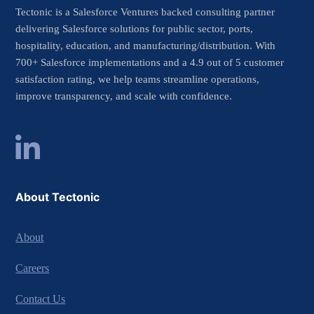
Tectonic is a Salesforce Ventures backed consulting partner
delivering Salesforce solutions for public sector, ports,
hospitality, education, and manufacturing/distribution. With
700+ Salesforce implementations and a 4.9 out of 5 customer
satisfaction rating, we help teams streamline operations,
improve transparency, and scale with confidence.
About Tectonic
About
Careers
Contact Us