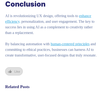
Conclusion
AI is revolutionizing UX design, offering tools to
enhance
efficiency,
personalization, and user engagement. The key to
success lies in using AI as a complement to creativity rather
than a replacement.
By balancing automation with
human-centered principles
and
committing to ethical practices, businesses can harness AI to
create transformative, user-focused designs that truly resonate.
Like
Related Posts