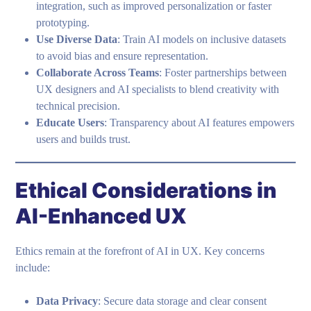
integration, such as improved personalization or faster
prototyping.
Use Diverse Data
: Train AI models on inclusive datasets
to avoid bias and ensure representation.
Collaborate Across Teams
: Foster partnerships between
UX designers and AI specialists to blend creativity with
technical precision.
Educate Users
: Transparency about AI features empowers
users and builds trust.
Ethical Considerations in
AI-Enhanced UX
Ethics remain at the forefront of AI in UX. Key concerns
include:
Data Privacy
: Secure data storage and clear consent