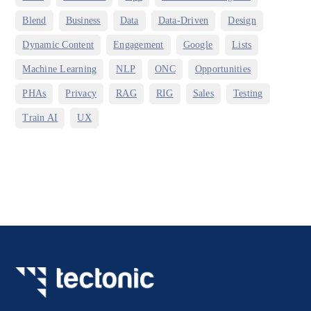
,
,
,
,
,
Blend
Business
Data
Data-Driven
Design
,
,
,
,
Dynamic Content
Engagement
Google
Lists
,
,
,
,
Machine Learning
NLP
ONC
Opportunities
,
,
,
,
,
,
PHAs
Privacy
RAG
RIG
Sales
Testing
,
Train AI
UX