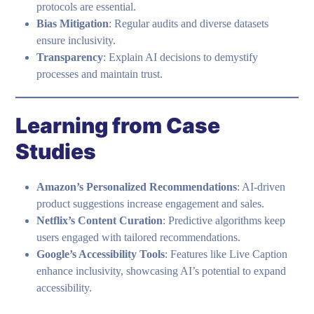
protocols are essential.
Bias Mitigation
: Regular audits and diverse datasets
ensure inclusivity.
Transparency
: Explain AI decisions to demystify
processes and maintain trust.
Learning from Case
Studies
Amazon’s Personalized Recommendations
: AI-driven
product suggestions increase engagement and sales.
Netflix’s Content Curation
: Predictive algorithms keep
users engaged with tailored recommendations.
Google’s Accessibility Tools
: Features like Live Caption
enhance inclusivity, showcasing AI’s potential to expand
accessibility.