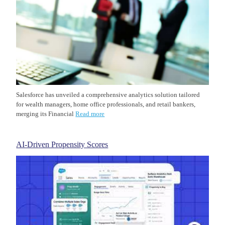
Salesforce has unveiled a comprehensive analytics solution tailored
for wealth managers, home office professionals, and retail bankers,
merging its Financial
Read more
AI-Driven Propensity Scores