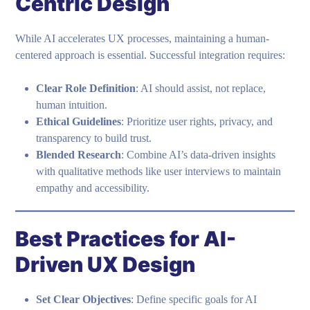
Centric Design
While AI accelerates UX processes, maintaining a human-
centered approach is essential. Successful integration requires:
Clear Role Definition
: AI should assist, not replace,
human intuition.
Ethical Guidelines
: Prioritize user rights, privacy, and
transparency to build trust.
Blended Research
: Combine AI’s data-driven insights
with qualitative methods like user interviews to maintain
empathy and accessibility.
Best Practices for AI-
Driven UX Design
Set Clear Objectives
: Define specific goals for AI