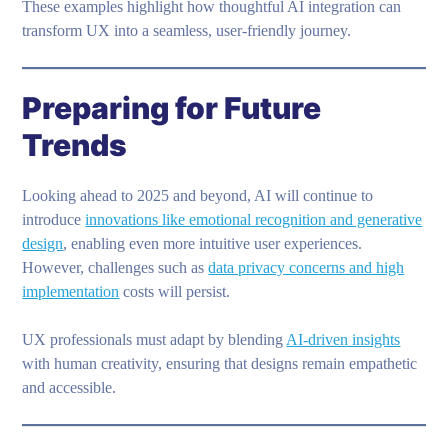
These examples highlight how thoughtful AI integration can
transform UX into a seamless, user-friendly journey.
Preparing for Future
Trends
Looking ahead to 2025 and beyond, AI will continue to
introduce
innovations like emotional recognition and generative
design
, enabling even more intuitive user experiences.
However, challenges such as
data privacy concerns and high
implementation
costs will persist.
UX professionals must adapt by blending
AI-driven insights
with human creativity, ensuring that designs remain empathetic
and accessible.