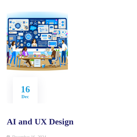
16
Dec
AI and UX Design