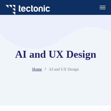
AI and UX Design
Home
AI and UX Design