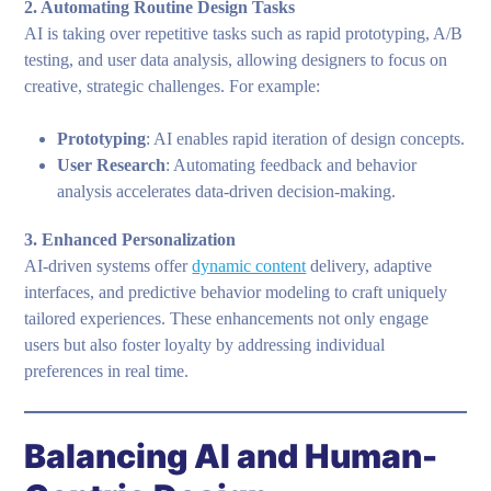
2. Automating Routine Design Tasks
AI is taking over repetitive tasks such as rapid prototyping, A/B
testing, and user data analysis, allowing designers to focus on
creative, strategic challenges. For example:
Prototyping
: AI enables rapid iteration of design concepts.
User Research
: Automating feedback and behavior
analysis accelerates data-driven decision-making.
3. Enhanced Personalization
AI-driven systems offer
dynamic content
delivery, adaptive
interfaces, and predictive behavior modeling to craft uniquely
tailored experiences. These enhancements not only engage
users but also foster loyalty by addressing individual
preferences in real time.
Balancing AI and Human-