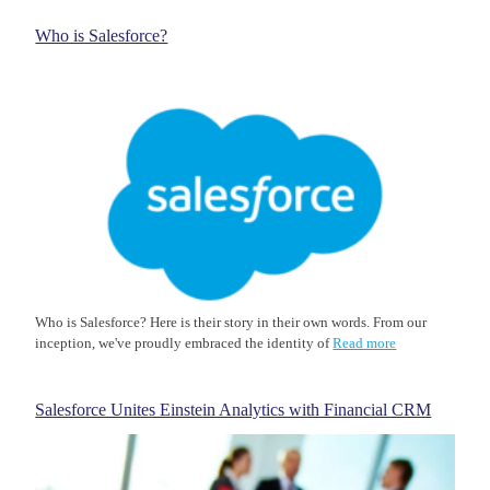
Who is Salesforce?
Who is Salesforce? Here is their story in their own words. From our
inception, we've proudly embraced the identity of
Read more
Salesforce Unites Einstein Analytics with Financial CRM