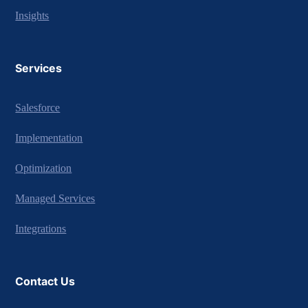
Insights
Services
Salesforce
Implementation
Optimization
Managed Services
Integrations
Contact Us