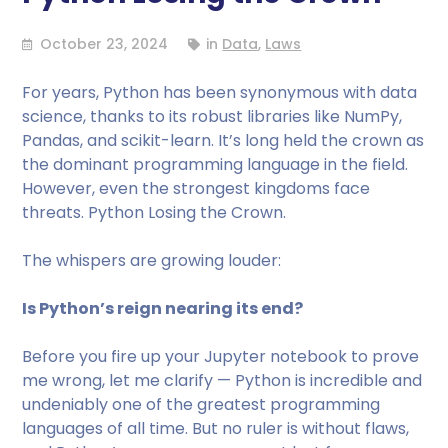
October 23, 2024
in
Data
,
Laws
For years, Python has been synonymous with data
science, thanks to its robust libraries like NumPy,
Pandas, and scikit-learn. It’s long held the crown as
the dominant programming language in the field.
However, even the strongest kingdoms face
threats. Python Losing the Crown.
The whispers are growing louder:
Is Python’s reign nearing its end?
Before you fire up your Jupyter notebook to prove
me wrong, let me clarify — Python is incredible and
undeniably one of the greatest programming
languages of all time. But no ruler is without flaws,