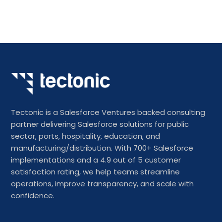
Tectonic is a Salesforce Ventures backed consulting
partner delivering Salesforce solutions for public
sector, ports, hospitality, education, and
manufacturing/distribution. With 700+ Salesforce
implementations and a 4.9 out of 5 customer
satisfaction rating, we help teams streamline
operations, improve transparency, and scale with
confidence.