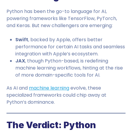
Python has been the go-to language for AI,
powering frameworks like TensorFlow, PyTorch,
and Keras. But new challengers are emerging:
Swift
, backed by Apple, offers better
performance for certain AI tasks and seamless
integration with Apple’s ecosystem.
JAX
, though Python-based, is redefining
machine learning workflows, hinting at the rise
of more domain-specific tools for AI.
As AI and
machine learning
evolve, these
specialized frameworks could chip away at
Python’s dominance.
The Verdict: Python