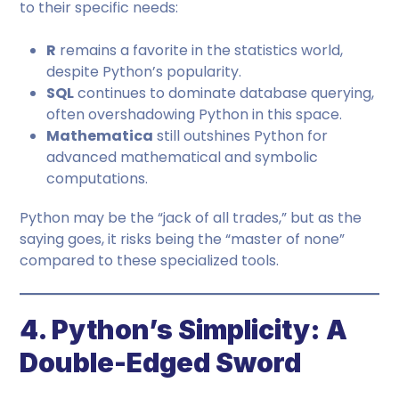
to their specific needs:
R
remains a favorite in the statistics world,
despite Python’s popularity.
SQL
continues to dominate database querying,
often overshadowing Python in this space.
Mathematica
still outshines Python for
advanced mathematical and symbolic
computations.
Python may be the “jack of all trades,” but as the
saying goes, it risks being the “master of none”
compared to these specialized tools.
4. Python’s Simplicity: A
Double-Edged Sword