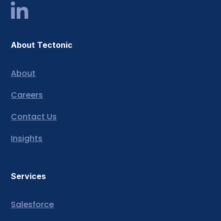
About Tectonic
About
Careers
Contact Us
Insights
Services
Salesforce