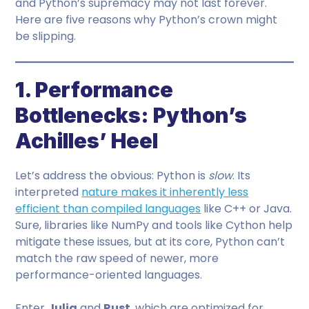
and Python’s supremacy may not last forever.
Here are five reasons why Python’s crown might
be slipping.
1. Performance
Bottlenecks: Python’s
Achilles’ Heel
Let’s address the obvious: Python is
slow
. Its
interpreted
nature makes it inherently less
efficient than compiled languages
like C++ or Java.
Sure, libraries like NumPy and tools like Cython help
mitigate these issues, but at its core, Python can’t
match the raw speed of newer, more
performance-oriented languages.
Enter
Julia
and
Rust
, which are optimized for