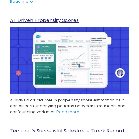
Read more
AI-Driven Propensity Scores
AI plays a crucial role in propensity score estimation as it
can discern underlying patterns between treatments and
confounding variables
Read more
Tectonic’s Successful Salesforce Track Record