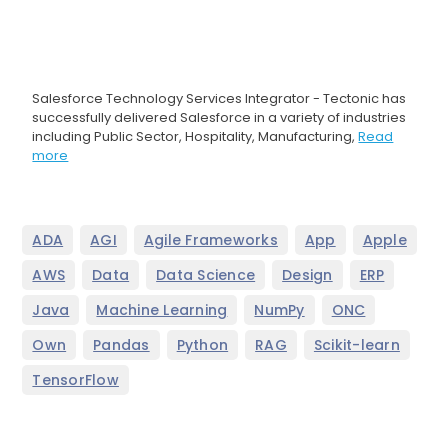
Salesforce Technology Services Integrator - Tectonic has
successfully delivered Salesforce in a variety of industries
including Public Sector, Hospitality, Manufacturing,
Read
more
,
,
,
,
,
ADA
AGI
Agile Frameworks
App
Apple
,
,
,
,
,
AWS
Data
Data Science
Design
ERP
,
,
,
,
Java
Machine Learning
NumPy
ONC
,
,
,
,
,
Own
Pandas
Python
RAG
Scikit-learn
TensorFlow