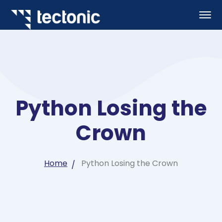
Python Losing the
Crown
Home
Python Losing the Crown