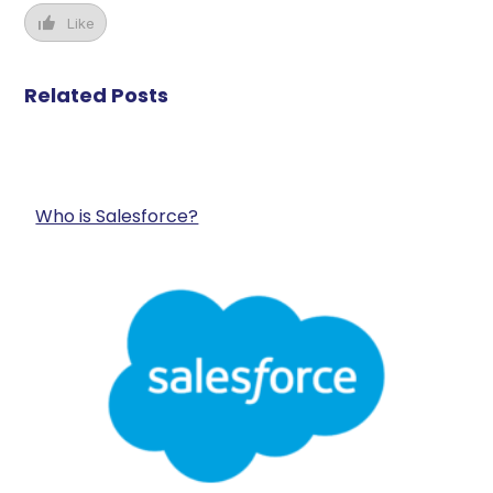
Like
Related Posts
Who is Salesforce?