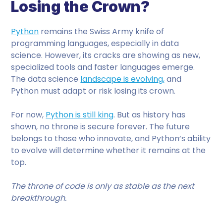
Losing the Crown?
Python
remains the Swiss Army knife of
programming languages, especially in data
science. However, its cracks are showing as new,
specialized tools and faster languages emerge.
The data science
landscape is evolving,
and
Python must adapt or risk losing its crown.
For now,
Python is still king
. But as history has
shown, no throne is secure forever. The future
belongs to those who innovate, and Python’s ability
to evolve will determine whether it remains at the
top.
The throne of code is only as stable as the next
breakthrough.