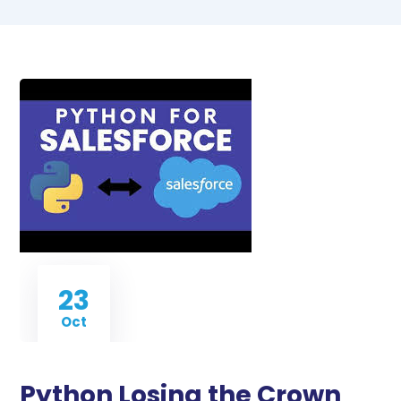
23
Oct
Python Losing the Crown