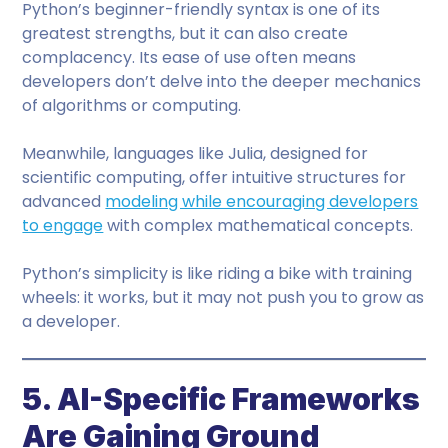
Python’s beginner-friendly syntax is one of its
greatest strengths, but it can also create
complacency. Its ease of use often means
developers don’t delve into the deeper mechanics
of algorithms or computing.
Meanwhile, languages like Julia, designed for
scientific computing, offer intuitive structures for
advanced
modeling while encouraging developers
to engage
with complex mathematical concepts.
Python’s simplicity is like riding a bike with training
wheels: it works, but it may not push you to grow as
a developer.
5. AI-Specific Frameworks
Are Gaining Ground