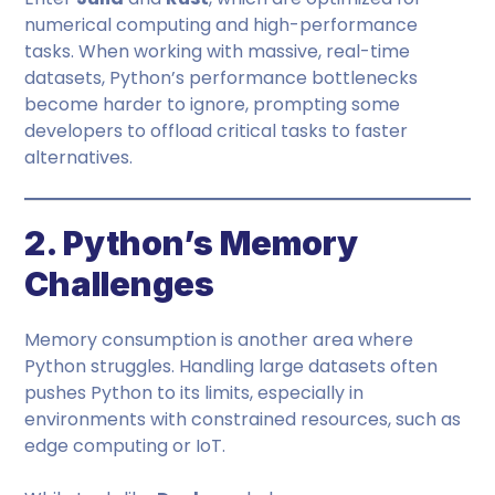
numerical computing and high-performance
tasks. When working with massive, real-time
datasets, Python’s performance bottlenecks
become harder to ignore, prompting some
developers to offload critical tasks to faster
alternatives.
2. Python’s Memory
Challenges
Memory consumption is another area where
Python struggles. Handling large datasets often
pushes Python to its limits, especially in
environments with constrained resources, such as
edge computing or IoT.