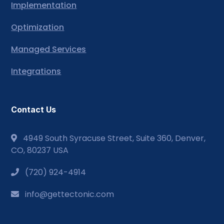
Implementation
Optimization
Managed Services
Integrations
Contact Us
4949 South Syracuse Street, Suite 360, Denver,
CO, 80237 USA
(720) 924-4914
info@gettectonic.com