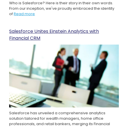
Who is Salesforce? Here is their story in their own words.
From our inception, we've proudly embraced the identity
of
Read more
Salesforce Unites Einstein Analytics with
Financial CRM
Salesforce has unveiled a comprehensive analytics
solution tailored for wealth managers, home office
professionals, and retail bankers, merging its Financial