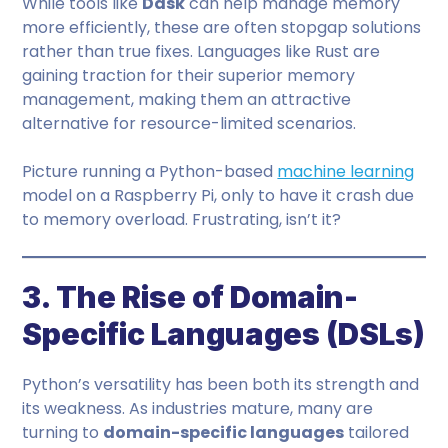
While tools like
Dask
can help manage memory
more efficiently, these are often stopgap solutions
rather than true fixes. Languages like Rust are
gaining traction for their superior memory
management, making them an attractive
alternative for resource-limited scenarios.
Picture running a Python-based
machine learning
model on a Raspberry Pi, only to have it crash due
to memory overload. Frustrating, isn’t it?
3. The Rise of Domain-
Specific Languages (DSLs)
Python’s versatility has been both its strength and
its weakness. As industries mature, many are
turning to
domain-specific languages
tailored