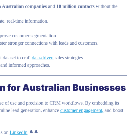
on Australian companies
and
10 million contacts
without the
e, real-time information.
improve customer segmentation.
ter stronger connections with leads and customers.
 dataset to craft
data-driven
sales strategies.
 and informed approaches.
 for Australian Businesses
ase of use and precision to CRM workflows. By embedding its
eamline lead generation, enhance
customer engagement,
and boost
us on
LinkedIn
🔔🔔