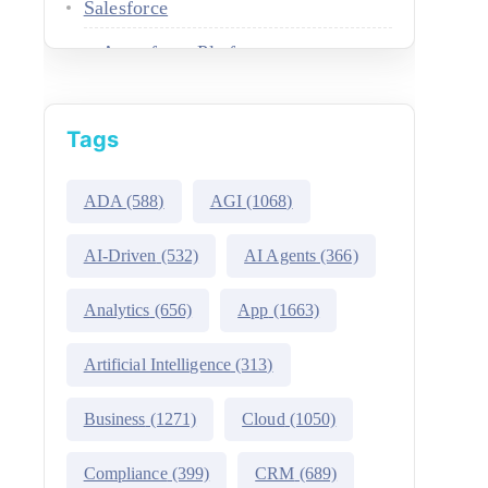
Salesforce
Agentforce Platform
AgentExchange
Tags
Atlas Reasoning Engine
Environment Switcher
ADA
(588)
AGI
(1068)
Heroku
AI-Driven
(532)
AI Agents
(366)
Hyperforce
Analytics
(656)
App
(1663)
Life Sciences Cloud
Artificial Intelligence
(313)
Mulesoft
Business
(1271)
Cloud
(1050)
Public Sector Solutions
Compliance
(399)
CRM
(689)