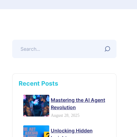
Recent Posts
Mastering the AI Agent
Revolution
August 28, 2025
Unlocking Hidden