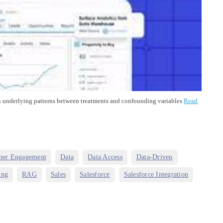
cern underlying patterns between treatments and confounding variables
Read
,
,
,
,
mer Engagement
Data
Data Access
Data-Driven
,
,
,
,
,
ing
RAG
Sales
Salesforce
Salesforce Integration