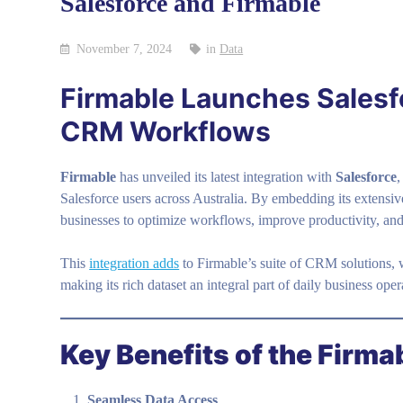
Salesforce and Firmable
November 7, 2024
in
Data
Firmable Launches Salesf
CRM Workflows
Firmable
has unveiled its latest integration with
Salesforce
,
Salesforce users across Australia. By embedding its extensiv
businesses to optimize workflows, improve productivity, and 
This
integration adds
to Firmable’s suite of CRM solutions, 
making its rich dataset an integral part of daily business oper
Key Benefits of the Firma
Seamless Data Access