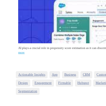
AI plays a crucial role in propensity score estimation as it can dis
more
,
,
,
,
Actionable Insights
App
Business
CRM
Custo
,
,
,
,
Design
Engagement
Firmable
Hubspot
Market
Segmentation