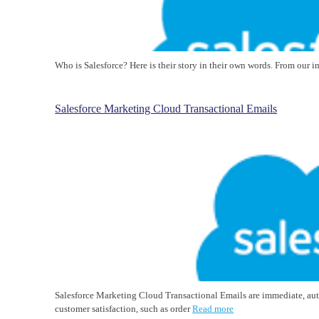
Who is Salesforce? Here is their story in their own words. From our 
Salesforce Marketing Cloud Transactional Emails
Salesforce Marketing Cloud Transactional Emails are immediate, au
customer satisfaction, such as order
Read more