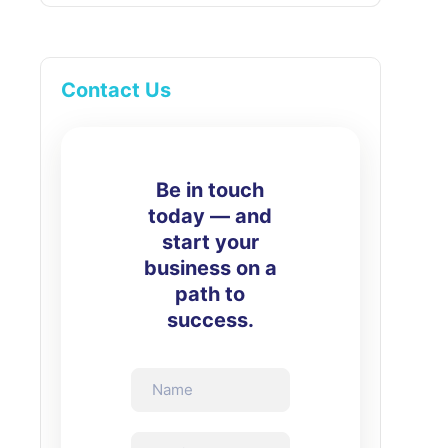
Contact Us
Be in touch
today — and
start your
business on a
path to
success.