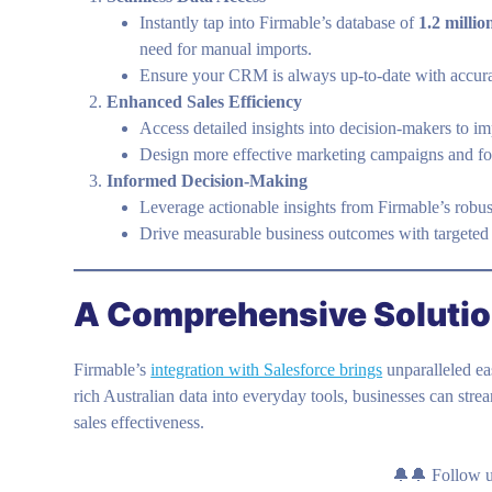
Instantly tap into Firmable’s database of
1.2 milli
need for manual imports.
Ensure your CRM is always up-to-date with accurat
Enhanced Sales Efficiency
Access detailed insights into decision-makers to 
Design more effective marketing campaigns and fos
Informed Decision-Making
Leverage actionable insights from Firmable’s robust
Drive measurable business outcomes with targeted
A Comprehensive Solution
Firmable’s
integration with Salesforce brings
unparalleled e
rich Australian data into everyday tools, businesses can str
sales effectiveness.
🔔🔔 Follow 