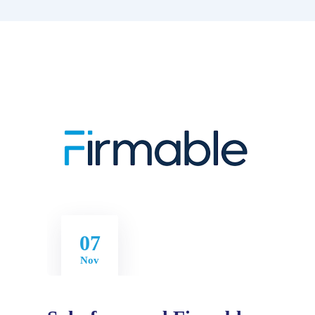
07
Nov