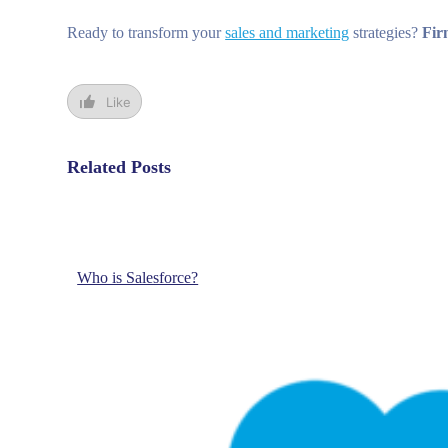
Ready to transform your
sales and marketing
strategies?
Fir
Like
Related Posts
Who is Salesforce?