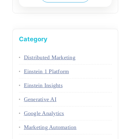
Category
Distributed Marketing
Einstein 1 Platform
Einstein Insights
Generative AI
Google Analytics
Marketing Automation