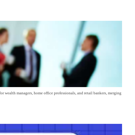
for wealth managers, home office professionals, and retail bankers, merging