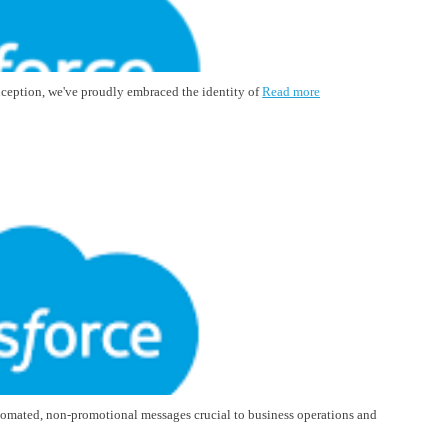
inception, we've proudly embraced the identity of
Read more
tomated, non-promotional messages crucial to business operations and