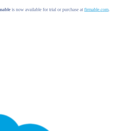
mable
is now available for trial or purchase at
firmable.com
.