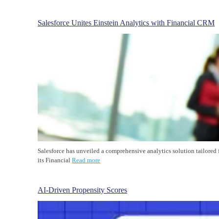
Salesforce Unites Einstein Analytics with Financial CRM
Salesforce has unveiled a comprehensive analytics solution tailored 
its Financial
Read more
AI-Driven Propensity Scores