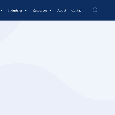
Industries
Resources
About
Contact