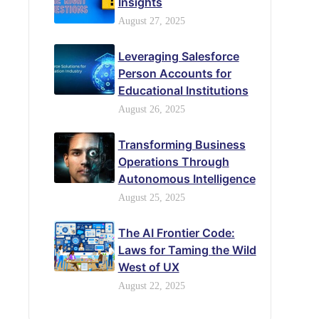
Insights
August 27, 2025
Leveraging Salesforce
Person Accounts for
Educational Institutions
August 26, 2025
Transforming Business
Operations Through
Autonomous Intelligence
August 25, 2025
The AI Frontier Code:
Laws for Taming the Wild
West of UX
August 22, 2025