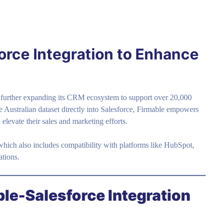
orce Integration to Enhance
 further expanding its CRM ecosystem to support over 20,000
e Australian dataset directly into Salesforce, Firmable empowers
elevate their sales and marketing efforts.
which also includes compatibility with platforms like HubSpot,
ations.
ble-Salesforce Integration