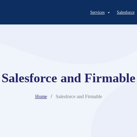
Services
Salesforce
Salesforce and Firmable
Home
Salesforce and Firmable