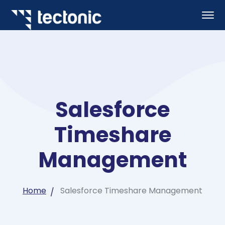
Salesforce
Timeshare
Management
Home
Salesforce Timeshare Management