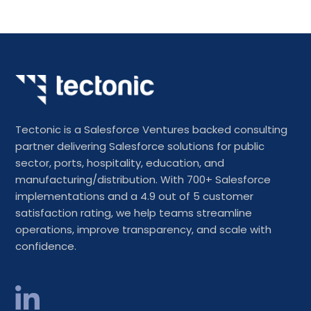
Tectonic is a Salesforce Ventures backed consulting
partner delivering Salesforce solutions for public
sector, ports, hospitality, education, and
manufacturing/distribution. With 700+ Salesforce
implementations and a 4.9 out of 5 customer
satisfaction rating, we help teams streamline
operations, improve transparency, and scale with
confidence.