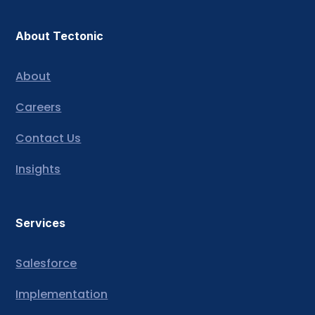
About Tectonic
About
Careers
Contact Us
Insights
Services
Salesforce
Implementation