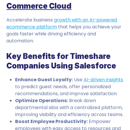
Commerce Cloud
Accelerate business
growth with an AI-powered
ecommerce platform
that helps you achieve your
goals faster while driving efficiency and
automation.
Key Benefits for Timeshare
Companies Using Salesforce
Enhance Guest Loyalty:
Use
AI-driven insights
to predict guest needs, offer personalized
recommendations, and improve satisfaction.
Optimize Operations:
Break down
departmental silos with a centralized platform,
improving visibility and efficiency across teams.
Boost Employee Productivity:
Empower
employees with easy access to resources and