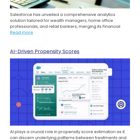
Salesforce has unveiled a comprehensive analytics
solution tailored for wealth managers, home office
professionals, and retail bankers, merging its Financial
Read more
AI-Driven Propensity Scores
AI plays a crucial role in propensity score estimation as it
can discern underlying patterns between treatments and