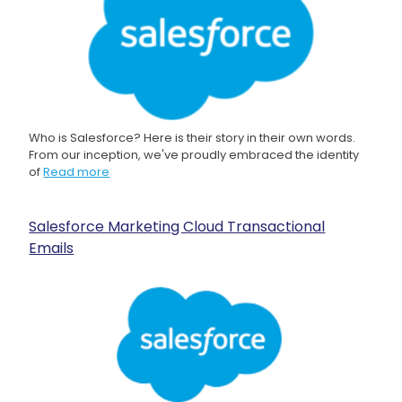
Who is Salesforce? Here is their story in their own words.
From our inception, we've proudly embraced the identity
of
Read more
Salesforce Marketing Cloud Transactional
Emails