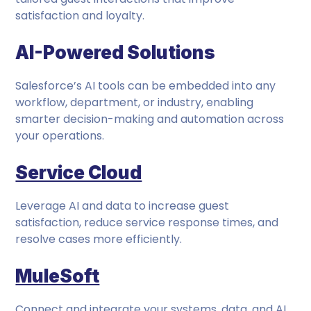
satisfaction and loyalty.
AI-Powered Solutions
Salesforce’s AI tools can be embedded into any
workflow, department, or industry, enabling
smarter decision-making and automation across
your operations.
Service Cloud
Leverage AI and data to increase guest
satisfaction, reduce service response times, and
resolve cases more efficiently.
MuleSoft
Connect and integrate your systems, data, and AI