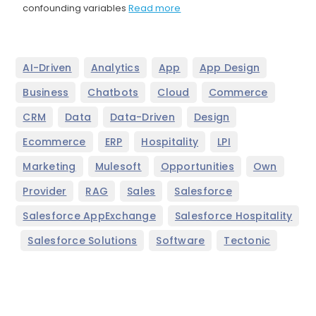
confounding variables
Read more
,
,
,
,
AI-Driven
Analytics
App
App Design
,
,
,
,
Business
Chatbots
Cloud
Commerce
,
,
,
,
CRM
Data
Data-Driven
Design
,
,
,
,
Ecommerce
ERP
Hospitality
LPI
,
,
,
,
Marketing
Mulesoft
Opportunities
Own
,
,
,
,
Provider
RAG
Sales
Salesforce
,
Salesforce AppExchange
Salesforce Hospitality
,
,
,
Salesforce Solutions
Software
Tectonic