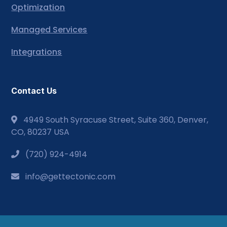
Optimization
Managed Services
Integrations
Contact Us
4949 South Syracuse Street, Suite 360, Denver,
CO, 80237 USA
(720) 924-4914
info@gettectonic.com