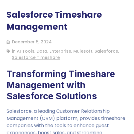
Salesforce Timeshare
Management
December 5, 2024
in
AI Tools
,
Data
,
Enterprise
,
Mulesoft
,
Salesforce
,
Salesforce Timeshare
Transforming Timeshare
Management with
Salesforce Solutions
Salesforce, a leading Customer Relationship
Management (CRM) platform, provides timeshare
companies with the tools to enhance guest
experiences, boost sales, and streamline