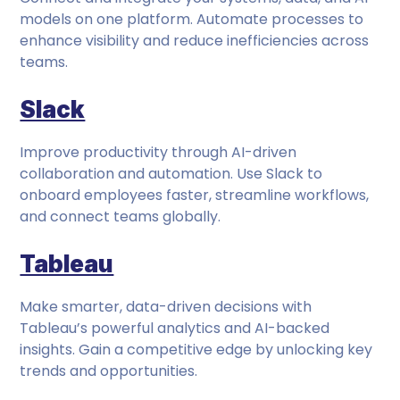
models on one platform. Automate processes to
enhance visibility and reduce inefficiencies across
teams.
Slack
Improve productivity through AI-driven
collaboration and automation. Use Slack to
onboard employees faster, streamline workflows,
and connect teams globally.
Tableau
Make smarter, data-driven decisions with
Tableau’s powerful analytics and AI-backed
insights. Gain a competitive edge by unlocking key
trends and opportunities.