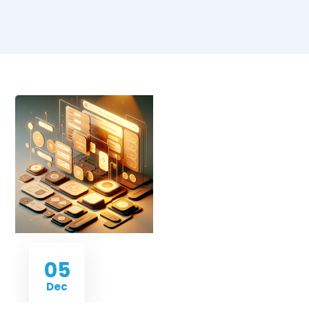
05
Dec