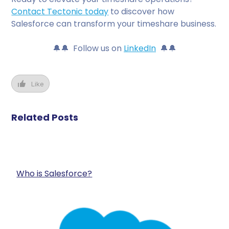
Contact Tectonic today
to discover how
Salesforce can transform your timeshare business.
🔔🔔 Follow us on
LinkedIn
🔔🔔
Like
Related Posts
Who is Salesforce?