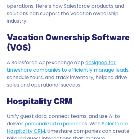
operations. Here’s how Salesforce products and
solutions can support the vacation ownership
industry:
Vacation Ownership Software
(VOS)
A Salesforce AppExchange app
designed for
timeshare companies to efficiently manage leads,
schedule tours, and track inventory, helping drive
sales and operational success.
Hospitality CRM
Unify guest data, connect teams, and use AI to
deliver
personalized experiences
. With
Salesforce
Hospitality CRM
, timeshare companies can create
tailored guest interactions that improve