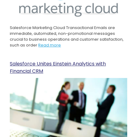
Salesforce Marketing Cloud Transactional Emails are
immediate, automated, non-promotional messages
crucial to business operations and customer satisfaction,
such as order
Read more
Salesforce Unites Einstein Analytics with
Financial CRM