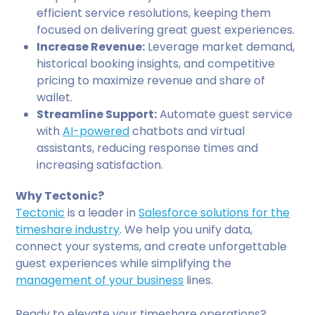
efficient service resolutions, keeping them
focused on delivering great guest experiences.
Increase Revenue:
Leverage market demand,
historical booking insights, and competitive
pricing to maximize revenue and share of
wallet.
Streamline Support:
Automate guest service
with
AI-powered
chatbots and virtual
assistants, reducing response times and
increasing satisfaction.
Why Tectonic?
Tectonic
is a leader in
Salesforce solutions for the
timeshare industry
. We help you unify data,
connect your systems, and create unforgettable
guest experiences while simplifying the
management of your business
lines.
Ready to elevate your timeshare operations?