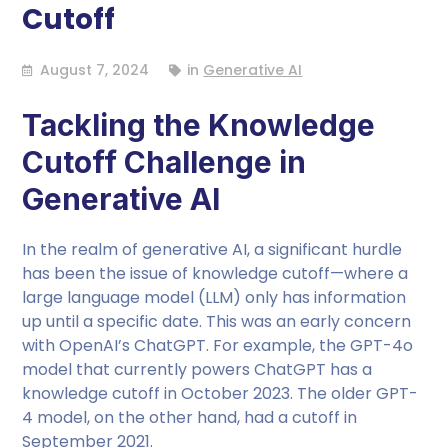
Cutoff
August 7, 2024
in
Generative AI
Tackling the Knowledge
Cutoff Challenge in
Generative AI
In the realm of generative AI, a significant hurdle
has been the issue of knowledge cutoff—where a
large language model (LLM) only has information
up until a specific date. This was an early concern
with OpenAI’s ChatGPT. For example, the GPT-4o
model that currently powers ChatGPT has a
knowledge cutoff in October 2023. The older GPT-
4 model, on the other hand, had a cutoff in
September 2021.