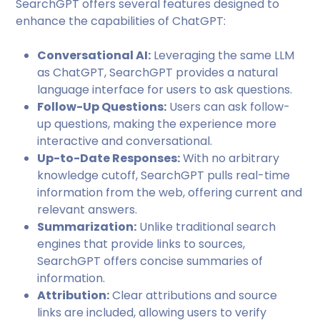
SearchGPT offers several features designed to
enhance the capabilities of ChatGPT:
Conversational AI:
Leveraging the same LLM
as ChatGPT, SearchGPT provides a natural
language interface for users to ask questions.
Follow-Up Questions:
Users can ask follow-
up questions, making the experience more
interactive and conversational.
Up-to-Date Responses:
With no arbitrary
knowledge cutoff, SearchGPT pulls real-time
information from the web, offering current and
relevant answers.
Summarization:
Unlike traditional search
engines that provide links to sources,
SearchGPT offers concise summaries of
information.
Attribution:
Clear attributions and source
links are included, allowing users to verify