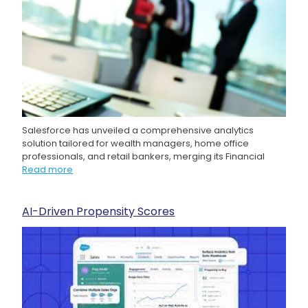
Salesforce has unveiled a comprehensive analytics
solution tailored for wealth managers, home office
professionals, and retail bankers, merging its Financial
Read more
AI-Driven Propensity Scores