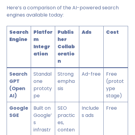
Here’s a comparison of the AI-powered search
engines available today:
Search
Platfor
Publis
Ads
Cost
Engine
m
her
Integr
Collab
ation
oratio
n
Search
Standal
Strong
Ad-free
Free
GPT
one
empha
(protot
(Open
prototy
sis
ype
AI)
pe
stage)
Google
Built on
SEO
Include
Free
SGE
Google’
practic
s ads
s
es,
infrastr
conten