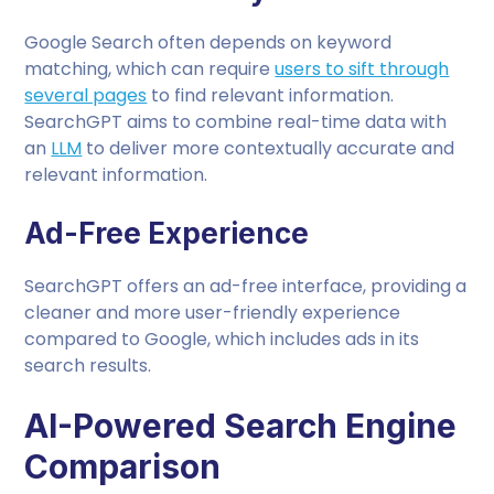
Google Search often depends on keyword
matching, which can require
users to sift through
several pages
to find relevant information.
SearchGPT aims to combine real-time data with
an
LLM
to deliver more contextually accurate and
relevant information.
Ad-Free Experience
SearchGPT offers an ad-free interface, providing a
cleaner and more user-friendly experience
compared to Google, which includes ads in its
search results.
AI-Powered Search Engine
Comparison