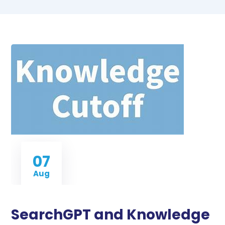
07
Aug
SearchGPT and Knowledge