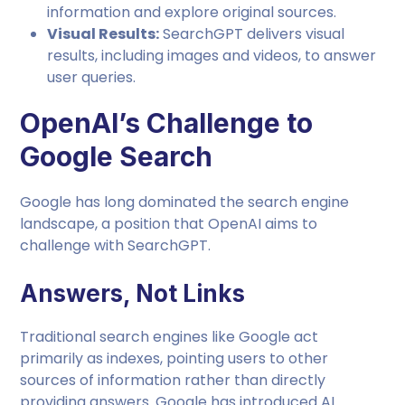
information and explore original sources.
Visual Results:
SearchGPT delivers visual
results, including images and videos, to answer
user queries.
OpenAI’s Challenge to
Google Search
Google has long dominated the search engine
landscape, a position that OpenAI aims to
challenge with SearchGPT.
Answers, Not Links
Traditional search engines like Google act
primarily as indexes, pointing users to other
sources of information rather than directly
providing answers. Google has introduced AI