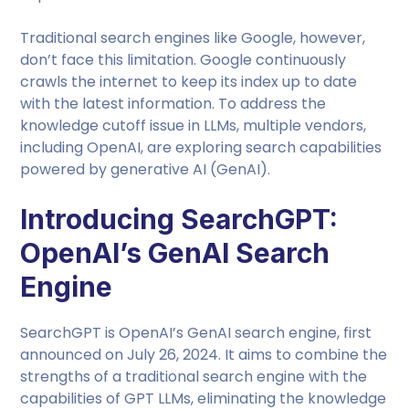
Traditional search engines like Google, however,
don’t face this limitation. Google continuously
crawls the internet to keep its index up to date
with the latest information. To address the
knowledge cutoff issue in LLMs, multiple vendors,
including OpenAI, are exploring search capabilities
powered by generative AI (GenAI).
Introducing SearchGPT:
OpenAI’s GenAI Search
Engine
SearchGPT is OpenAI’s GenAI search engine, first
announced on July 26, 2024. It aims to combine the
strengths of a traditional search engine with the
capabilities of GPT LLMs, eliminating the knowledge