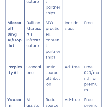
ucture
t
partner
ships
Micros
Built on
SEO
Include
Free
oft
Microso
practic
s ads
Bing
ft’s
es,
AI/Cop
infrastr
conten
ilot
ucture
t
partner
ships
Perplex
Standal
Basic
Ad-free
Free;
ity AI
one
source
$20/mo
attribut
nth for
ion
premiu
m
You.co
AI
Basic
Ad-free
Free;
m
assista
source
premiu