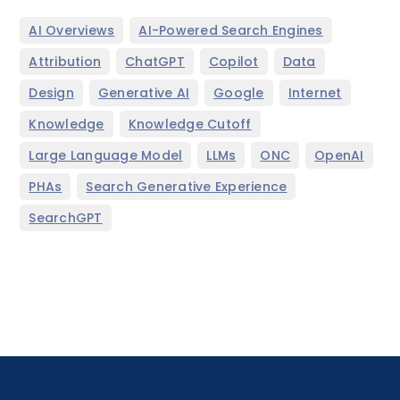
,
,
AI Overviews
AI-Powered Search Engines
,
,
,
,
Attribution
ChatGPT
Copilot
Data
,
,
,
,
Design
Generative AI
Google
Internet
,
,
Knowledge
Knowledge Cutoff
,
,
,
,
Large Language Model
LLMs
ONC
OpenAI
,
,
PHAs
Search Generative Experience
SearchGPT