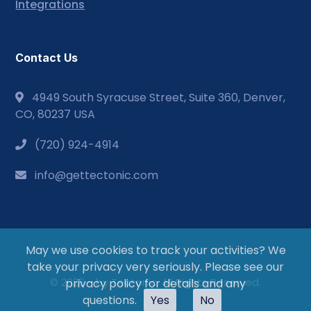
Integrations
Contact Us
4949 South Syracuse Street, Suite 360, Denver,
CO, 80237 USA
(720) 924-4914
info@gettectonic.com
May we use cookies to track your activities? We
take your privacy very seriously. Please see our
© 2026 - by Tectonic. All Rights Reserved.
privacy policy for details and any
questions.
Yes
No