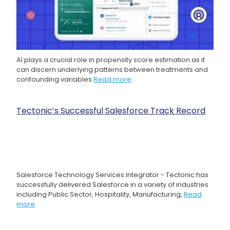
AI plays a crucial role in propensity score estimation as it
can discern underlying patterns between treatments and
confounding variables
Read more
Tectonic’s Successful Salesforce Track Record
Salesforce Technology Services Integrator - Tectonic has
successfully delivered Salesforce in a variety of industries
including Public Sector, Hospitality, Manufacturing,
Read
more