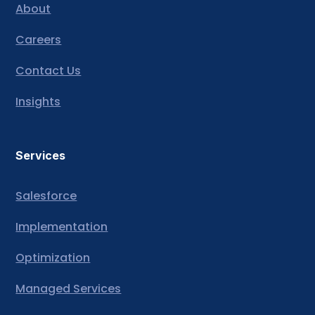
About
Careers
Contact Us
Insights
Services
Salesforce
Implementation
Optimization
Managed Services