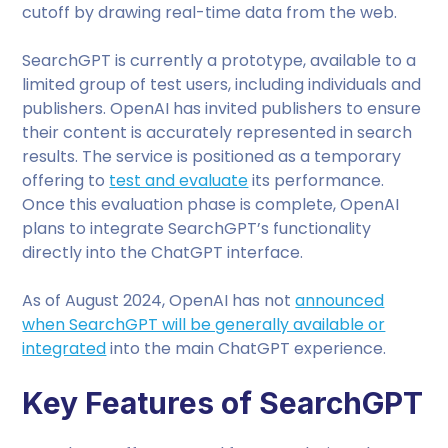
cutoff by drawing real-time data from the web.
SearchGPT is currently a prototype, available to a
limited group of test users, including individuals and
publishers. OpenAI has invited publishers to ensure
their content is accurately represented in search
results. The service is positioned as a temporary
offering to
test and evaluate
its performance.
Once this evaluation phase is complete, OpenAI
plans to integrate SearchGPT’s functionality
directly into the ChatGPT interface.
As of August 2024, OpenAI has not
announced
when SearchGPT will be generally available or
integrated
into the main ChatGPT experience.
Key Features of SearchGPT