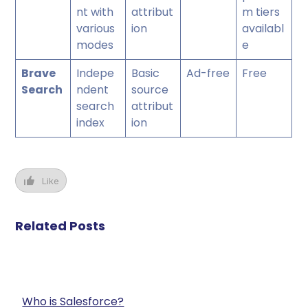
nt with
attribut
m tiers
various
ion
availabl
modes
e
Brave
Indepe
Basic
Ad-free
Free
Search
ndent
source
search
attribut
index
ion
Like
Related Posts
Who is Salesforce?