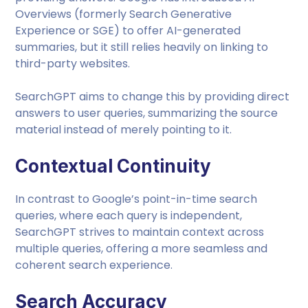
Overviews (formerly Search Generative
Experience or SGE) to offer AI-generated
summaries, but it still relies heavily on linking to
third-party websites.
SearchGPT aims to change this by providing direct
answers to user queries, summarizing the source
material instead of merely pointing to it.
Contextual Continuity
In contrast to Google’s point-in-time search
queries, where each query is independent,
SearchGPT strives to maintain context across
multiple queries, offering a more seamless and
coherent search experience.
Search Accuracy