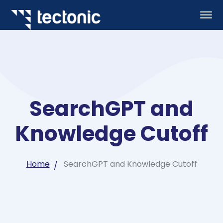
SearchGPT and
Knowledge Cutoff
Home
SearchGPT and Knowledge Cutoff