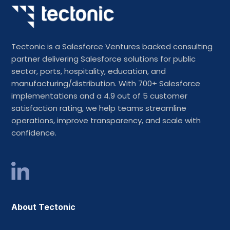
Tectonic is a Salesforce Ventures backed consulting
partner delivering Salesforce solutions for public
sector, ports, hospitality, education, and
manufacturing/distribution. With 700+ Salesforce
implementations and a 4.9 out of 5 customer
satisfaction rating, we help teams streamline
operations, improve transparency, and scale with
confidence.
About Tectonic