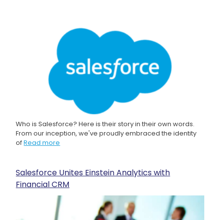
Who is Salesforce? Here is their story in their own words.
From our inception, we've proudly embraced the identity
of
Read more
Salesforce Unites Einstein Analytics with
Financial CRM