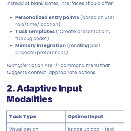
Instead of blank slates, interfaces should offer:
Personalized entry points
(based on user
role/time/location)
Task templates
(“Create presentation”,
“Debug code”)
Memory integration
(recalling past
projects/preferences)
Example:
Notion AI’s “/” command menu that
suggests context-appropriate actions.
2. Adaptive Input
Modalities
Task Type
Optimal Input
Visual design
Image upload + text