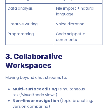
Data analysis
File import + natural
language
Creative writing
Voice dictation
Programming
Code snippet +
comments
3. Collaborative
Workspaces
Moving beyond chat streams to:
Multi-surface editing
(simultaneous
text/visual/code views)
Non-linear navigation
(topic branching,
version comparing)