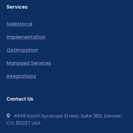
Services
Salesforce
Implementation
Optimization
Managed Services
Integrations
Contact Us
4949 South Syracuse Street, Suite 360, Denver,
CO, 80237 USA