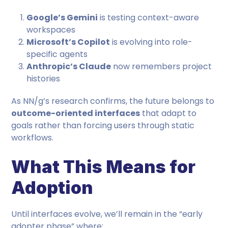
Google’s Gemini
is testing context-aware
workspaces
Microsoft’s Copilot
is evolving into role-
specific agents
Anthropic’s Claude
now remembers project
histories
As NN/g’s research confirms, the future belongs to
outcome-oriented interfaces
that adapt to
goals rather than forcing users through static
workflows.
What This Means for
Adoption
Until interfaces evolve, we’ll remain in the “early
adopter phase” where: