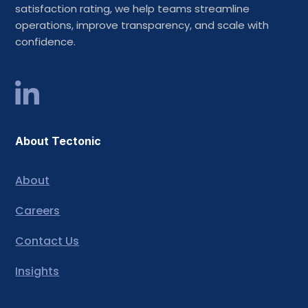
satisfaction rating, we help teams streamline
operations, improve transparency, and scale with
confidence.
About Tectonic
About
Careers
Contact Us
Insights