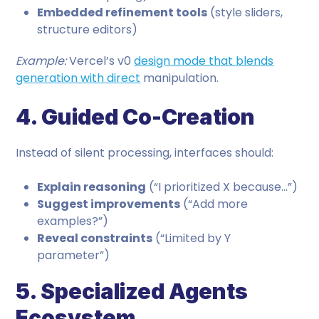
Embedded refinement tools
(style sliders,
structure editors)
Example:
Vercel’s v0
design mode that blends
generation with direct
manipulation.
4. Guided Co-Creation
Instead of silent processing, interfaces should:
Explain reasoning
(“I prioritized X because…”)
Suggest improvements
(“Add more
examples?”)
Reveal constraints
(“Limited by Y
parameter”)
5. Specialized Agents
Ecosystem