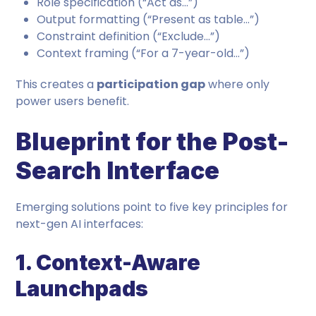
Role specification (“Act as…”)
Output formatting (“Present as table…”)
Constraint definition (“Exclude…”)
Context framing (“For a 7-year-old…”)
This creates a
participation gap
where only
power users benefit.
Blueprint for the Post-
Search Interface
Emerging solutions point to five key principles for
next-gen AI interfaces:
1. Context-Aware
Launchpads