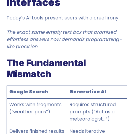
Interfaces
Today’s AI tools present users with a cruel irony:
The exact same empty text box that promised
effortless answers now demands programming-
like precision.
The Fundamental
Mismatch
Google Search
Generative AI
Works with fragments
Requires structured
(“weather paris”)
prompts (“Act as a
meteorologist…”)
Delivers finished results
Needs iterative