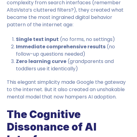
complexity from search interfaces (remember
AltaVista’s cluttered filters?), they created what
became the most ingrained digital behavior
pattern of the internet age:
Single text input
(no forms, no settings)
Immediate comprehensive results
(no
follow-up questions needed)
Zero learning curve
(grandparents and
toddlers use it identically)
This elegant simplicity made Google the gateway
to the internet. But it also created an unshakable
mental model that now hampers AI adoption.
The Cognitive
Dissonance of AI