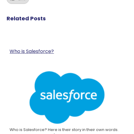
Related Posts
Who is Salesforce?
Who is Salesforce? Here is their story in their own words.