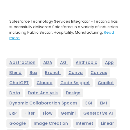
Salesforce Technology Services Integrator - Tectonic has
successfully delivered Salesforce in a variety of industries
including Public Sector, Hospitality, Manufacturing,
Read
more
,
,
,
,
,
Abstraction
ADA
AGI
Anthropic
App
,
,
,
,
,
Blend
Box
Branch
Canva
Canvas
,
,
,
,
ChatGPT
Claude
Code Snippet
Copilot
,
,
,
Data
Data Analysis
Design
,
,
,
Dynamic Collaboration Spaces
EGI
EMI
,
,
,
,
,
ERP
Filter
Flow
Gemini
Generative AI
,
,
,
,
Google
Image Creation
Internet
Linear