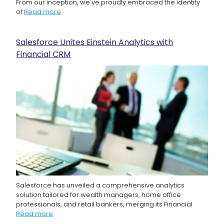
From our inception, we've proudly embraced the identity
of
Read more
Salesforce Unites Einstein Analytics with
Financial CRM
Salesforce has unveiled a comprehensive analytics
solution tailored for wealth managers, home office
professionals, and retail bankers, merging its Financial
Read more