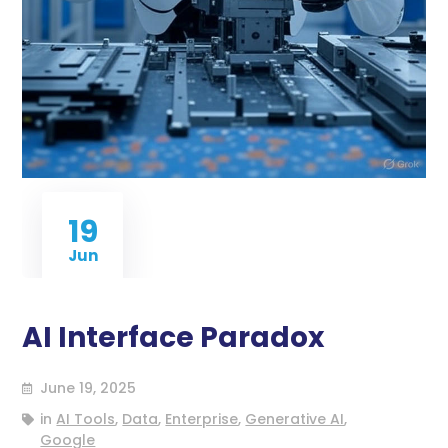
19
Jun
AI Interface Paradox
June 19, 2025
in
AI Tools
,
Data
,
Enterprise
,
Generative AI
,
Google