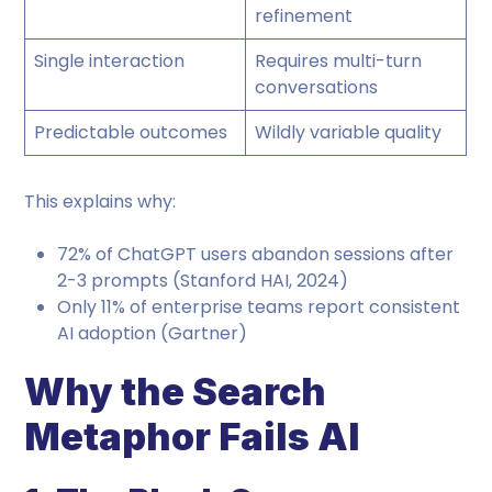
refinement
Single interaction
Requires multi-turn
conversations
Predictable outcomes
Wildly variable quality
This explains why:
72% of ChatGPT users abandon sessions after
2-3 prompts (Stanford HAI, 2024)
Only 11% of enterprise teams report consistent
AI adoption (Gartner)
Why the Search
Metaphor Fails AI