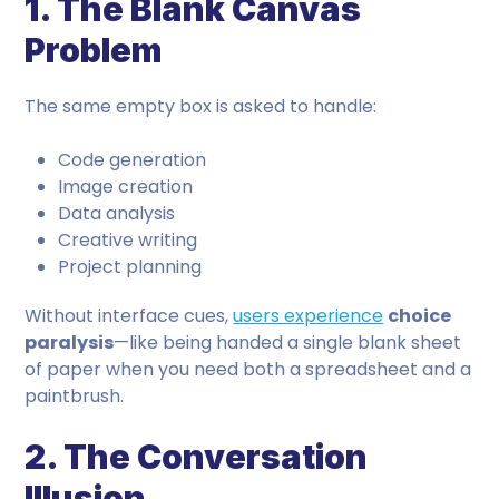
1. The Blank Canvas
Problem
The same empty box is asked to handle:
Code generation
Image creation
Data analysis
Creative writing
Project planning
Without interface cues,
users experience
choice
paralysis
—like being handed a single blank sheet
of paper when you need both a spreadsheet and a
paintbrush.
2. The Conversation
Illusion