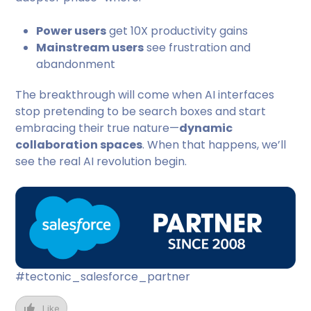
Power users
get 10X productivity gains
Mainstream users
see frustration and
abandonment
The breakthrough will come when AI interfaces
stop pretending to be search boxes and start
embracing their true nature—
dynamic
collaboration spaces
. When that happens, we’ll
see the real AI revolution begin.
#tectonic_salesforce_partner
Like