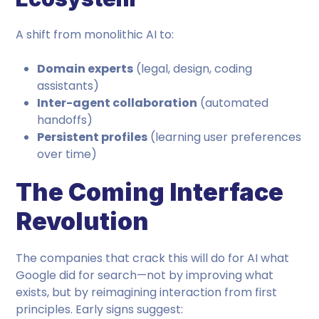
A shift from monolithic AI to:
Domain experts
(legal, design, coding
assistants)
Inter-agent collaboration
(automated
handoffs)
Persistent profiles
(learning user preferences
over time)
The Coming Interface
Revolution
The companies that crack this will do for AI what
Google did for search—not by improving what
exists, but by reimagining interaction from first
principles. Early signs suggest: