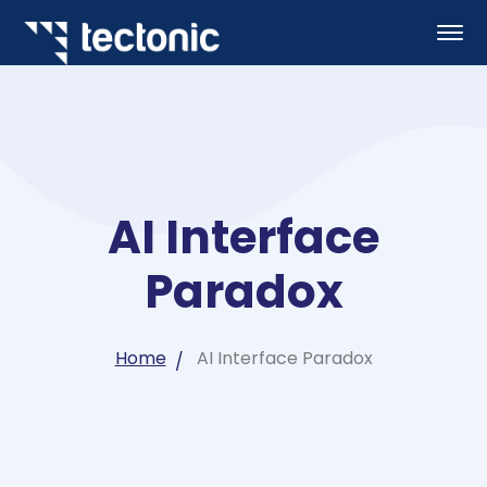
AI Interface
Paradox
Home
AI Interface Paradox