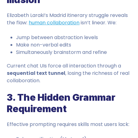
Elizabeth Laraki’s Madrid itinerary struggle reveals
the flaw:
human collaboration
isn’t linear. We:
Jump between abstraction levels
Make non-verbal edits
Simultaneously brainstorm and refine
Current chat UIs force all interaction through a
sequential text tunnel
, losing the richness of real
collaboration.
3. The Hidden Grammar
Requirement
Effective prompting requires skills most users lack: