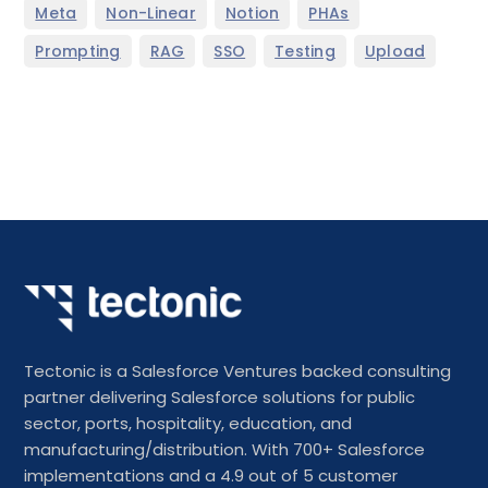
,
,
,
,
Meta
Non-Linear
Notion
PHAs
,
,
,
,
Prompting
RAG
SSO
Testing
Upload
Tectonic is a Salesforce Ventures backed consulting
partner delivering Salesforce solutions for public
sector, ports, hospitality, education, and
manufacturing/distribution. With 700+ Salesforce
implementations and a 4.9 out of 5 customer