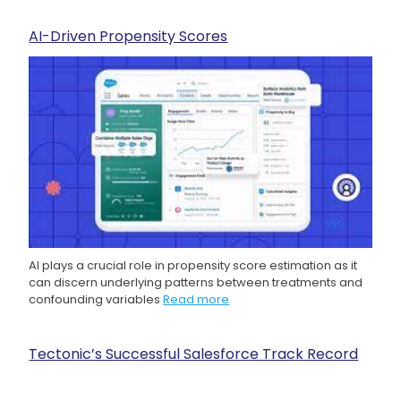
AI-Driven Propensity Scores
AI plays a crucial role in propensity score estimation as it
can discern underlying patterns between treatments and
confounding variables
Read more
Tectonic’s Successful Salesforce Track Record