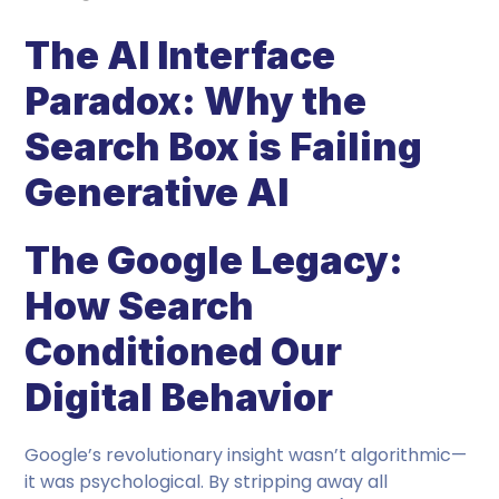
The AI Interface
Paradox: Why the
Search Box is Failing
Generative AI
The Google Legacy:
How Search
Conditioned Our
Digital Behavior
Google’s revolutionary insight wasn’t algorithmic—
it was psychological. By stripping away all