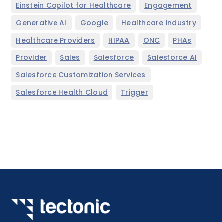
,
,
Einstein Copilot for Healthcare
Engagement
,
,
,
Generative AI
Google
Healthcare Industry
,
,
,
,
Healthcare Providers
HIPAA
ONC
PHAs
,
,
,
,
Provider
Sales
Salesforce
Salesforce AI
,
Salesforce Customization Services
,
Salesforce Health Cloud
Trigger