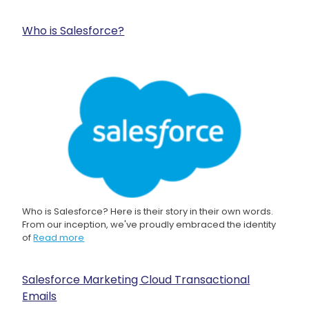
Who is Salesforce?
Who is Salesforce? Here is their story in their own words.
From our inception, we've proudly embraced the identity
of
Read more
Salesforce Marketing Cloud Transactional
Emails