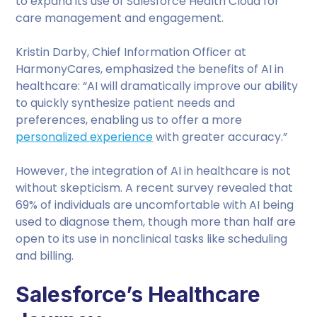
to expand its use of Salesforce Health Cloud for
care management and engagement.
Kristin Darby, Chief Information Officer at
HarmonyCares, emphasized the benefits of AI in
healthcare: “AI will dramatically improve our ability
to quickly synthesize patient needs and
preferences, enabling us to offer a more
personalized experience
with greater accuracy.”
However, the integration of AI in healthcare is not
without skepticism. A recent survey revealed that
69% of individuals are uncomfortable with AI being
used to diagnose them, though more than half are
open to its use in nonclinical tasks like scheduling
and billing.
Salesforce’s Healthcare