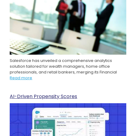
Salesforce has unveiled a comprehensive analytics
solution tailored for wealth managers, home office
professionals, and retail bankers, merging its Financial
Read more
AI-Driven Propensity Scores