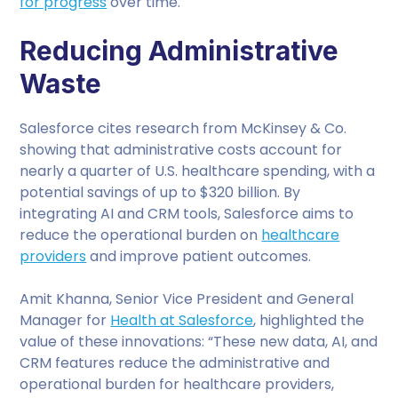
for progress
over time.
Reducing Administrative
Waste
Salesforce cites research from McKinsey & Co.
showing that administrative costs account for
nearly a quarter of U.S. healthcare spending, with a
potential savings of up to $320 billion. By
integrating AI and CRM tools, Salesforce aims to
reduce the operational burden on
healthcare
providers
and improve patient outcomes.
Amit Khanna, Senior Vice President and General
Manager for
Health at Salesforce
, highlighted the
value of these innovations: “These new data, AI, and
CRM features reduce the administrative and
operational burden for healthcare providers,