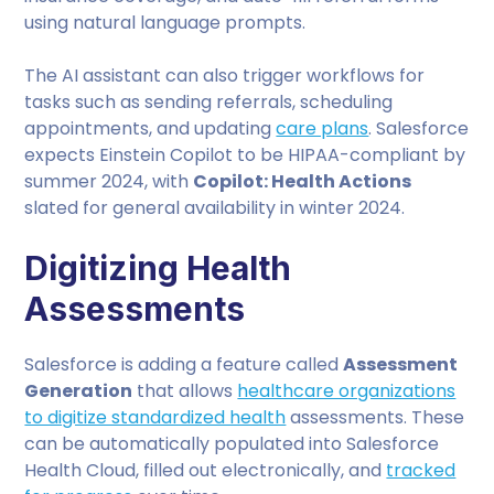
using natural language prompts.
The AI assistant can also trigger workflows for
tasks such as sending referrals, scheduling
appointments, and updating
care plans
. Salesforce
expects Einstein Copilot to be HIPAA-compliant by
summer 2024, with
Copilot: Health Actions
slated for general availability in winter 2024.
Digitizing Health
Assessments
Salesforce is adding a feature called
Assessment
Generation
that allows
healthcare organizations
to digitize standardized health
assessments. These
can be automatically populated into Salesforce
Health Cloud, filled out electronically, and
tracked