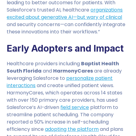
leading to better outcomes for patients. With
Salesforce’s trusted AI, healthcare
organizations
excited about generative AI—but wary of clinical
and security concerns—can confidently integrate
these innovations into their workflows.”
Early Adopters and Impact
Healthcare providers including
Baptist Health
South Florida
and
HarmonyCares
are already
leveraging Salesforce to
personalize patient
interactions
and create unified patient views.
HarmonyCares, which operates across 14 states
with over 150 primary care providers, has used
Salesforce’s AI-driven
field service
platform to
streamline patient scheduling. The company
reported a 50% increase in self-scheduling
efficiency since
adopting the platform
and plans