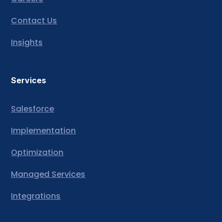
Contact Us
Insights
Services
Salesforce
Implementation
Optimization
Managed Services
Integrations