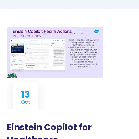
13
Oct
Einstein Copilot for