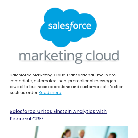
Salesforce Marketing Cloud Transactional Emails are
immediate, automated, non-promotional messages
crucial to business operations and customer satisfaction,
such as order
Read more
Salesforce Unites Einstein Analytics with
Financial CRM