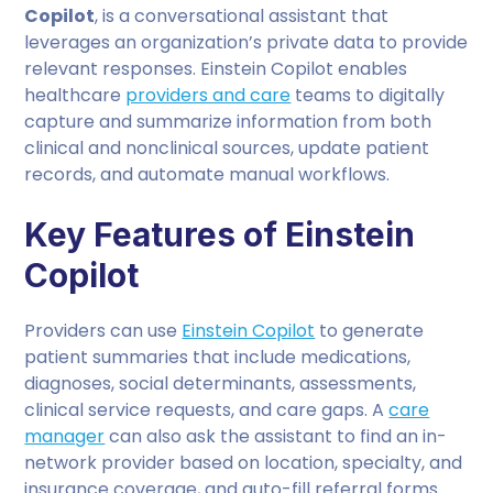
Copilot
, is a conversational assistant that
leverages an organization’s private data to provide
relevant responses. Einstein Copilot enables
healthcare
providers and care
teams to digitally
capture and summarize information from both
clinical and nonclinical sources, update patient
records, and automate manual workflows.
Key Features of Einstein
Copilot
Providers can use
Einstein Copilot
to generate
patient summaries that include medications,
diagnoses, social determinants, assessments,
clinical service requests, and care gaps. A
care
manager
can also ask the assistant to find an in-
network provider based on location, specialty, and
insurance coverage, and auto-fill referral forms