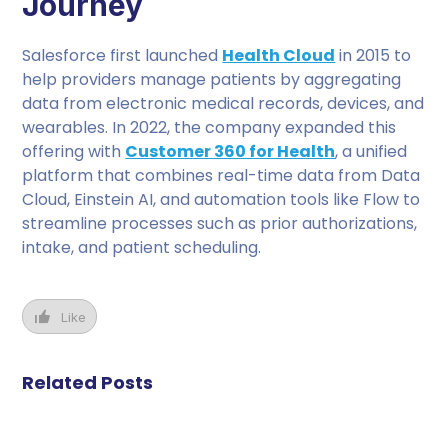
Journey
Salesforce first launched
Health Cloud
in 2015 to
help providers manage patients by aggregating
data from electronic medical records, devices, and
wearables. In 2022, the company expanded this
offering with
Customer 360 for Health
, a unified
platform that combines real-time data from Data
Cloud, Einstein AI, and automation tools like Flow to
streamline processes such as prior authorizations,
intake, and patient scheduling.
Like
Related Posts