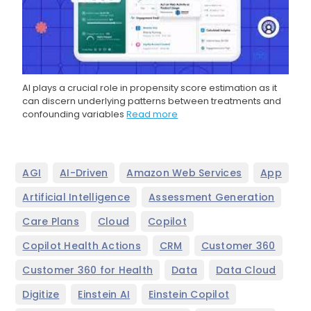
AI plays a crucial role in propensity score estimation as it
can discern underlying patterns between treatments and
confounding variables
Read more
,
,
,
,
AGI
AI-Driven
Amazon Web Services
App
,
,
Artificial Intelligence
Assessment Generation
,
,
,
Care Plans
Cloud
Copilot
,
,
,
Copilot Health Actions
CRM
Customer 360
,
,
,
Customer 360 for Health
Data
Data Cloud
,
,
,
Digitize
Einstein AI
Einstein Copilot