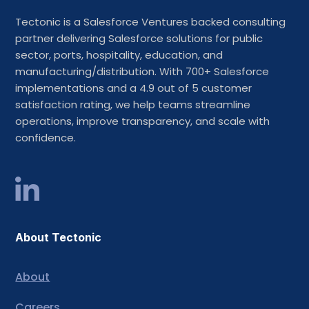
Tectonic is a Salesforce Ventures backed consulting
partner delivering Salesforce solutions for public
sector, ports, hospitality, education, and
manufacturing/distribution. With 700+ Salesforce
implementations and a 4.9 out of 5 customer
satisfaction rating, we help teams streamline
operations, improve transparency, and scale with
confidence.
About Tectonic
About
Careers