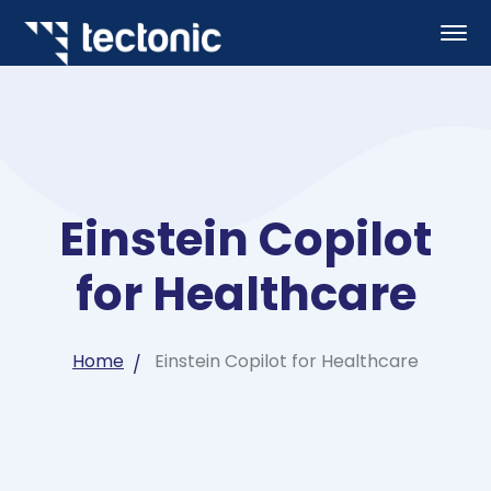
Einstein Copilot
for Healthcare
Home
Einstein Copilot for Healthcare