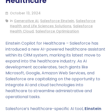
Healthcare
October 13, 2024
in
Generative AI
,
Salesforce Einstein
,
Salesforce
Health and Life Sciences Solutions
,
Salesforce
Health Cloud
,
Salesforce Optimization
Einstein Copilot for Healthcare – Salesforce has
introduced a new AI-powered healthcare assistant
within its CRM system, marking its latest move to
expand into the healthcare industry. As AI
development accelerates, tech giants like
Microsoft, Google, Amazon Web Services, and
Salesforce are capitalizing on the opportunity to
integrate AI and cloud technologies into
healthcare to streamline administrative and
operational tasks.
Salesforce’s healthcare-specific AI tool,
Einstein