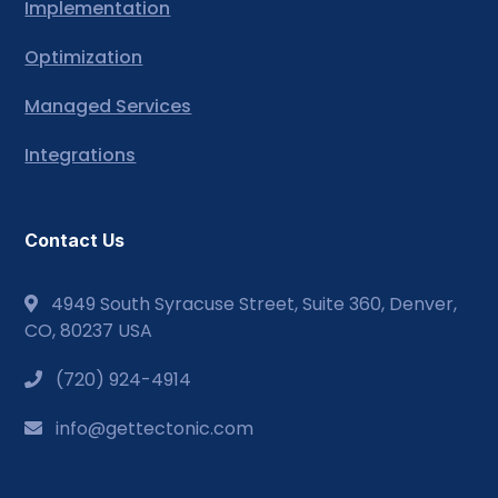
Implementation
Optimization
Managed Services
Integrations
Contact Us
4949 South Syracuse Street, Suite 360, Denver,
CO, 80237 USA
(720) 924-4914
info@gettectonic.com