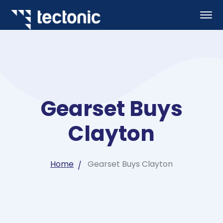
Gearset Buys
Clayton
Home
Gearset Buys Clayton