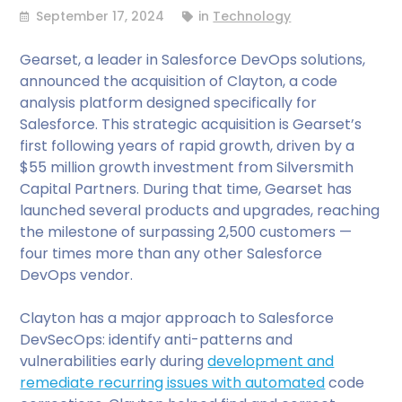
September 17, 2024
in
Technology
Gearset, a leader in Salesforce DevOps solutions,
announced the acquisition of Clayton, a code
analysis platform designed specifically for
Salesforce. This strategic acquisition is Gearset’s
first following years of rapid growth, driven by a
$55 million growth investment from Silversmith
Capital Partners. During that time, Gearset has
launched several products and upgrades, reaching
the milestone of surpassing 2,500 customers —
four times more than any other Salesforce
DevOps vendor.
Clayton has a major approach to Salesforce
DevSecOps: identify anti-patterns and
vulnerabilities early during
development and
remediate recurring issues with automated
code