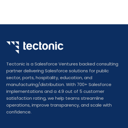
Tectonic is a Salesforce Ventures backed consulting
partner delivering Salesforce solutions for public
sector, ports, hospitality, education, and
manufacturing/distribution. With 700+ Salesforce
implementations and a 4.9 out of 5 customer
satisfaction rating, we help teams streamline
operations, improve transparency, and scale with
confidence.