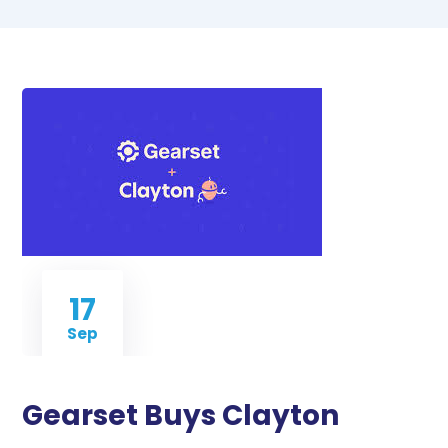
17
Sep
Gearset Buys Clayton