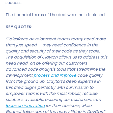
success.
The financial terms of the deal were not disclosed.
KEY QUOTES:
“Salesforce development teams today need more
than just speed — they need confidence in the
quality and security of their code as they scale.
The acquisition of Clayton allows us to address this
need head-on by offering our customers
advanced code analysis tools that streamline the
development
process and improve
code quality
from the ground up. Clayton’s deep expertise in
this area aligns perfectly with our mission to
empower teams with the most robust, reliable
solutions available, ensuring our customers can
focus on innovation
for their business, while
Gearset takes care of the heavy lifting in DevOps.”