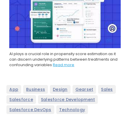
AI plays a crucial role in propensity score estimation as it
can discern underlying patterns between treatments and
confounding variables
Read more
,
,
,
,
,
App
Business
Design
Gearset
Sales
,
,
Salesforce
Salesforce Development
,
Salesforce DevOps
Technology