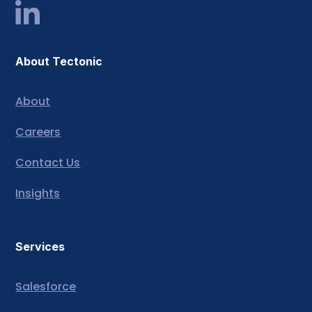
About Tectonic
About
Careers
Contact Us
Insights
Services
Salesforce