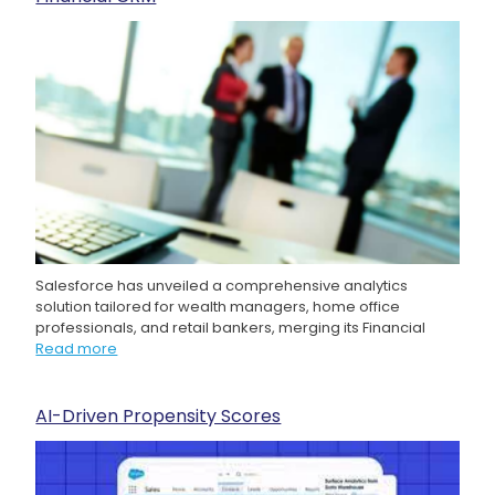
Salesforce has unveiled a comprehensive analytics
solution tailored for wealth managers, home office
professionals, and retail bankers, merging its Financial
Read more
AI-Driven Propensity Scores