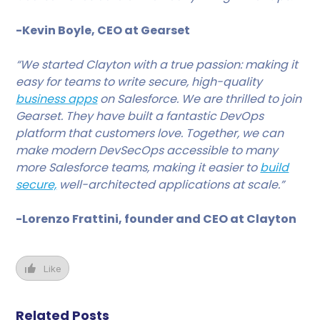
-Kevin Boyle, CEO at Gearset
“We started Clayton with a true passion: making it
easy for teams to write secure, high-quality
business apps
on Salesforce. We are thrilled to join
Gearset. They have built a fantastic DevOps
platform that customers love. Together, we can
make modern DevSecOps accessible to many
more Salesforce teams, making it easier to
build
secure,
well-architected applications at scale.”
-Lorenzo Frattini, founder and CEO at Clayton
Like
Related Posts