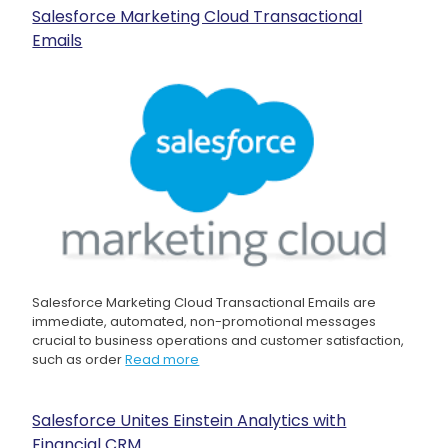
Salesforce Marketing Cloud Transactional
Emails
Salesforce Marketing Cloud Transactional Emails are
immediate, automated, non-promotional messages
crucial to business operations and customer satisfaction,
such as order
Read more
Salesforce Unites Einstein Analytics with
Financial CRM