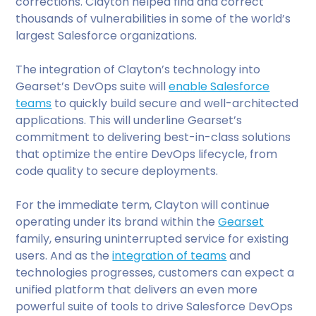
corrections. Clayton helped find and correct
thousands of vulnerabilities in some of the world’s
largest Salesforce organizations.
The integration of Clayton’s technology into
Gearset’s DevOps suite will
enable Salesforce
teams
to quickly build secure and well-architected
applications. This will underline Gearset’s
commitment to delivering best-in-class solutions
that optimize the entire DevOps lifecycle, from
code quality to secure deployments.
For the immediate term, Clayton will continue
operating under its brand within the
Gearset
family, ensuring uninterrupted service for existing
users. And as the
integration of teams
and
technologies progresses, customers can expect a
unified platform that delivers an even more
powerful suite of tools to drive Salesforce DevOps