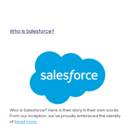
Who is Salesforce?
Who is Salesforce? Here is their story in their own words.
From our inception, we've proudly embraced the identity
of
Read more