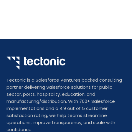
Tectonic is a Salesforce Ventures backed consulting
partner delivering Salesforce solutions for public
sector, ports, hospitality, education, and
manufacturing/distribution. With 700+ Salesforce
implementations and a 4.9 out of 5 customer
satisfaction rating, we help teams streamline
operations, improve transparency, and scale with
confidence.