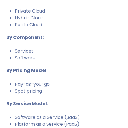
Private Cloud
Hybrid Cloud
Public Cloud
By Component:
Services
Software
By Pricing Model:
Pay-as-you-go
Spot pricing
By Service Model:
Software as a Service (SaaS)
Platform as a Service (PaaS)