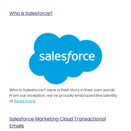
Who is Salesforce?
Who is Salesforce? Here is their story in their own words.
From our inception, we've proudly embraced the identity
of
Read more
Salesforce Marketing Cloud Transactional
Emails