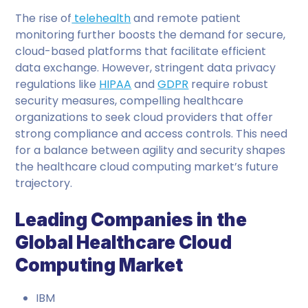
The rise of
telehealth
and remote patient
monitoring further boosts the demand for secure,
cloud-based platforms that facilitate efficient
data exchange. However, stringent data privacy
regulations like
HIPAA
and
GDPR
require robust
security measures, compelling healthcare
organizations to seek cloud providers that offer
strong compliance and access controls. This need
for a balance between agility and security shapes
the healthcare cloud computing market’s future
trajectory.
Leading Companies in the
Global Healthcare Cloud
Computing Market
IBM