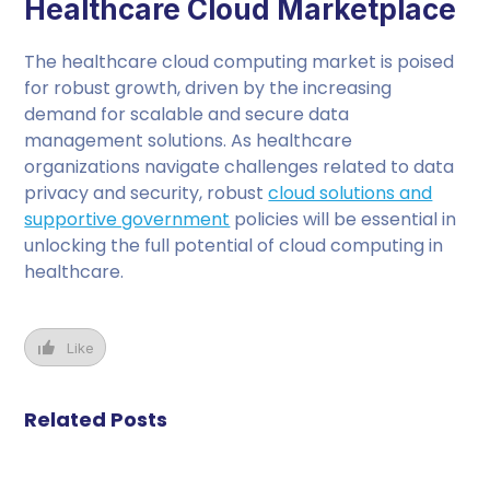
Healthcare Cloud Marketplace
The healthcare cloud computing market is poised
for robust growth, driven by the increasing
demand for scalable and secure data
management solutions. As healthcare
organizations navigate challenges related to data
privacy and security, robust
cloud solutions and
supportive government
policies will be essential in
unlocking the full potential of cloud computing in
healthcare.
Like
Related Posts