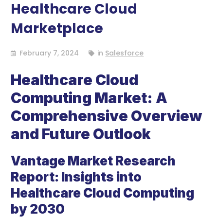
Healthcare Cloud
Marketplace
February 7, 2024
in
Salesforce
Healthcare Cloud
Computing Market: A
Comprehensive Overview
and Future Outlook
Vantage Market Research
Report: Insights into
Healthcare Cloud Computing
by 2030