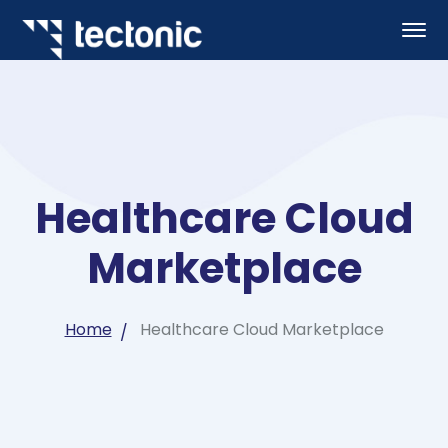
Healthcare Cloud
Marketplace
Home
Healthcare Cloud Marketplace