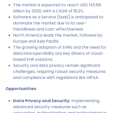
The market is expected to reach USD 145.86
billion by 2030, with a CAGR of 18.2%.
Software as a Service (SaaS) is anticipated to
dominate the market due to its user-
friendliness and cost-effectiveness.
North America leads the market, followed by
Europe and Asia Pacific.
The growing adoption of EHRs and the need for
data interoperability are key drivers of cloud-
based EHR solutions.
Security and data privacy remain significant
challenges, requiring robust security measures
and compliance with regulations like HIPAA.
Opportunities:
Data Privacy and Security:
Implementing
advanced security measures such as
encryption, authentication, and authorization is