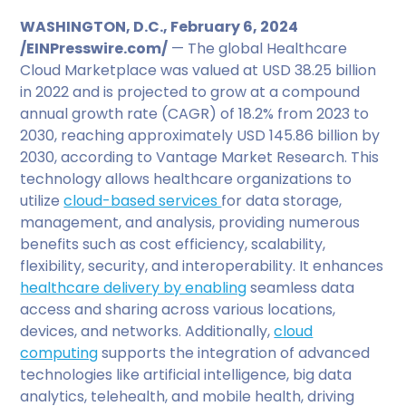
WASHINGTON, D.C., February 6, 2024
/EINPresswire.com/
— The global Healthcare
Cloud Marketplace was valued at USD 38.25 billion
in 2022 and is projected to grow at a compound
annual growth rate (CAGR) of 18.2% from 2023 to
2030, reaching approximately USD 145.86 billion by
2030, according to Vantage Market Research. This
technology allows healthcare organizations to
utilize
cloud-based services
for data storage,
management, and analysis, providing numerous
benefits such as cost efficiency, scalability,
flexibility, security, and interoperability. It enhances
healthcare delivery by enabling
seamless data
access and sharing across various locations,
devices, and networks. Additionally,
cloud
computing
supports the integration of advanced
technologies like artificial intelligence, big data
analytics, telehealth, and mobile health, driving