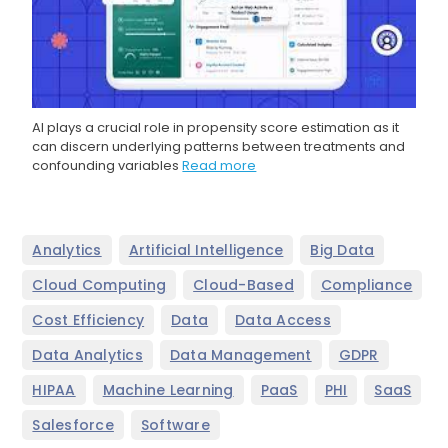
AI plays a crucial role in propensity score estimation as it
can discern underlying patterns between treatments and
confounding variables
Read more
,
,
,
Analytics
Artificial Intelligence
Big Data
,
,
,
Cloud Computing
Cloud-Based
Compliance
,
,
,
Cost Efficiency
Data
Data Access
,
,
,
Data Analytics
Data Management
GDPR
,
,
,
,
,
HIPAA
Machine Learning
PaaS
PHI
SaaS
,
Salesforce
Software