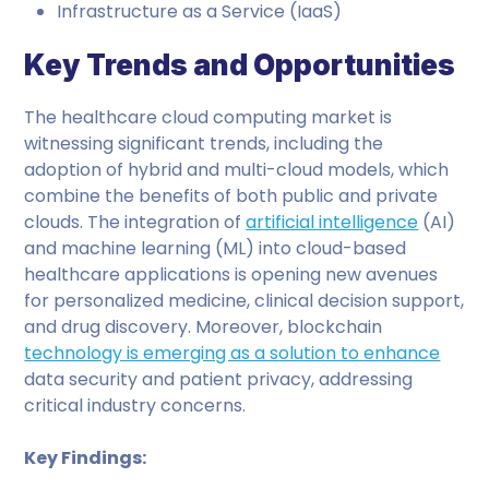
Infrastructure as a Service (IaaS)
Key Trends and Opportunities
The healthcare cloud computing market is
witnessing significant trends, including the
adoption of hybrid and multi-cloud models, which
combine the benefits of both public and private
clouds. The integration of
artificial intelligence
(AI)
and machine learning (ML) into cloud-based
healthcare applications is opening new avenues
for personalized medicine, clinical decision support,
and drug discovery. Moreover, blockchain
technology is emerging as a solution to enhance
data security and patient privacy, addressing
critical industry concerns.
Key Findings: