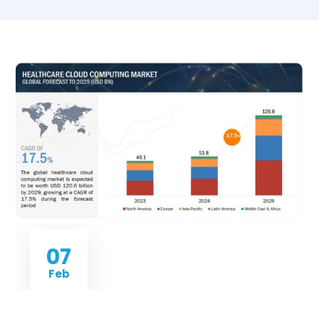
07
Feb