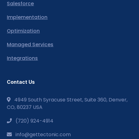
Salesforce
Implementation
Optimization
Managed Services
Integrations
Contact Us
4949 South Syracuse Street, Suite 360, Denver,
CO, 80237 USA
(720) 924-4914
info@gettectonic.com