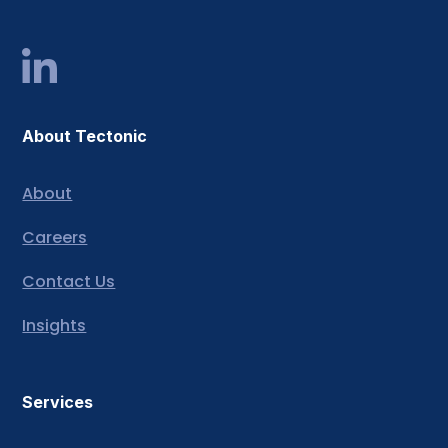
About Tectonic
About
Careers
Contact Us
Insights
Services