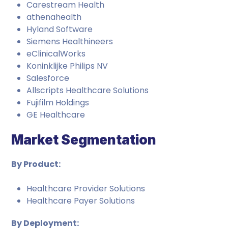
Carestream Health
athenahealth
Hyland Software
Siemens Healthineers
eClinicalWorks
Koninklijke Philips NV
Salesforce
Allscripts Healthcare Solutions
Fujifilm Holdings
GE Healthcare
Market Segmentation
By Product:
Healthcare Provider Solutions
Healthcare Payer Solutions
By Deployment: