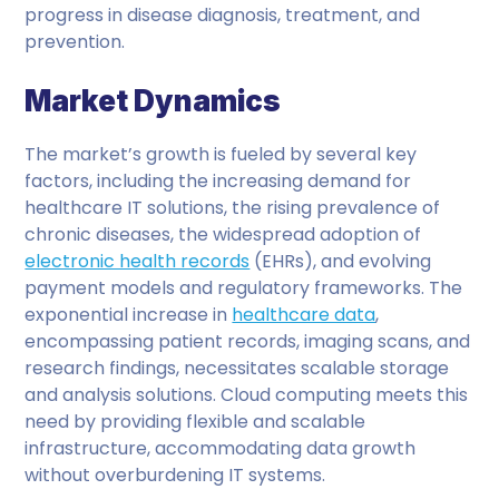
progress in disease diagnosis, treatment, and
prevention.
Market Dynamics
The market’s growth is fueled by several key
factors, including the increasing demand for
healthcare IT solutions, the rising prevalence of
chronic diseases, the widespread adoption of
electronic health records
(EHRs), and evolving
payment models and regulatory frameworks. The
exponential increase in
healthcare data
,
encompassing patient records, imaging scans, and
research findings, necessitates scalable storage
and analysis solutions. Cloud computing meets this
need by providing flexible and scalable
infrastructure, accommodating data growth
without overburdening IT systems.