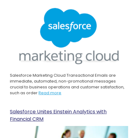
Salesforce Marketing Cloud Transactional Emails are
immediate, automated, non-promotional messages
crucial to business operations and customer satisfaction,
such as order
Read more
Salesforce Unites Einstein Analytics with
Financial CRM