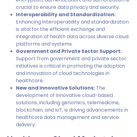
crucial to ensure data privacy and security.
Interoperability and Standardization:
Enhancing interoperability and standardization
is vital for the efficient exchange and
integration of health data across diverse cloud
platforms and systems.
Government and Private Sector Support:
Support from government and private sector
initiatives is critical in promoting the adoption
and innovation of cloud technologies in
healthcare.
New and Innovative Solutions:
The
development of innovative cloud-based
solutions, including genomics, telemedicine,
blockchain, and IoT, is driving advancements in
healthcare data management and service
delivery.