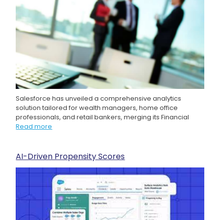
Salesforce has unveiled a comprehensive analytics
solution tailored for wealth managers, home office
professionals, and retail bankers, merging its Financial
Read more
AI-Driven Propensity Scores