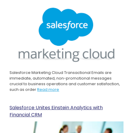
Salesforce Marketing Cloud Transactional Emails are
immediate, automated, non-promotional messages
crucial to business operations and customer satisfaction,
such as order
Read more
Salesforce Unites Einstein Analytics with
Financial CRM