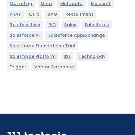
,
,
,
,
Marketing
Meta
Metadata
Mulesoft
,
,
,
,
PHAs
Quip
RAG
Recruitment
,
,
,
,
Relationships
RIG
Sales
Salesforce
,
,
Salesforce AI
Salesforce AppExchange
,
Salesforce Foundations Trial
,
,
,
Salesforce Platform
SSL
Technology
,
Trigger
Vector Database