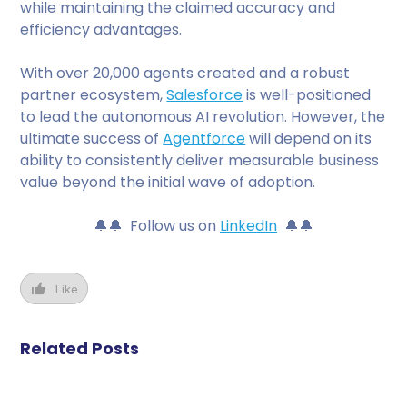
while maintaining the claimed accuracy and
efficiency advantages.
With over 20,000 agents created and a robust
partner ecosystem,
Salesforce
is well-positioned
to lead the autonomous AI revolution. However, the
ultimate success of
Agentforce
will depend on its
ability to consistently deliver measurable business
value beyond the initial wave of adoption.
🔔🔔 Follow us on
LinkedIn
🔔🔔
Like
Related Posts