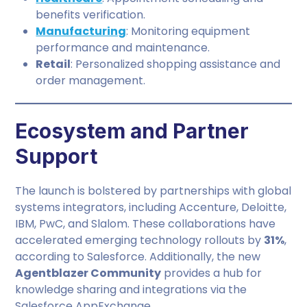
benefits verification.
Manufacturing
: Monitoring equipment
performance and maintenance.
Retail
: Personalized shopping assistance and
order management.
Ecosystem and Partner
Support
The launch is bolstered by partnerships with global
systems integrators, including Accenture, Deloitte,
IBM, PwC, and Slalom. These collaborations have
accelerated emerging technology rollouts by
31%
,
according to Salesforce. Additionally, the new
Agentblazer Community
provides a hub for
knowledge sharing and integrations via the
Salesforce AppExchange.