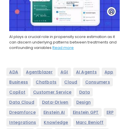
AI plays a crucial role in propensity score estimation as it
can discern underlying patterns between treatments and
confounding variables
Read more
,
,
,
,
,
ADA
Agentblazer
AGI
AI Agents
App
,
,
,
,
Business
Chatbots
Cloud
Consumers
,
,
,
Copilot
Customer Service
Data
,
,
,
Data Cloud
Data-Driven
Design
,
,
,
,
Dreamforce
Einstein AI
Einstein GPT
ERP
,
,
,
Integrations
Knowledge
Marc Benioff