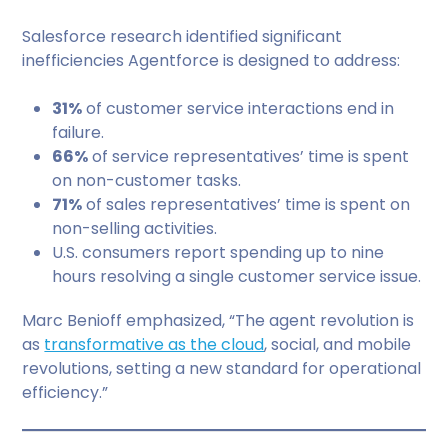
Salesforce research identified significant
inefficiencies Agentforce is designed to address:
31%
of customer service interactions end in
failure.
66%
of service representatives’ time is spent
on non-customer tasks.
71%
of sales representatives’ time is spent on
non-selling activities.
U.S. consumers report spending up to nine
hours resolving a single customer service issue.
Marc Benioff emphasized, “The agent revolution is
as
transformative as the cloud
, social, and mobile
revolutions, setting a new standard for operational
efficiency.”