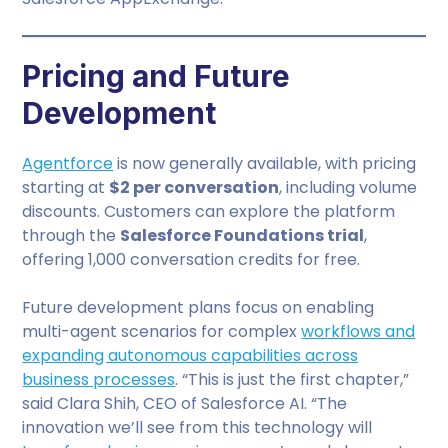
Pricing and Future
Development
Agentforce
is now generally available, with pricing
starting at
$2 per conversation
, including volume
discounts. Customers can explore the platform
through the
Salesforce Foundations trial
,
offering 1,000 conversation credits for free.
Future development plans focus on enabling
multi-agent scenarios for complex
workflows and
expanding autonomous capabilities across
business processes
. “This is just the first chapter,”
said Clara Shih, CEO of Salesforce AI. “The
innovation we’ll see from this technology will