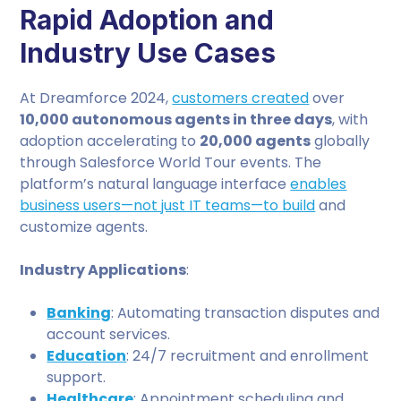
Rapid Adoption and
Industry Use Cases
At Dreamforce 2024,
customers created
over
10,000 autonomous agents in three days
, with
adoption accelerating to
20,000 agents
globally
through Salesforce World Tour events. The
platform’s natural language interface
enables
business users—not just IT teams—to build
and
customize agents.
Industry Applications
:
Banking
: Automating transaction disputes and
account services.
Education
: 24/7 recruitment and enrollment
support.
Healthcare
: Appointment scheduling and