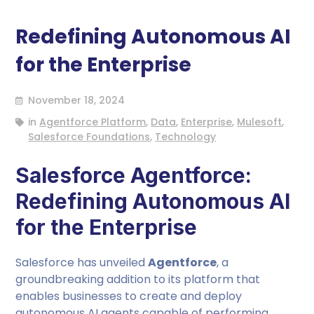
Redefining Autonomous AI
for the Enterprise
November 18, 2024
in
Agentforce Platform
,
Data
,
Enterprise
,
Mulesoft
,
Salesforce Foundations
,
Technology
Salesforce Agentforce:
Redefining Autonomous AI
for the Enterprise
Salesforce has unveiled
Agentforce
, a
groundbreaking addition to its platform that
enables businesses to create and deploy
autonomous AI agents capable of performing