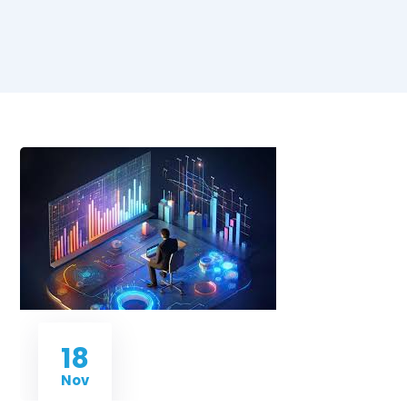
18
Nov