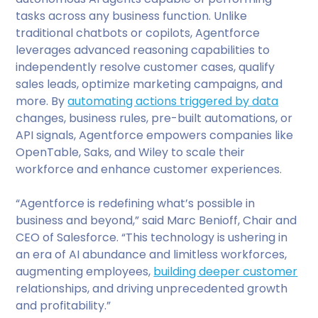
tasks across any business function. Unlike
traditional chatbots or copilots, Agentforce
leverages advanced reasoning capabilities to
independently resolve customer cases, qualify
sales leads, optimize marketing campaigns, and
more. By
automating actions triggered by data
changes, business rules, pre-built automations, or
API signals, Agentforce empowers companies like
OpenTable, Saks, and Wiley to scale their
workforce and enhance customer experiences.
“Agentforce is redefining what’s possible in
business and beyond,” said Marc Benioff, Chair and
CEO of Salesforce. “This technology is ushering in
an era of AI abundance and limitless workforces,
augmenting employees,
building deeper customer
relationships, and driving unprecedented growth
and profitability.”