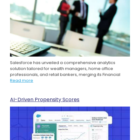
Salesforce has unveiled a comprehensive analytics
solution tailored for wealth managers, home office
professionals, and retail bankers, merging its Financial
Read more
AI-Driven Propensity Scores