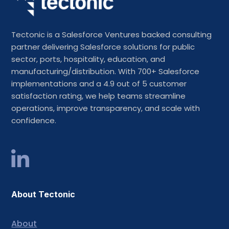
Tectonic is a Salesforce Ventures backed consulting
partner delivering Salesforce solutions for public
sector, ports, hospitality, education, and
manufacturing/distribution. With 700+ Salesforce
implementations and a 4.9 out of 5 customer
satisfaction rating, we help teams streamline
operations, improve transparency, and scale with
confidence.
About Tectonic
About