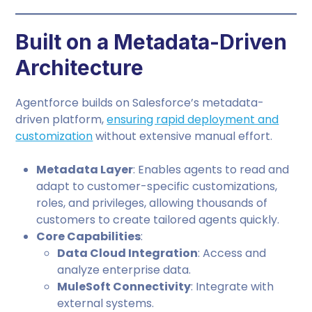
Built on a Metadata-Driven
Architecture
Agentforce builds on Salesforce’s metadata-
driven platform,
ensuring rapid deployment and
customization
without extensive manual effort.
Metadata Layer
: Enables agents to read and
adapt to customer-specific customizations,
roles, and privileges, allowing thousands of
customers to create tailored agents quickly.
Core Capabilities
:
Data Cloud Integration
: Access and
analyze enterprise data.
MuleSoft Connectivity
: Integrate with
external systems.