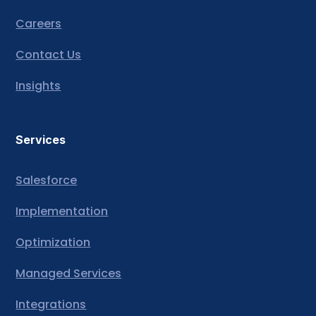
Careers
Contact Us
Insights
Services
Salesforce
Implementation
Optimization
Managed Services
Integrations