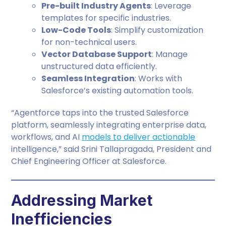
Pre-built Industry Agents
: Leverage
templates for specific industries.
Low-Code Tools
: Simplify customization
for non-technical users.
Vector Database Support
: Manage
unstructured data efficiently.
Seamless Integration
: Works with
Salesforce’s existing automation tools.
“Agentforce taps into the trusted Salesforce
platform, seamlessly integrating enterprise data,
workflows, and AI
models to deliver actionable
intelligence,” said Srini Tallapragada, President and
Chief Engineering Officer at Salesforce.
Addressing Market
Inefficiencies