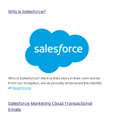
Who is Salesforce?
Who is Salesforce? Here is their story in their own words.
From our inception, we've proudly embraced the identity
of
Read more
Salesforce Marketing Cloud Transactional
Emails