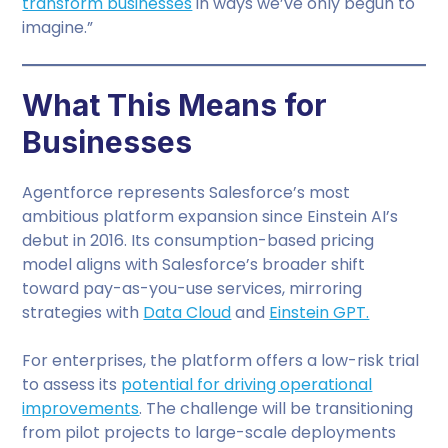
transform businesses
in ways we’ve only begun to
imagine.”
What This Means for
Businesses
Agentforce represents Salesforce’s most
ambitious platform expansion since Einstein AI’s
debut in 2016. Its consumption-based pricing
model aligns with Salesforce’s broader shift
toward pay-as-you-use services, mirroring
strategies with
Data Cloud
and
Einstein GPT.
For enterprises, the platform offers a low-risk trial
to assess its
potential for driving operational
improvements
. The challenge will be transitioning
from pilot projects to large-scale deployments