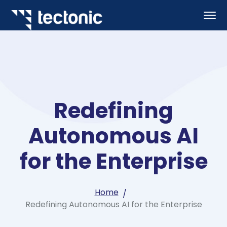
Redefining
Autonomous AI
for the Enterprise
Home
Redefining Autonomous AI for the Enterprise