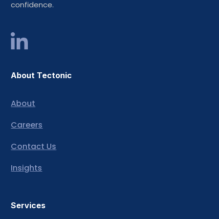
confidence.
About Tectonic
About
Careers
Contact Us
Insights
Services