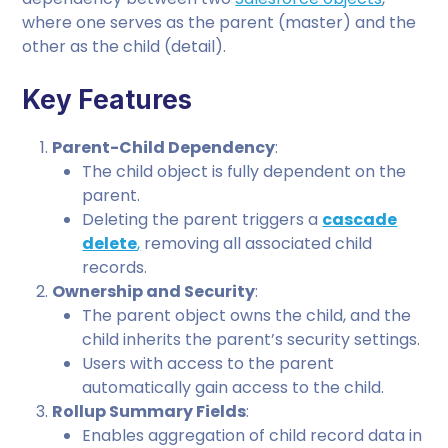
where one serves as the parent (master) and the
other as the child (detail).
Key Features
Parent-Child Dependency
:
The child object is fully dependent on the
parent.
Deleting the parent triggers a
cascade
delete
,
removing all associated child
records.
Ownership and Security
:
The parent object owns the child, and the
child inherits the parent’s security settings.
Users with access to the parent
automatically gain access to the child.
Rollup Summary Fields
:
Enables aggregation of child record data in