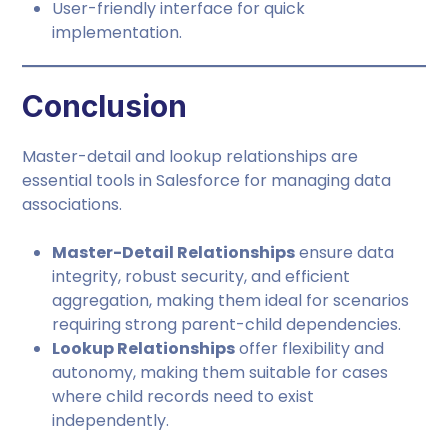
User-friendly interface for quick
implementation.
Conclusion
Master-detail and lookup relationships are
essential tools in Salesforce for managing data
associations.
Master-Detail Relationships
ensure data
integrity, robust security, and efficient
aggregation, making them ideal for scenarios
requiring strong parent-child dependencies.
Lookup Relationships
offer flexibility and
autonomy, making them suitable for cases
where child records need to exist
independently.