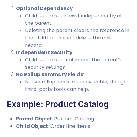
Optional Dependency
:
Child records can exist independently of
the parent.
Deleting the parent clears the reference in
the child but doesn’t delete the child
record.
Independent Security
:
Child records do not inherit the parent’s
security settings.
No Rollup Summary Fields
:
Native rollup fields are unavailable, though
third-party tools can help.
Example: Product Catalog
Parent Object
: Product Catalog
Child Object
: Order Line Items