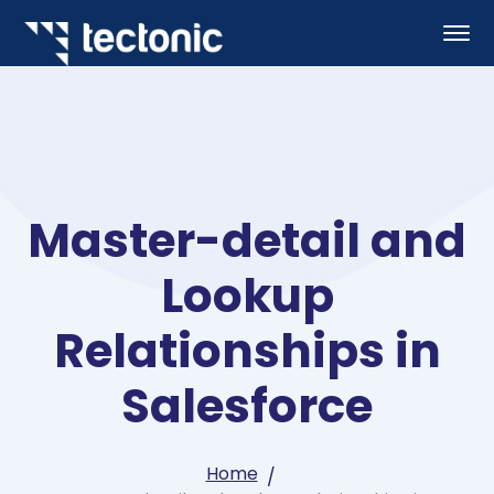
Master-detail and
Lookup
Relationships in
Salesforce
Home