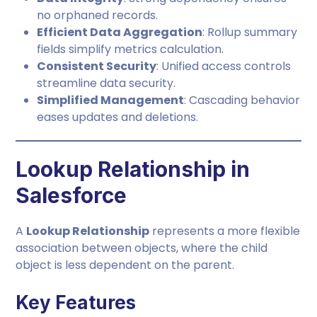
no orphaned records.
Efficient Data Aggregation
: Rollup summary
fields simplify metrics calculation.
Consistent Security
: Unified access controls
streamline data security.
Simplified Management
: Cascading behavior
eases updates and deletions.
Lookup Relationship in
Salesforce
A
Lookup Relationship
represents a more flexible
association between objects, where the child
object is less dependent on the parent.
Key Features