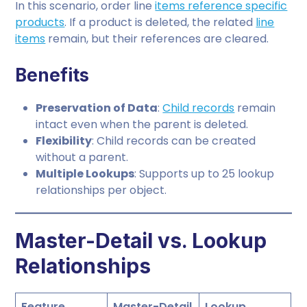
In this scenario, order line
items reference specific
products
. If a product is deleted, the related
line
items
remain, but their references are cleared.
Benefits
Preservation of Data
:
Child records
remain
intact even when the parent is deleted.
Flexibility
: Child records can be created
without a parent.
Multiple Lookups
: Supports up to 25 lookup
relationships per object.
Master-Detail vs. Lookup
Relationships
Feature
Master-Detail
Lookup