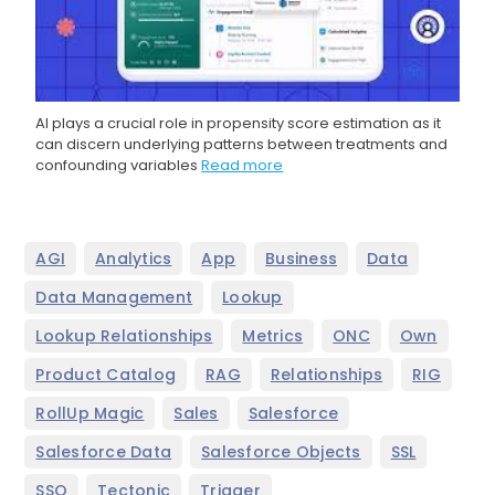
AI plays a crucial role in propensity score estimation as it
can discern underlying patterns between treatments and
confounding variables
Read more
,
,
,
,
,
AGI
Analytics
App
Business
Data
,
,
Data Management
Lookup
,
,
,
,
Lookup Relationships
Metrics
ONC
Own
,
,
,
,
Product Catalog
RAG
Relationships
RIG
,
,
,
RollUp Magic
Sales
Salesforce
,
,
,
Salesforce Data
Salesforce Objects
SSL
,
,
SSO
Tectonic
Trigger