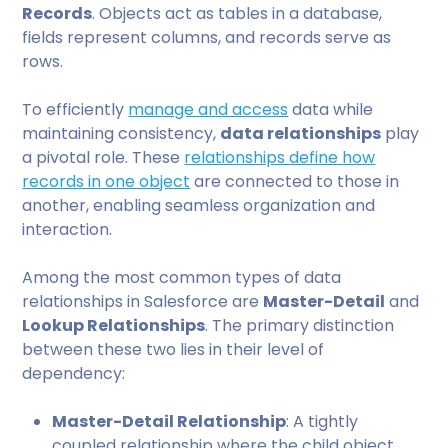
Records
. Objects act as tables in a database,
fields represent columns, and records serve as
rows.
To efficiently
manage and access
data while
maintaining consistency,
data relationships
play
a pivotal role. These
relationships define how
records in one object
are connected to those in
another, enabling seamless organization and
interaction.
Among the most common types of data
relationships in Salesforce are
Master-Detail
and
Lookup Relationships
. The primary distinction
between these two lies in their level of
dependency:
Master-Detail Relationship
: A tightly
coupled relationship where the child object