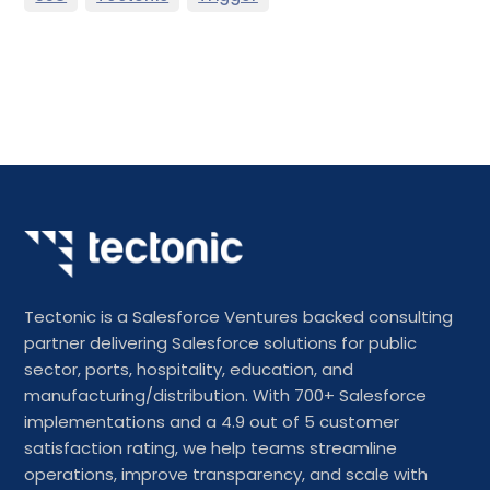
Tectonic is a Salesforce Ventures backed consulting
partner delivering Salesforce solutions for public
sector, ports, hospitality, education, and
manufacturing/distribution. With 700+ Salesforce
implementations and a 4.9 out of 5 customer
satisfaction rating, we help teams streamline
operations, improve transparency, and scale with