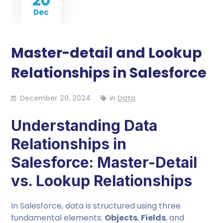
20
Dec
Master-detail and Lookup
Relationships in Salesforce
December 20, 2024
in
Data
Understanding Data
Relationships in
Salesforce: Master-Detail
vs. Lookup Relationships
In Salesforce, data is structured using three
fundamental elements:
Objects
,
Fields
, and