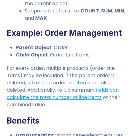
the parent object.
Supports functions like
COUNT
,
SUM
,
MIN
,
and
MAX
.
Example: Order Management
Parent Object
: Order
Child Object
: Order Line Items
For every order, multiple products (order line
items) may be included. If the parent order is
deleted, all related order
line items
are also
deleted. Additionally, rollup summary
fields can
calculate the total number of line items
or their
combined value.
Benefits
Data Integrity
: Strong dependency ensures