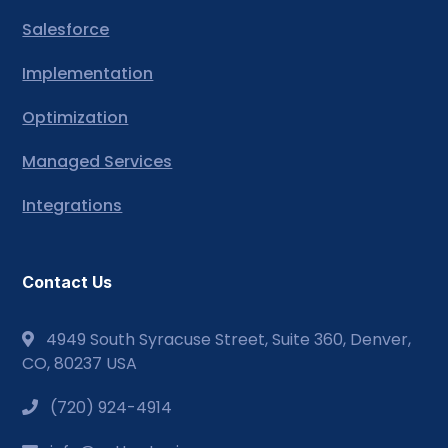
Salesforce
Implementation
Optimization
Managed Services
Integrations
Contact Us
4949 South Syracuse Street, Suite 360, Denver,
CO, 80237 USA
(720) 924-4914