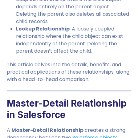
depends entirely on the parent object.
Deleting the parent also deletes all associated
child records.
Lookup Relationship
: A loosely coupled
relationship where the child object can exist
independently of the parent. Deleting the
parent doesn’t affect the child.
This article delves into the details, benefits, and
practical applications of these relationships, along
with a head-to-head comparison.
Master-Detail Relationship
in Salesforce
A
Master-Detail Relationship
creates a strong
dependency between two
Salesforce objects
,