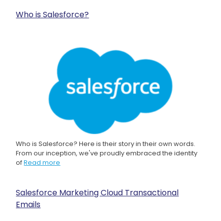
Who is Salesforce?
Who is Salesforce? Here is their story in their own words.
From our inception, we've proudly embraced the identity
of
Read more
Salesforce Marketing Cloud Transactional
Emails