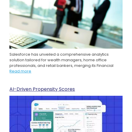
Salesforce has unveiled a comprehensive analytics
solution tailored for wealth managers, home office
professionals, and retail bankers, merging its Financial
Read more
AI-Driven Propensity Scores