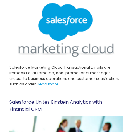
Salesforce Marketing Cloud Transactional Emails are
immediate, automated, non-promotional messages
crucial to business operations and customer satisfaction,
such as order
Read more
Salesforce Unites Einstein Analytics with
Financial CRM