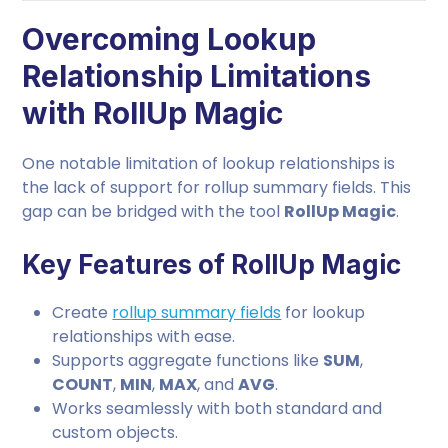
Overcoming Lookup
Relationship Limitations
with RollUp Magic
One notable limitation of lookup relationships is
the lack of support for rollup summary fields. This
gap can be bridged with the tool
RollUp Magic
.
Key Features of RollUp Magic
Create
rollup summary fields
for lookup
relationships with ease.
Supports aggregate functions like
SUM
,
COUNT
,
MIN
,
MAX
, and
AVG
.
Works seamlessly with both standard and
custom objects.