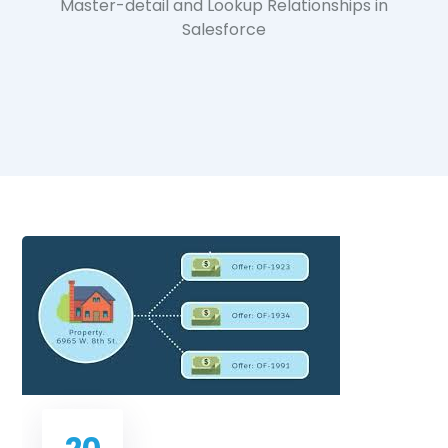
Master-detail and Lookup Relationships in
Salesforce