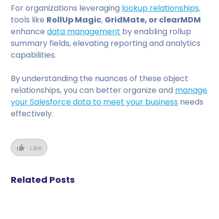
For organizations leveraging
lookup relationships,
tools like
RollUp Magic
,
GridMate, or clearMDM
enhance
data management
by enabling rollup
summary fields, elevating reporting and analytics
capabilities.
By understanding the nuances of these object
relationships, you can better organize and
manage
your Salesforce data to meet your business
needs
effectively.
Like
Related Posts