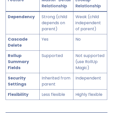
Relationship
Relationship
Dependency
Strong (child
Weak (child
depends on
independent
parent)
of parent)
Cascade
Yes
No
Delete
Rollup
Supported
Not supported
Summary
(use RollUp
Fields
Magic)
Security
Inherited from
Independent
Settings
parent
Flexibility
Less flexible
Highly flexible