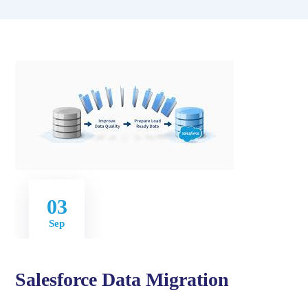
03
Sep
Salesforce Data Migration