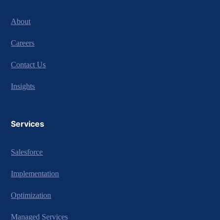
About
Careers
Contact Us
Insights
Services
Salesforce
Implementation
Optimization
Managed Services