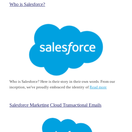
Who is Salesforce?
Who is Salesforce? Here is their story in their own words. From our
inception, we've proudly embraced the identity of
Read more
Salesforce Marketing Cloud Transactional Emails