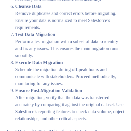
Cleanse Data
Remove duplicates and correct errors before migrating.
Ensure your data is normalized to meet Salesforce’s
requirements.
Test Data Migration
Perform a test migration with a subset of data to identify
and fix any issues. This ensures the main migration runs
smoothly.
Execute Data Migration
Schedule the migration during off-peak hours and
communicate with stakeholders. Proceed methodically,
monitoring for any issues.
Ensure Post-Migration Validation
After migration, verify that the data was transferred
accurately by comparing it against the original dataset. Use
Salesforce’s reporting features to check data volume, object
relationships, and other critical aspects.