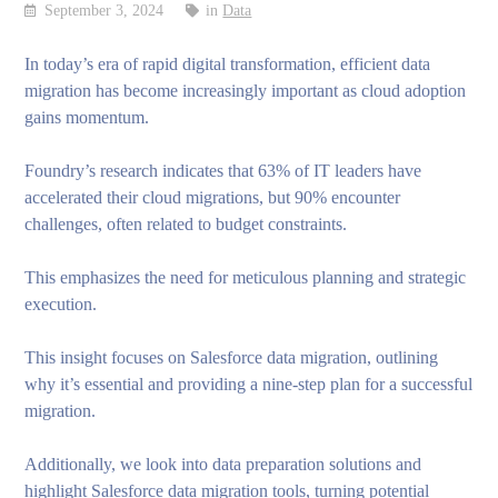
September 3, 2024
in
Data
In today’s era of rapid digital transformation, efficient data
migration has become increasingly important as cloud adoption
gains momentum.
Foundry’s research indicates that 63% of IT leaders have
accelerated their cloud migrations, but 90% encounter
challenges, often related to budget constraints.
This emphasizes the need for meticulous planning and strategic
execution.
This insight focuses on Salesforce data migration, outlining
why it’s essential and providing a nine-step plan for a successful
migration.
Additionally, we look into data preparation solutions and
highlight Salesforce data migration tools, turning potential