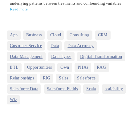
underlying patterns between treatments and confounding variables
Read more
,
,
,
,
,
App
Business
Cloud
Consulting
CRM
,
,
,
Customer Service
Data
Data Accuracy
,
,
,
Data Management
Data Types
Digital Transformation
,
,
,
,
,
ETL
Opportunities
Own
PHAs
RAG
,
,
,
,
Relationships
RIG
Sales
Salesforce
,
,
,
,
Salesforce Data
Salesforce Fields
Scala
scalability
Wiz