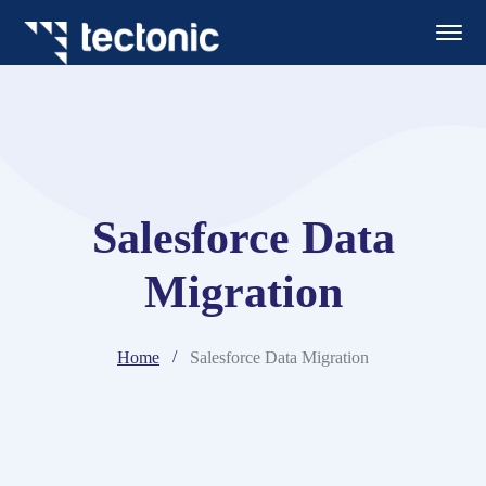
Salesforce Data
Migration
Home
Salesforce Data Migration