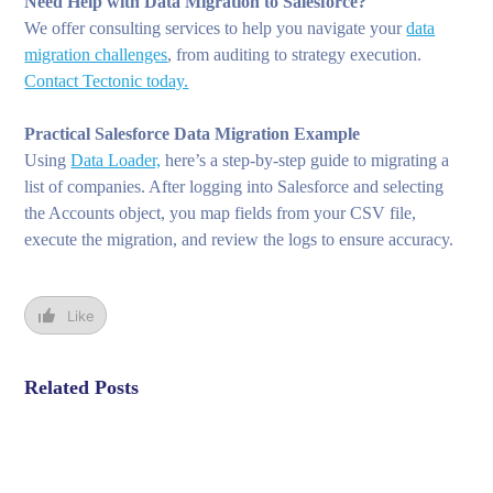
Need Help with Data Migration to Salesforce?
We offer consulting services to help you navigate your
data
migration challenges
, from auditing to strategy execution.
Contact Tectonic today.
Practical Salesforce Data Migration Example
Using
Data Loader,
here’s a step-by-step guide to migrating a
list of companies. After logging into Salesforce and selecting
the Accounts object, you map fields from your CSV file,
execute the migration, and review the logs to ensure accuracy.
Like
Related Posts