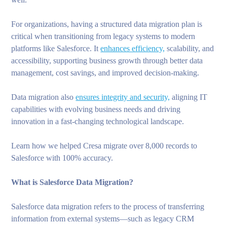
For organizations, having a structured data migration plan is
critical when transitioning from legacy systems to modern
platforms like Salesforce. It
enhances efficiency,
scalability, and
accessibility, supporting business growth through better data
management, cost savings, and improved decision-making.
Data migration also
ensures integrity and security,
aligning IT
capabilities with evolving business needs and driving
innovation in a fast-changing technological landscape.
Learn how we helped Cresa migrate over 8,000 records to
Salesforce with 100% accuracy.
What is Salesforce Data Migration?
Salesforce data migration refers to the process of transferring
information from external systems—such as legacy CRM