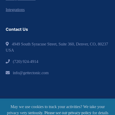
Integrations
Contact Us
4949 South Syracuse Street, Suite 360, Denver, CO, 80237
USA
(720) 924-4914
info@gettectonic.com
May we use cookies to track your activities? We take your
© 2026 - by Tectonic. All Rights Reserved.
privacy very seriously. Please see our privacy policy for details