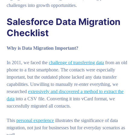
challenges into growth opportunities.
Salesforce Data Migration
Checklist
Why is Data Migration Important?
In 2011, we faced the
challenge of transferring data
from an old
phone to a first smartphone. The contacts were especially
important, but the outdated phone lacked any data transfer
capabilities. Unwilling to manually re-enter everything, we
researched
extensively and discovered a method to extract the
data
into a CSV file. Converting it into vCard format, we
successfully migrated all contacts.
This
personal experience
illustrates the significance of data
migration, not just for businesses but for everyday scenarios as
well.