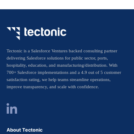
Tectonic is a Salesforce Ventures backed consulting partner
delivering Salesforce solutions for public sector, ports,
hospitality, education, and manufacturing/distribution. With
700+ Salesforce implementations and a 4.9 out of 5 customer
satisfaction rating, we help teams streamline operations,
improve transparency, and scale with confidence.
About Tectonic