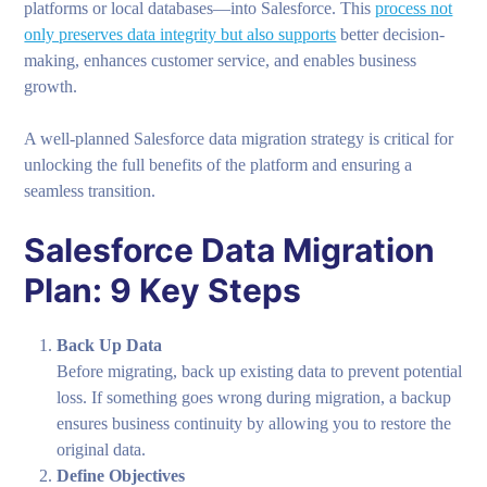
platforms or local databases—into Salesforce. This
process not
only preserves data integrity but also supports
better decision-
making, enhances customer service, and enables business
growth.
A well-planned Salesforce data migration strategy is critical for
unlocking the full benefits of the platform and ensuring a
seamless transition.
Salesforce Data Migration
Plan: 9 Key Steps
Back Up Data
Before migrating, back up existing data to prevent potential
loss. If something goes wrong during migration, a backup
ensures business continuity by allowing you to restore the
original data.
Define Objectives