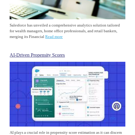
Salesforce has unveiled a comprehensive analytics solution tailored
for wealth managers, home office professionals, and retail bankers,
merging its Financial
Read more
AI-Driven Propensity Scores
AI plays a crucial role in propensity score estimation as it can discern