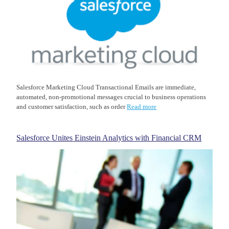
Salesforce Marketing Cloud Transactional Emails are immediate,
automated, non-promotional messages crucial to business operations
and customer satisfaction, such as order
Read more
Salesforce Unites Einstein Analytics with Financial CRM