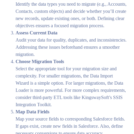
Identify the data types you need to migrate (e.g., Accounts,
Contacts, custom objects) and decide whether you’ll create
new records, update existing ones, or both. Defining clear
objectives ensures a focused migration process.
Assess Current Data
Audit your data for quality, duplicates, and inconsistencies.
Addressing these issues beforehand ensures a smoother
migration.
Choose Migration Tools
Select the appropriate tool for your migration size and
complexity. For smaller migrations, the Data Import
Wizard is a simple option. For larger migrations, the Data
Loader is more powerful. For more complex requirements,
consider third-party ETL tools like KingswaySoft’s SSIS
Integration Toolkit.
Map Data Fields
Map your source fields to corresponding Salesforce fields.
If gaps exist, create new fields in Salesforce. Also, define
necessary conversions to ensure data accuracy.