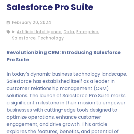
Salesforce Pro Suite
February 20, 2024
in
Artificial Intelligence
,
Data
,
Enterprise
,
Salesforce
,
Technology
Revolutionizing CRM: Introducing Salesforce
Pro Suite
In today’s dynamic business technology landscape,
Salesforce has established itself as a leader in
customer relationship management (CRM)
solutions. The launch of Salesforce Pro Suite marks
a significant milestone in their mission to empower
businesses with cutting-edge tools designed to
optimize operations, enhance customer
engagement, and drive growth. This article
explores the features, benefits, and potential of