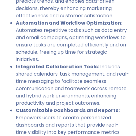
predicts trends, and enables data-driven
decisions, thereby enhancing marketing
effectiveness and customer satisfaction.
Automation and Workflow Optimization:
Automates repetitive tasks such as data entry
and email campaigns, optimizing workflows to
ensure tasks are completed efficiently and on
schedule, freeing up time for strategic
initiatives.
Integrated Collaboration Tools:
Includes
shared calendars, task management, and real-
time messaging to facilitate seamless
communication and teamwork across remote
and hybrid work environments, enhancing
productivity and project outcomes.
Customizable Dashboards and Reports:
Empowers users to create personalized
dashboards and reports that provide real-
time visibility into key performance metrics