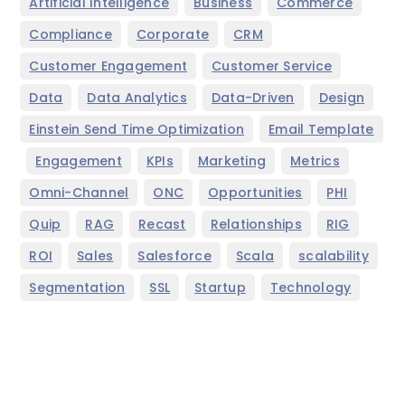
,
,
,
Artificial Intelligence
Business
Commerce
,
,
,
Compliance
Corporate
CRM
,
,
Customer Engagement
Customer Service
,
,
,
,
Data
Data Analytics
Data-Driven
Design
,
Einstein Send Time Optimization
Email Template
,
,
,
,
,
Engagement
KPIs
Marketing
Metrics
,
,
,
,
Omni-Channel
ONC
Opportunities
PHI
,
,
,
,
,
Quip
RAG
Recast
Relationships
RIG
,
,
,
,
,
ROI
Sales
Salesforce
Scala
scalability
,
,
,
Segmentation
SSL
Startup
Technology