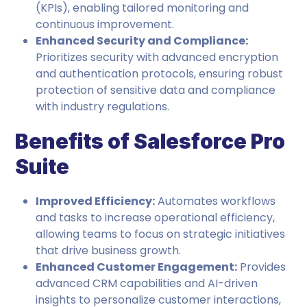
(KPIs), enabling tailored monitoring and
continuous improvement.
Enhanced Security and Compliance:
Prioritizes security with advanced encryption
and authentication protocols, ensuring robust
protection of sensitive data and compliance
with industry regulations.
Benefits of Salesforce Pro
Suite
Improved Efficiency:
Automates workflows
and tasks to increase operational efficiency,
allowing teams to focus on strategic initiatives
that drive business growth.
Enhanced Customer Engagement:
Provides
advanced CRM capabilities and AI-driven
insights to personalize customer interactions,