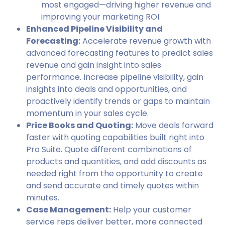
most engaged—driving higher revenue and
improving your marketing ROI.
Enhanced Pipeline Visibility and
Forecasting:
Accelerate revenue growth with
advanced forecasting features to predict sales
revenue and gain insight into sales
performance. Increase pipeline visibility, gain
insights into deals and opportunities, and
proactively identify trends or gaps to maintain
momentum in your sales cycle.
Price Books and Quoting:
Move deals forward
faster with quoting capabilities built right into
Pro Suite. Quote different combinations of
products and quantities, and add discounts as
needed right from the opportunity to create
and send accurate and timely quotes within
minutes.
Case Management:
Help your customer
service reps deliver better, more connected