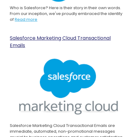
Who is Salesforce? Here is their story in their own words.
From our inception, we've proudly embraced the identity
of
Read more
Salesforce Marketing Cloud Transactional
Emails
Salesforce Marketing Cloud Transactional Emails are
immediate, automated, non-promotional messages