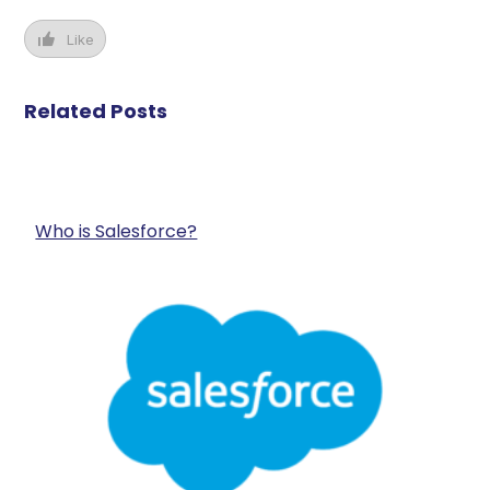
Like
Related Posts
Who is Salesforce?