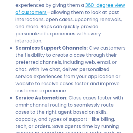
experiences by giving them a
360-degree view
of customers
—allowing them to look at past
interactions, open cases, upcoming renewals,
and more. Reps can quickly provide
personalized experiences with every
interaction.
Seamless Support Channels:
Give customers
the flexibility to create a case through their
preferred channels, including web, email, or
chat. With live chat, deliver personalized
service experiences from your application or
website to resolve cases faster and improve
customer experience.
Service Automation:
Close cases faster with
omni-channel routing to seamlessly route
cases to the right agent based on skills,
capacity, and types of support—like billing,
tech, or orders. Save agents time by running