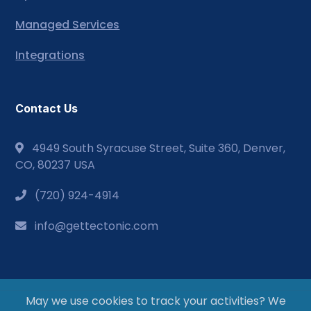
Managed Services
Integrations
Contact Us
4949 South Syracuse Street, Suite 360, Denver,
CO, 80237 USA
(720) 924-4914
info@gettectonic.com
May we use cookies to track your activities? We