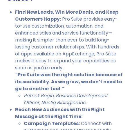
Find New Leads, Win More Deals, and Keep
Customers Happy:
Pro Suite provides easy-
to-use customization, automation, and
enhanced sales and service functionality—
making it simpler than ever to build long-
lasting customer relationships. With hundreds
of apps available on AppExchange, Pro Suite
makes it easy to expand your capabilities as
soon as you’re ready.
“Pro Suite was the right solution because of
its scalability. As we grow, we don’t need to
go to another tool.”
Patrick Bégin, Business Development
Officer, Nucliq Biologics Inc.
Reach New Audiences with the Right
Message at the Right Time:
Campaign Templates:
Connect with