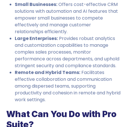
Small Businesses:
Offers cost-effective CRM
solutions with automation and AI features that
empower small businesses to compete
effectively and manage customer
relationships efficiently.
Large Enterprises:
Provides robust analytics
and customization capabilities to manage
complex sales processes, monitor
performance across departments, and uphold
stringent security and compliance standards.
Remote and Hybrid Teams:
Facilitates
effective collaboration and communication
among dispersed teams, supporting
productivity and cohesion in remote and hybrid
work settings.
What Can You Do with Pro
Suite?