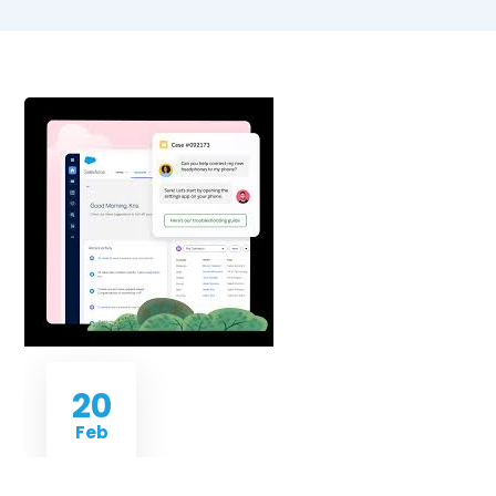
20
Feb