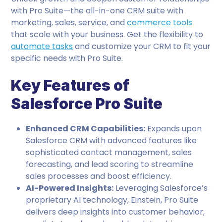
with Pro Suite—the all-in-one CRM suite with
marketing, sales, service, and
commerce tools
that scale with your business. Get the flexibility to
automate tasks
and customize your CRM to fit your
specific needs with Pro Suite.
Key Features of
Salesforce Pro Suite
Enhanced CRM Capabilities:
Expands upon
Salesforce CRM with advanced features like
sophisticated contact management, sales
forecasting, and lead scoring to streamline
sales processes and boost efficiency.
AI-Powered Insights:
Leveraging Salesforce’s
proprietary AI technology, Einstein, Pro Suite
delivers deep insights into customer behavior,