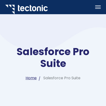
Salesforce Pro
Suite
Home
Salesforce Pro Suite