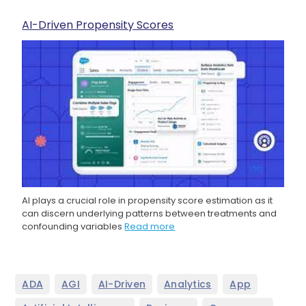
AI-Driven Propensity Scores
AI plays a crucial role in propensity score estimation as it
can discern underlying patterns between treatments and
confounding variables
Read more
,
,
,
,
,
ADA
AGI
AI-Driven
Analytics
App