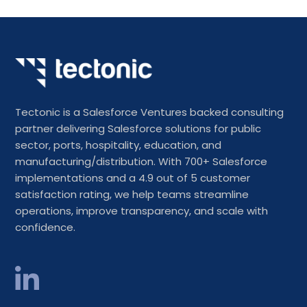
Tectonic is a Salesforce Ventures backed consulting
partner delivering Salesforce solutions for public
sector, ports, hospitality, education, and
manufacturing/distribution. With 700+ Salesforce
implementations and a 4.9 out of 5 customer
satisfaction rating, we help teams streamline
operations, improve transparency, and scale with
confidence.