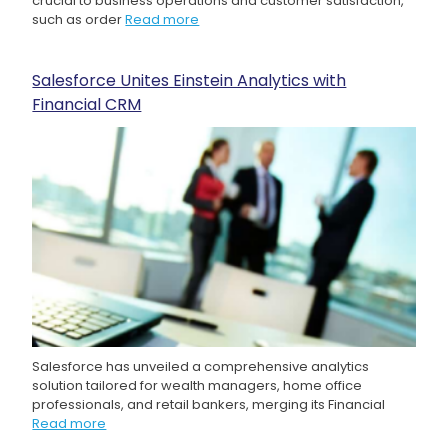
crucial to business operations and customer satisfaction,
such as order
Read more
Salesforce Unites Einstein Analytics with
Financial CRM
Salesforce has unveiled a comprehensive analytics
solution tailored for wealth managers, home office
professionals, and retail bankers, merging its Financial
Read more