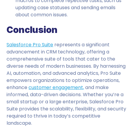
macros to complete repetitive tasks, such as
updating case statuses and sending emails
about common issues.
Conclusion
Salesforce Pro Suite
represents a significant
advancement in CRM technology, offering a
comprehensive suite of tools that cater to the
diverse needs of modern businesses. By harnessing
AI, automation, and advanced analytics, Pro Suite
empowers organizations to optimize operations,
enhance
customer engagement,
and make
informed, data-driven decisions. Whether you’re a
small startup or a large enterprise, Salesforce Pro
Suite provides the scalability, flexibility, and security
required to thrive in today’s competitive
landscape.