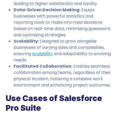
leading to higher satisfaction and loyalty.
Data-Driven Decision Making:
Equips
businesses with powerful analytics and
reporting tools to make informed decisions
based on real-time data, minimizing guesswork
and optimizing strategies.
Scalability:
Designed to grow alongside
businesses of varying sizes and complexities,
ensuring
scalability
and adaptability to evolving
needs.
Facilitated Collaboration:
Enables seamless
collaboration among teams, regardless of their
physical location, fostering a cohesive work
environment and enhancing project outcomes.
Use Cases of Salesforce
Pro Suite