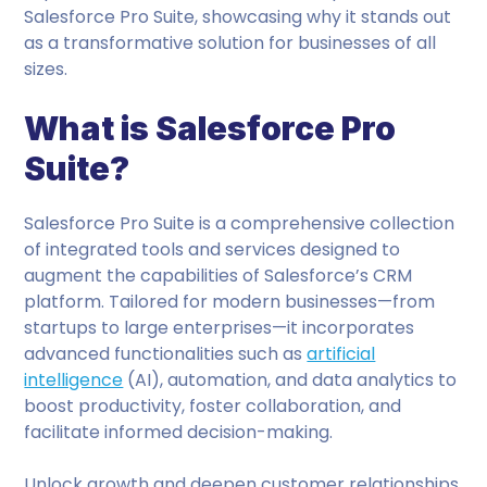
Salesforce Pro Suite, showcasing why it stands out
as a transformative solution for businesses of all
sizes.
What is Salesforce Pro
Suite?
Salesforce Pro Suite is a comprehensive collection
of integrated tools and services designed to
augment the capabilities of Salesforce’s CRM
platform. Tailored for modern businesses—from
startups to large enterprises—it incorporates
advanced functionalities such as
artificial
intelligence
(AI), automation, and data analytics to
boost productivity, foster collaboration, and
facilitate informed decision-making.
Unlock growth and deepen customer relationships