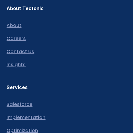
About Tectonic
About
Careers
Contact Us
Insights
Services
Salesforce
Implementation
Optimization