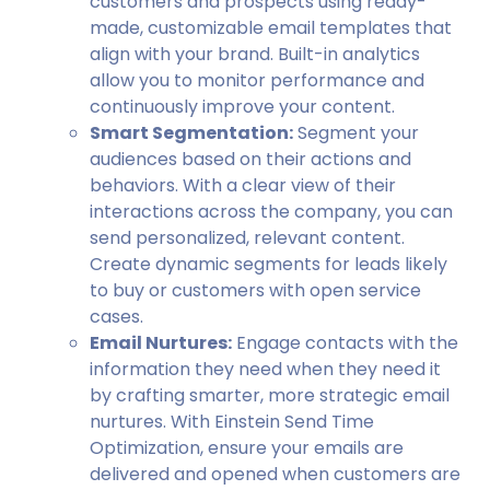
customers and prospects using ready-
made, customizable email templates that
align with your brand. Built-in analytics
allow you to monitor performance and
continuously improve your content.
Smart Segmentation:
Segment your
audiences based on their actions and
behaviors. With a clear view of their
interactions across the company, you can
send personalized, relevant content.
Create dynamic segments for leads likely
to buy or customers with open service
cases.
Email Nurtures:
Engage contacts with the
information they need when they need it
by crafting smarter, more strategic email
nurtures. With Einstein Send Time
Optimization, ensure your emails are
delivered and opened when customers are