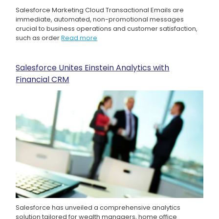
Salesforce Marketing Cloud Transactional Emails are
immediate, automated, non-promotional messages
crucial to business operations and customer satisfaction,
such as order
Read more
Salesforce Unites Einstein Analytics with
Financial CRM
Salesforce has unveiled a comprehensive analytics
solution tailored for wealth managers, home office