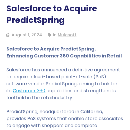
Salesforce to Acquire
PredictSpring
August 1, 2024
in
Mulesoft
Salesforce to Acquire PredictSpring,
Enhancing Customer 360 Capabilities in Retail
Salesforce has announced a definitive agreement
to acquire cloud-based point-of-sale (PoS)
software vendor PredictSpring, aiming to bolster
its
Customer 360
capabilities and strengthen its
foothold in the retail industry.
PredictSpring, headquartered in California,
provides PoS systems that enable store associates
to engage with shoppers and complete