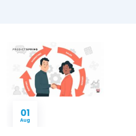
01
Aug