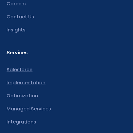
Careers
Contact Us
Insights
Services
Salesforce
Implementation
Optimization
Managed Services
Integrations