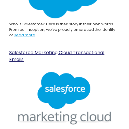
Who is Salesforce? Here is their story in their own words.
From our inception, we've proudly embraced the identity
of
Read more
Salesforce Marketing Cloud Transactional
Emails