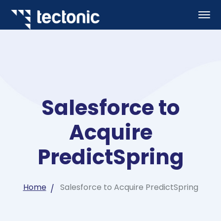
Salesforce to
Acquire
PredictSpring
Home
Salesforce to Acquire PredictSpring