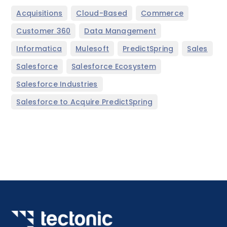
,
,
,
Acquisitions
Cloud-Based
Commerce
,
,
Customer 360
Data Management
,
,
,
,
Informatica
Mulesoft
PredictSpring
Sales
,
,
Salesforce
Salesforce Ecosystem
,
Salesforce Industries
Salesforce to Acquire PredictSpring