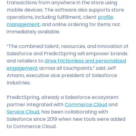
transactions from anywhere in the store using
mobile devices. The software also supports store
operations, including fulfillment, client
profile
management,
and online ordering for items not
immediately available.
“The combined talent, resources, and innovation of
Salesforce and PredictSpring will empower brands
and retailers to
drive frictionless and personalized
engagement
across all touchpoints,” said Jeff
Amann, executive vice president of Salesforce
Industries.
PredictSpring, already a Salesforce ecosystem
partner integrated with
Commerce Cloud
and
Service Cloud
, has been collaborating with
Salesforce since 2019 when new tools were added
to Commerce Cloud.