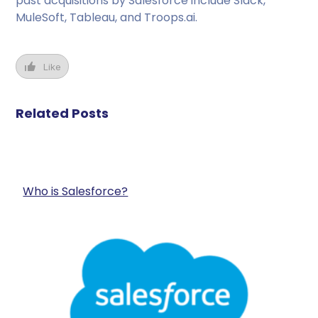
past acquisitions by Salesforce include Slack,
MuleSoft, Tableau, and Troops.ai.
Like
Related Posts
Who is Salesforce?