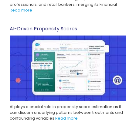
professionals, and retail bankers, merging its Financial
Read more
AI-Driven Propensity Scores
AI plays a crucial role in propensity score estimation as it
can discern underlying patterns between treatments and
confounding variables
Read more