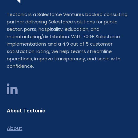
Tectonic is a Salesforce Ventures backed consulting
partner delivering Salesforce solutions for public
sector, ports, hospitality, education, and
manufacturing/distribution. With 700+ Salesforce
implementations and a 4.9 out of 5 customer
satisfaction rating, we help teams streamline
operations, improve transparency, and scale with
confidence.
About Tectonic
About