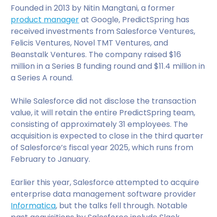
Founded in 2013 by Nitin Mangtani, a former
product manager
at Google, PredictSpring has
received investments from Salesforce Ventures,
Felicis Ventures, Novel TMT Ventures, and
Beanstalk Ventures. The company raised $16
million in a Series B funding round and $11.4 million in
a Series A round.
While Salesforce did not disclose the transaction
value, it will retain the entire PredictSpring team,
consisting of approximately 31 employees. The
acquisition is expected to close in the third quarter
of Salesforce’s fiscal year 2025, which runs from
February to January.
Earlier this year, Salesforce attempted to acquire
enterprise data management software provider
Informatica
, but the talks fell through. Notable