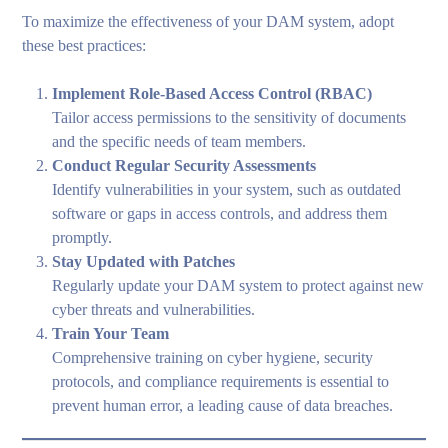
To maximize the effectiveness of your DAM system, adopt
these best practices:
Implement Role-Based Access Control (RBAC)
Tailor access permissions to the sensitivity of documents
and the specific needs of team members.
Conduct Regular Security Assessments
Identify vulnerabilities in your system, such as outdated
software or gaps in access controls, and address them
promptly.
Stay Updated with Patches
Regularly update your DAM system to protect against new
cyber threats and vulnerabilities.
Train Your Team
Comprehensive training on cyber hygiene, security
protocols, and compliance requirements is essential to
prevent human error, a leading cause of data breaches.