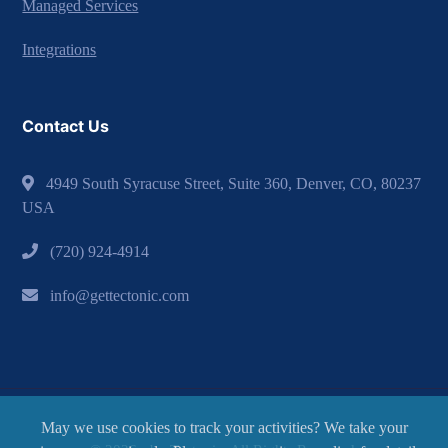
Managed Services
Integrations
Contact Us
4949 South Syracuse Street, Suite 360, Denver, CO, 80237
USA
(720) 924-4914
info@gettectonic.com
May we use cookies to track your activities? We take your