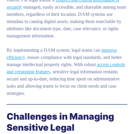
securely
managed, easily accessible, and shareable among team
members, regardless of their location. DAM systems use
metadata to catalog digital assets, making them searchable by
attributes like document type, date, case relevance, or rights
management information.
By implementing a DAM system, legal teams can
improve
efficiency,
ensure compliance with legal standards, and better
manage intellectual property rights. With robust
access controls
and versioning features,
sensitive legal information remains
secure and up-to-date, reducing time spent on administrative
tasks and allowing teams to focus on client needs and case
strategies.
Challenges in Managing
Sensitive Legal