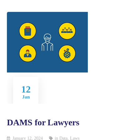
12
Jan
DAMS for Lawyers
January 12, 2024
in
Data
,
Laws