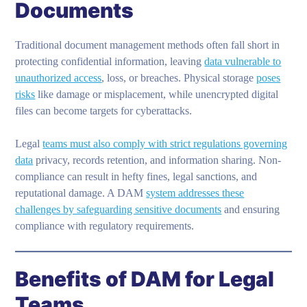
Documents
Traditional document management methods often fall short in
protecting confidential information, leaving
data vulnerable to
unauthorized access
, loss, or breaches. Physical storage
poses
risks
like damage or misplacement, while unencrypted digital
files can become targets for cyberattacks.
Legal
teams must also comply with strict regulations governing
data
privacy, records retention, and information sharing. Non-
compliance can result in hefty fines, legal sanctions, and
reputational damage. A DAM
system addresses these
challenges by safeguarding sensitive documents
and ensuring
compliance with regulatory requirements.
Benefits of DAM for Legal
Teams