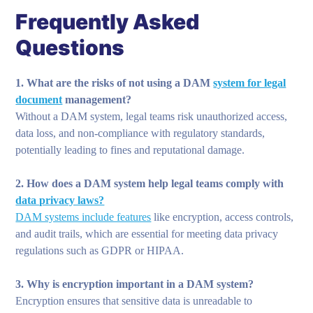
Frequently Asked
Questions
1. What are the risks of not using a DAM
system for legal
document
management?
Without a DAM system, legal teams risk unauthorized access,
data loss, and non-compliance with regulatory standards,
potentially leading to fines and reputational damage.
2. How does a DAM system help legal teams comply with
data privacy laws?
DAM systems include features
like encryption, access controls,
and audit trails, which are essential for meeting data privacy
regulations such as GDPR or HIPAA.
3. Why is encryption important in a DAM system?
Encryption ensures that sensitive data is unreadable to