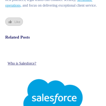
operations,
and focus on delivering exceptional client service.
Like
Related Posts
Who is Salesforce?