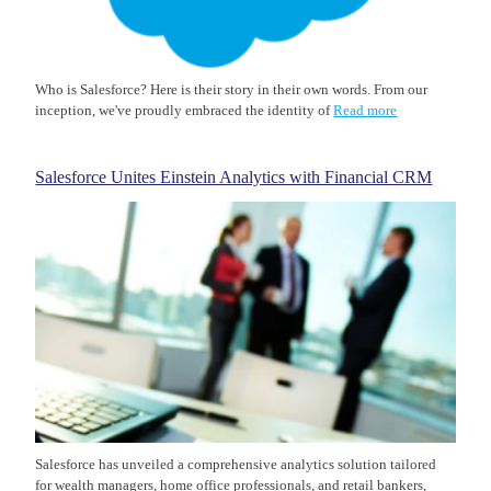
Who is Salesforce? Here is their story in their own words. From our
inception, we've proudly embraced the identity of
Read more
Salesforce Unites Einstein Analytics with Financial CRM
Salesforce has unveiled a comprehensive analytics solution tailored
for wealth managers, home office professionals, and retail bankers,