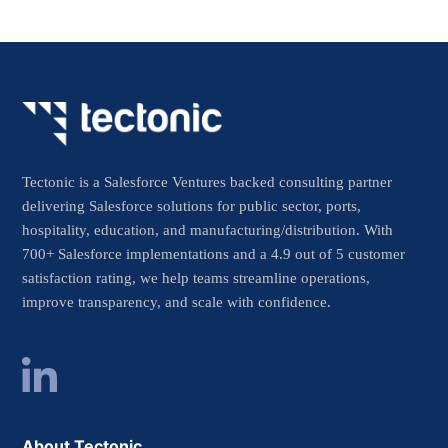
Tectonic is a Salesforce Ventures backed consulting partner
delivering Salesforce solutions for public sector, ports,
hospitality, education, and manufacturing/distribution. With
700+ Salesforce implementations and a 4.9 out of 5 customer
satisfaction rating, we help teams streamline operations,
improve transparency, and scale with confidence.
About Tectonic