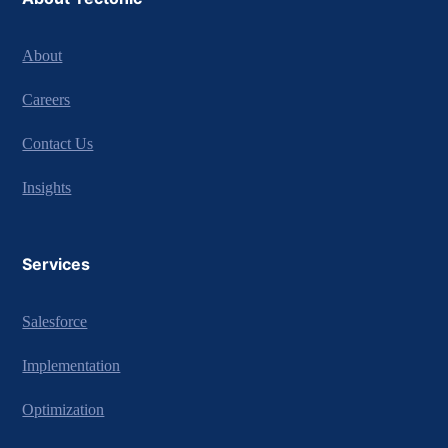
About
Careers
Contact Us
Insights
Services
Salesforce
Implementation
Optimization