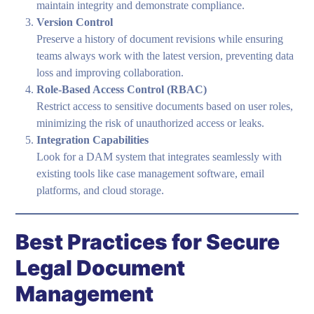
maintain integrity and demonstrate compliance.
Version Control
Preserve a history of document revisions while ensuring
teams always work with the latest version, preventing data
loss and improving collaboration.
Role-Based Access Control (RBAC)
Restrict access to sensitive documents based on user roles,
minimizing the risk of unauthorized access or leaks.
Integration Capabilities
Look for a DAM system that integrates seamlessly with
existing tools like case management software, email
platforms, and cloud storage.
Best Practices for Secure
Legal Document
Management