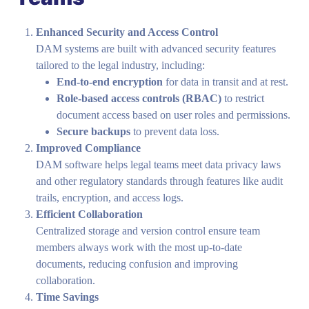
Enhanced Security and Access Control
DAM systems are built with advanced security features
tailored to the legal industry, including:
End-to-end encryption
for data in transit and at rest.
Role-based access controls (RBAC)
to restrict
document access based on user roles and permissions.
Secure backups
to prevent data loss.
Improved Compliance
DAM software helps legal teams meet data privacy laws
and other regulatory standards through features like audit
trails, encryption, and access logs.
Efficient Collaboration
Centralized storage and version control ensure team
members always work with the most up-to-date
documents, reducing confusion and improving
collaboration.
Time Savings