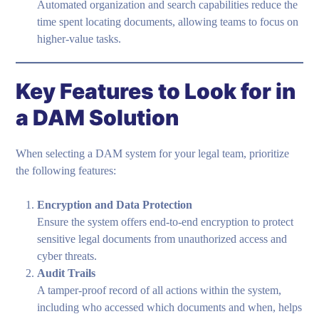
Automated organization and search capabilities reduce the
time spent locating documents, allowing teams to focus on
higher-value tasks.
Key Features to Look for in
a DAM Solution
When selecting a DAM system for your legal team, prioritize
the following features:
Encryption and Data Protection
Ensure the system offers end-to-end encryption to protect
sensitive legal documents from unauthorized access and
cyber threats.
Audit Trails
A tamper-proof record of all actions within the system,
including who accessed which documents and when, helps