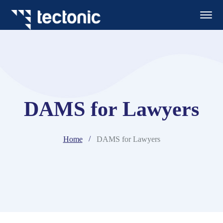
DAMS for Lawyers
Home
DAMS for Lawyers