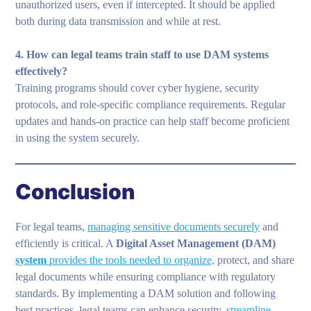
unauthorized users, even if intercepted. It should be applied
both during data transmission and while at rest.
4. How can legal teams train staff to use DAM systems
effectively?
Training programs should cover cyber hygiene, security
protocols, and role-specific compliance requirements. Regular
updates and hands-on practice can help staff become proficient
in using the system securely.
Conclusion
For legal teams,
managing sensitive documents securely
and
efficiently is critical. A
Digital Asset Management (DAM)
system
provides the tools needed to organize,
protect, and share
legal documents while ensuring compliance with regulatory
standards. By implementing a DAM solution and following
best practices, legal teams can enhance security,
streamline