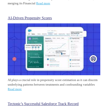
merging its Financial
Read more
AI-Driven Propensity Scores
AI plays a crucial role in propensity score estimation as it can discern
underlying patterns between treatments and confounding variables
Read more
Tectonic’s Successful Salesforce Track Record