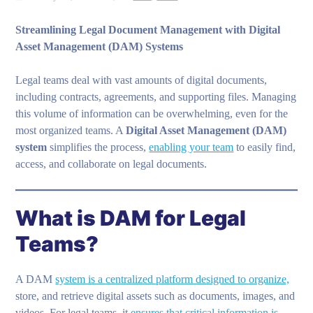
Streamlining Legal Document Management with Digital
Asset Management (DAM) Systems
Legal teams deal with vast amounts of digital documents,
including contracts, agreements, and supporting files. Managing
this volume of information can be overwhelming, even for the
most organized teams. A
Digital Asset Management (DAM)
system
simplifies the process,
enabling your team
to easily find,
access, and collaborate on legal documents.
What is DAM for Legal
Teams?
A DAM
system is a centralized platform designed to organize,
store, and retrieve digital assets such as documents, images, and
videos. For legal teams, it
ensures that critical information is