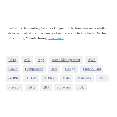
Salesforce Technology Services Integrator - Tectonic has successfully
delivered Salesforce in a variety of industries including Public Sector,
Hospitality, Manufacturing,
Read more
,
,
,
,
,
ADA
AGI
App
Asset Management
AWS
,
,
,
,
,
Cloud
Compliance
Data
Design
End-to-End
,
,
,
,
,
,
GDPR
HELM
HIPAA
Meta
Metadata
ONC
,
,
,
,
Privacy
RAG
RIG
Software
SSL