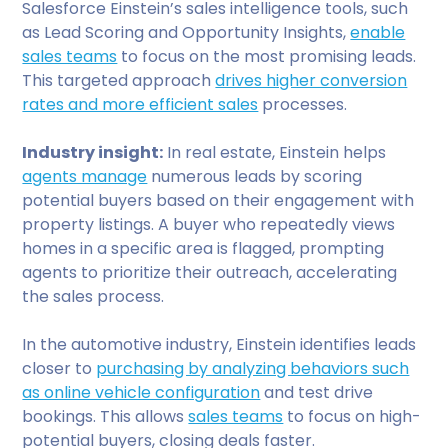
Salesforce Einstein’s sales intelligence tools, such
as Lead Scoring and Opportunity Insights,
enable
sales teams
to focus on the most promising leads.
This targeted approach
drives higher conversion
rates and more efficient sales
processes.
Industry insight:
In real estate, Einstein helps
agents manage
numerous leads by scoring
potential buyers based on their engagement with
property listings. A buyer who repeatedly views
homes in a specific area is flagged, prompting
agents to prioritize their outreach, accelerating
the sales process.
In the automotive industry, Einstein identifies leads
closer to
purchasing by analyzing behaviors such
as online vehicle configuration
and test drive
bookings. This allows
sales teams
to focus on high-
potential buyers, closing deals faster.