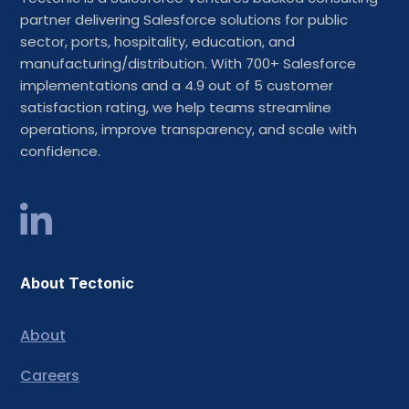
partner delivering Salesforce solutions for public
sector, ports, hospitality, education, and
manufacturing/distribution. With 700+ Salesforce
implementations and a 4.9 out of 5 customer
satisfaction rating, we help teams streamline
operations, improve transparency, and scale with
confidence.
About Tectonic
About
Careers