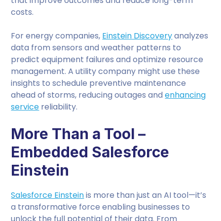
that improve outcomes and reduce long-term
costs.
For energy companies,
Einstein Discovery
analyzes
data from sensors and weather patterns to
predict equipment failures and optimize resource
management. A utility company might use these
insights to schedule preventive maintenance
ahead of storms, reducing outages and
enhancing
service
reliability.
More Than a Tool –
Embedded Salesforce
Einstein
Salesforce Einstein
is more than just an AI tool—it’s
a transformative force enabling businesses to
unlock the full potential of their data. From