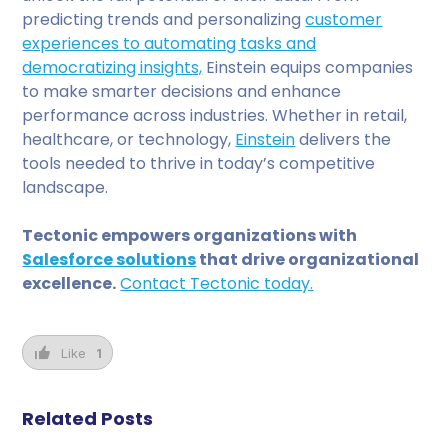
predicting trends and personalizing
customer
experiences to automating tasks and
democratizing insights,
Einstein equips companies
to make smarter decisions and enhance
performance across industries. Whether in retail,
healthcare, or technology,
Einstein
delivers the
tools needed to thrive in today’s competitive
landscape.
Tectonic empowers organizations with
Salesforce solutions
that drive organizational
excellence.
Contact Tectonic today.
Like
1
Related Posts