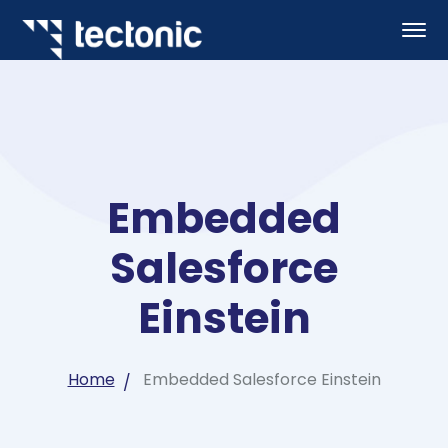
Embedded
Salesforce
Einstein
Home
Embedded Salesforce Einstein