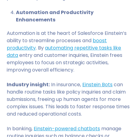
Automation and Productivity
Enhancements
Automation is at the heart of Salesforce Einstein’s
ability to streamline processes and
boost
productivity
. By
automating repetitive tasks like
data
entry and customer inquiries, Einstein frees
employees to focus on strategic activities,
improving overall efficiency.
Industry insight:
In insurance,
Einstein Bots
can
handle routine tasks like policy inquiries and claim
submissions, freeing up human agents for more
complex issues. This leads to faster response times
and reduced operational costs.
In banking,
Einstein-powered chatbots
manage
routine inquiries such as balance checks or