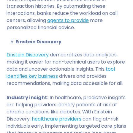
transaction histories. By automating these
interactions, banks reduce the workload on call
centers, allowing
agents to provide
more
personalized financial advice.
Einstein Discovery
Einstein Discovery
democratizes data analytics,
making it easier for non-technical users to explore
data and uncover actionable insights. This
tool
identifies key business
drivers and provides
recommendations, making data accessible for all.
Industry insight:
In healthcare, predictive insights
are helping providers identify patients at risk of
chronic conditions like diabetes. With Einstein
Discovery,
healthcare providers
can flag at-risk
individuals early, implementing targeted care plans