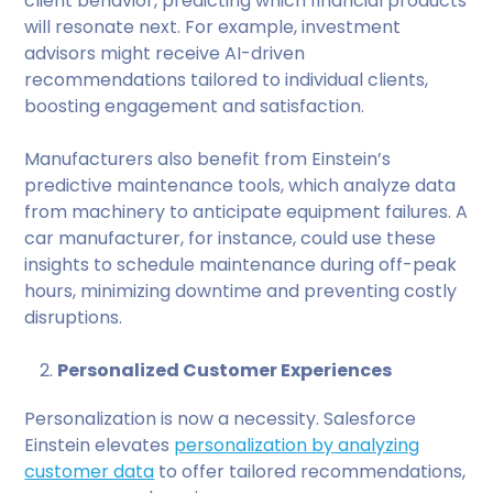
client behavior, predicting which financial products
will resonate next. For example, investment
advisors might receive AI-driven
recommendations tailored to individual clients,
boosting engagement and satisfaction.
Manufacturers also benefit from Einstein’s
predictive maintenance tools, which analyze data
from machinery to anticipate equipment failures. A
car manufacturer, for instance, could use these
insights to schedule maintenance during off-peak
hours, minimizing downtime and preventing costly
disruptions.
Personalized Customer Experiences
Personalization is now a necessity. Salesforce
Einstein elevates
personalization by analyzing
customer data
to offer tailored recommendations,