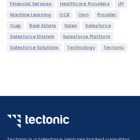
,
,
,
Financial Services
Healthcare Providers
LPI
,
,
,
,
Machine Learning
OCR
Own
Provider
,
,
,
,
Quip
Real Estate
Sales
Salesforce
,
,
Salesforce Einstein
Salesforce Platform
,
,
Salesforce Solutions
Technology
Tectonic
Tectonic is a Salesforce Ventures backed consulting