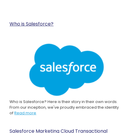
Who is Salesforce?
Who is Salesforce? Here is their story in their own words.
From our inception, we've proudly embraced the identity
of
Read more
Salesforce Marketing Cloud Transactional