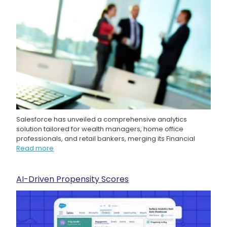
Salesforce has unveiled a comprehensive analytics
solution tailored for wealth managers, home office
professionals, and retail bankers, merging its Financial
Read more
AI-Driven Propensity Scores