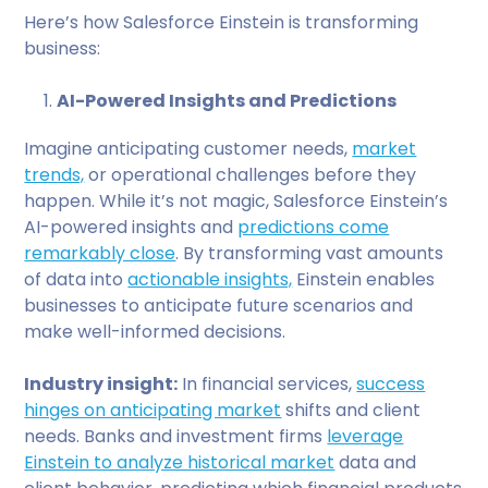
Here’s how Salesforce Einstein is transforming
business:
AI-Powered Insights and Predictions
Imagine anticipating customer needs,
market
trends,
or operational challenges before they
happen. While it’s not magic, Salesforce Einstein’s
AI-powered insights and
predictions come
remarkably close
. By transforming vast amounts
of data into
actionable insights,
Einstein enables
businesses to anticipate future scenarios and
make well-informed decisions.
Industry insight:
In financial services,
success
hinges on anticipating market
shifts and client
needs. Banks and investment firms
leverage
Einstein to analyze historical market
data and