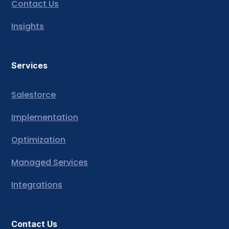
Contact Us
Insights
Services
Salesforce
Implementation
Optimization
Managed Services
Integrations
Contact Us