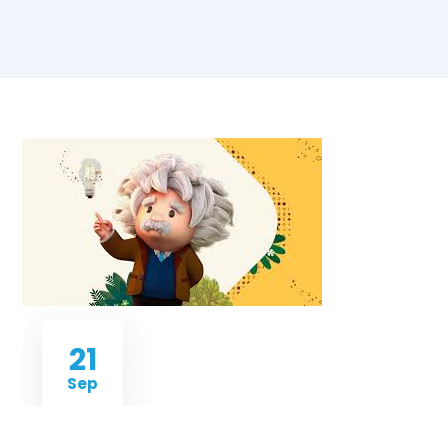
21
Sep