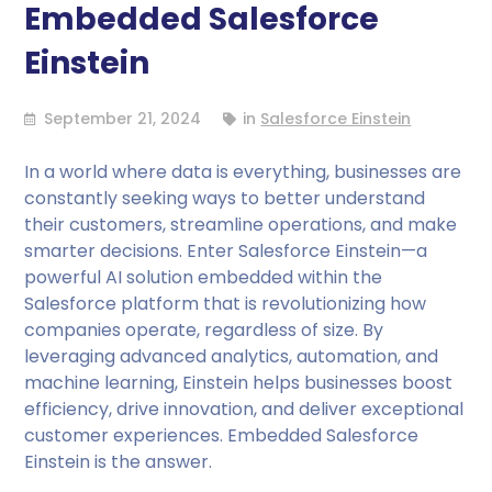
Embedded Salesforce
Einstein
September 21, 2024
in
Salesforce Einstein
In a world where data is everything, businesses are
constantly seeking ways to better understand
their customers, streamline operations, and make
smarter decisions. Enter Salesforce Einstein—a
powerful AI solution embedded within the
Salesforce platform that is revolutionizing how
companies operate, regardless of size. By
leveraging advanced analytics, automation, and
machine learning, Einstein helps businesses boost
efficiency, drive innovation, and deliver exceptional
customer experiences. Embedded Salesforce
Einstein is the answer.