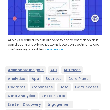
AI plays a crucial role in propensity score estimation as it
can discern underlying patterns between treatments and
confounding variables
Read more
,
,
,
Actionable Insights
AGI
AI-Driven
,
,
,
,
Analytics
App
Business
Care Plans
,
,
,
,
Chatbots
Commerce
Data
Data Access
,
,
Data Analytics
Einstein Bots
,
,
Einstein Discovery
Engagement