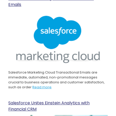
Emails
Salesforce Marketing Cloud Transactional Emails are
immediate, automated, non-promotional messages
crucial to business operations and customer satisfaction,
such as order
Read more
Salesforce Unites Einstein Analytics with
Financial CRM