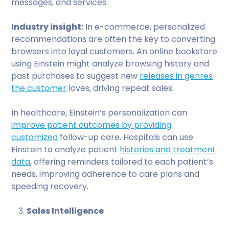
messages, and services.
Industry insight:
In e-commerce, personalized
recommendations are often the key to converting
browsers into loyal customers. An online bookstore
using Einstein might analyze browsing history and
past purchases to suggest new
releases in genres
the customer
loves, driving repeat sales.
In healthcare, Einstein’s personalization can
improve patient outcomes by providing
customized
follow-up care. Hospitals can use
Einstein to analyze patient
histories and treatment
data
, offering reminders tailored to each patient’s
needs, improving adherence to care plans and
speeding recovery.
Sales Intelligence