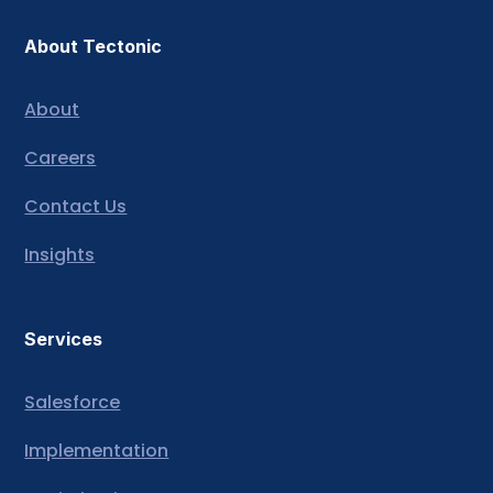
About Tectonic
About
Careers
Contact Us
Insights
Services
Salesforce
Implementation