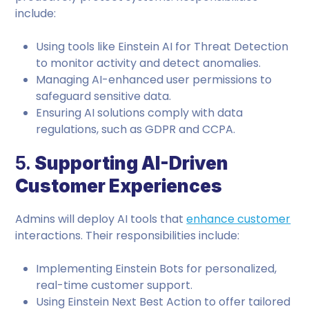
include:
Using tools like Einstein AI for Threat Detection
to monitor activity and detect anomalies.
Managing AI-enhanced user permissions to
safeguard sensitive data.
Ensuring AI solutions comply with data
regulations, such as GDPR and CCPA.
5.
Supporting AI-Driven
Customer Experiences
Admins will deploy AI tools that
enhance customer
interactions. Their responsibilities include:
Implementing Einstein Bots for personalized,
real-time customer support.
Using Einstein Next Best Action to offer tailored