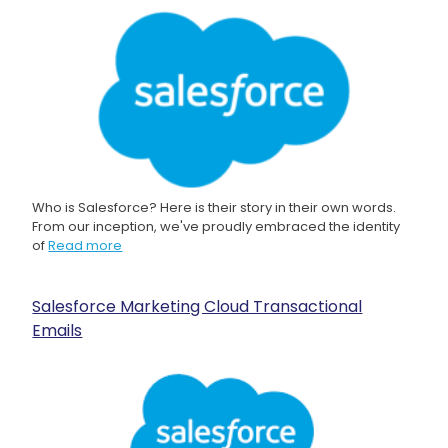
Who is Salesforce? Here is their story in their own words.
From our inception, we've proudly embraced the identity
of
Read more
Salesforce Marketing Cloud Transactional
Emails