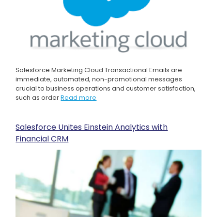
Salesforce Marketing Cloud Transactional Emails are
immediate, automated, non-promotional messages
crucial to business operations and customer satisfaction,
such as order
Read more
Salesforce Unites Einstein Analytics with
Financial CRM