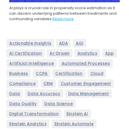
AI plays a crucial role in propensity score estimation as it
can discern underlying patterns between treatments and
confounding variables
Read more
,
,
,
Actionable Insights
ADA
AGI
,
,
,
,
AI Certification
AI-Driven
Analytics
App
,
,
Artificial Intelligence
Automated Processes
,
,
,
,
Business
CCPA
Certification
Cloud
,
,
,
Compliance
CRM
Customer Engagement
,
,
,
Data
Data Accuracy
Data Management
,
,
Data Quality
Data Science
,
,
Digital Transformation
Einstein AI
,
,
Einstein Analytics
Einstein Automate