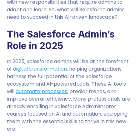
with new responsibilities that require admins to
adapt and learn. So, what will Salesforce admins
need to succeed in this AI-driven landscape?
The Salesforce Admin’s
Role in 2025
In 2025, Salesforce admins will be at the forefront
of
digital transformation,
helping organizations
harness the full potential of the Salesforce
ecosystem and AI-powered tools. These AI tools
will
automate processes,
predict trends, and
improve overall efficiency. Many professionals are
already enrolling in Salesforce Administrator
courses focused on AI and automation, equipping
them with the essential skills to thrive in this new
era.