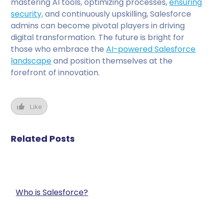
mastering AI tools, optimizing processes,
ensuring
security,
and continuously upskilling, Salesforce
admins can become pivotal players in driving
digital transformation. The future is bright for
those who embrace the
AI-powered Salesforce
landscape
and position themselves at the
forefront of innovation.
Like
Related Posts
Who is Salesforce?