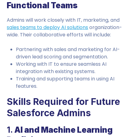
Functional Teams
Admins will work closely with IT, marketing, and
sales teams to deploy AI solutions
organization-
wide. Their collaborative efforts will include:
Partnering with sales and marketing for AI-
driven lead scoring and segmentation.
Working with IT to ensure seamless AI
integration with existing systems.
Training and supporting teams in using AI
features.
Skills Required for Future
Salesforce Admins
1.
AI and Machine Learning