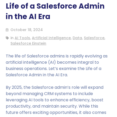
Life of a Salesforce Admin
in the AI Era
October 18, 2024
in
AI Tools
,
Artificial Intelligence
,
Data
,
Salesforce
,
Salesforce Einstein
The life of Salesforce admins is rapidly evolving as
artificial intelligence (AI) becomes integral to
business operations. Let’s examine the Life of a
Salesforce Admin in the AI Era.
By 2025, the Salesforce admin’s role will expand
beyond managing CRM systems to include
leveraging AI tools to enhance efficiency, boost
productivity, and maintain security. While this
future offers exciting opportunities, it also comes