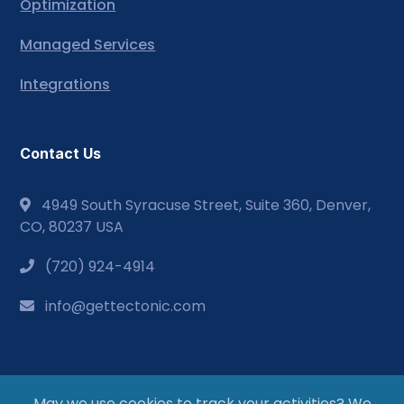
Optimization
Managed Services
Integrations
Contact Us
4949 South Syracuse Street, Suite 360, Denver,
CO, 80237 USA
(720) 924-4914
info@gettectonic.com
May we use cookies to track your activities? We