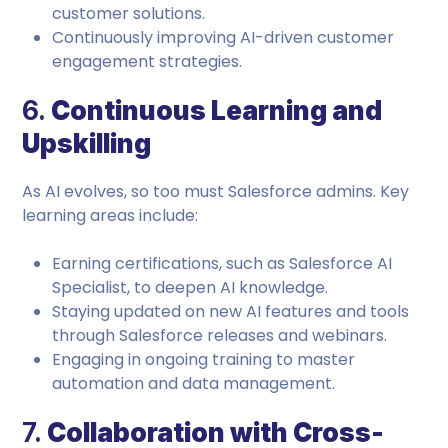
customer solutions.
Continuously improving AI-driven customer
engagement strategies.
6.
Continuous Learning and
Upskilling
As AI evolves, so too must Salesforce admins. Key
learning areas include:
Earning certifications, such as Salesforce AI
Specialist, to deepen AI knowledge.
Staying updated on new AI features and tools
through Salesforce releases and webinars.
Engaging in ongoing training to master
automation and data management.
7.
Collaboration with Cross-