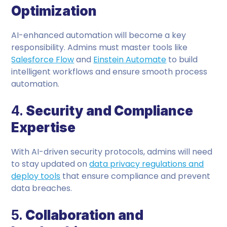
Optimization
AI-enhanced automation will become a key
responsibility. Admins must master tools like
Salesforce Flow
and
Einstein Automate
to build
intelligent workflows and ensure smooth process
automation.
4.
Security and Compliance
Expertise
With AI-driven security protocols, admins will need
to stay updated on
data privacy regulations and
deploy tools
that ensure compliance and prevent
data breaches.
5.
Collaboration and