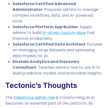
Salesforce Certified Advanced
Administrator
: Prepares admins to manage
complex workflows, data, and AI-powered
tools.
Salesforce Platform App Builder
: Equips
admins to build
AI-driven custom apps
that
improve productivity.
Salesforce Certified Data Architect
: Focuses
on managing large datasets and optimizing
data models for AI.
Einstein Analytics and Discovery
Consultant
: Teaches admins how to use AI to
build predictive models and actionable insights.
Tectonic’s Thoughts
The
Salesforce admin role
is transforming as AI
becomes an essential part of the platform. By