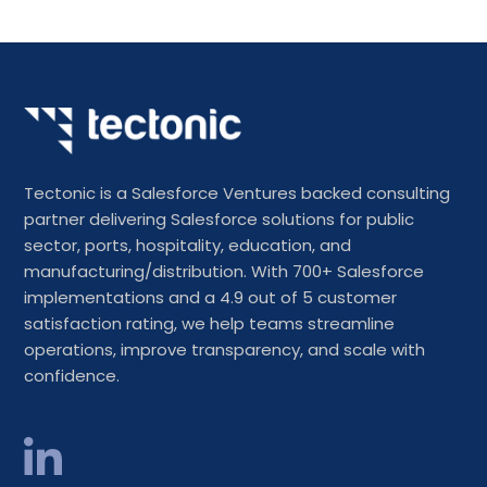
Tectonic is a Salesforce Ventures backed consulting
partner delivering Salesforce solutions for public
sector, ports, hospitality, education, and
manufacturing/distribution. With 700+ Salesforce
implementations and a 4.9 out of 5 customer
satisfaction rating, we help teams streamline
operations, improve transparency, and scale with
confidence.