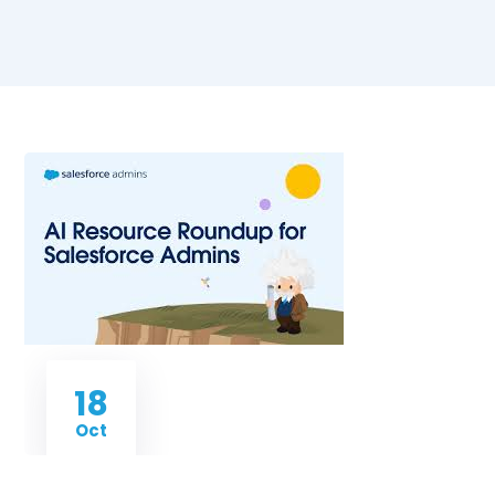
18
Oct