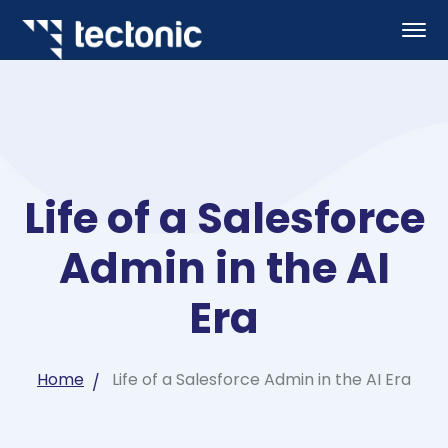
Life of a Salesforce
Admin in the AI
Era
Home
Life of a Salesforce Admin in the AI Era