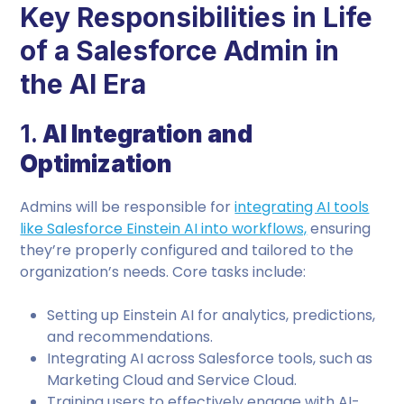
Key Responsibilities in Life
of a Salesforce Admin in
the AI Era
1.
AI Integration and
Optimization
Admins will be responsible for
integrating AI tools
like Salesforce Einstein AI into workflows,
ensuring
they’re properly configured and tailored to the
organization’s needs. Core tasks include:
Setting up Einstein AI for analytics, predictions,
and recommendations.
Integrating AI across Salesforce tools, such as
Marketing Cloud and Service Cloud.
Training users to effectively engage with AI-