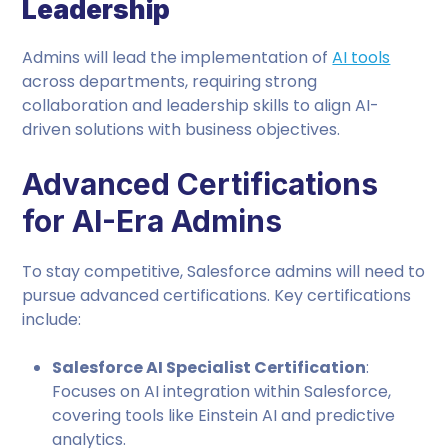
Leadership
Admins will lead the implementation of
AI tools
across departments, requiring strong
collaboration and leadership skills to align AI-
driven solutions with business objectives.
Advanced Certifications
for AI-Era Admins
To stay competitive, Salesforce admins will need to
pursue advanced certifications. Key certifications
include:
Salesforce AI Specialist Certification
:
Focuses on AI integration within Salesforce,
covering tools like Einstein AI and predictive
analytics.