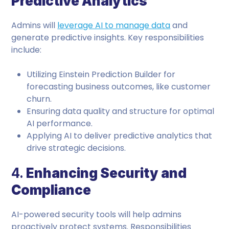
Predictive Analytics
Admins will
leverage AI to manage data
and
generate predictive insights. Key responsibilities
include:
Utilizing Einstein Prediction Builder for
forecasting business outcomes, like customer
churn.
Ensuring data quality and structure for optimal
AI performance.
Applying AI to deliver predictive analytics that
drive strategic decisions.
4.
Enhancing Security and
Compliance
AI-powered security tools will help admins
proactively protect systems. Responsibilities