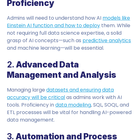
Proficiency
Admins will need to understand how AI
models like
Einstein AI function and how to deploy
them. While
not requiring full data science expertise, a solid
grasp of AI concepts—such as
predictive analytics
and machine learning—will be essential.
2.
Advanced Data
Management and Analysis
Managing large
datasets and ensuring data
accuracy will be critical
as admins work with AI
tools. Proficiency in
data modeling
, SQL, SOQL, and
ETL processes will be vital for handling AI-powered
data management.
3.
Automation and Process