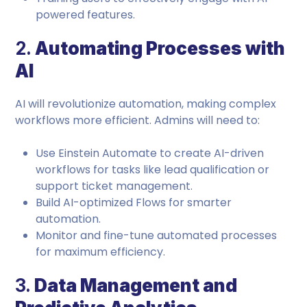
powered features.
2.
Automating Processes with
AI
AI will revolutionize automation, making complex
workflows more efficient. Admins will need to:
Use Einstein Automate to create AI-driven
workflows for tasks like lead qualification or
support ticket management.
Build AI-optimized Flows for smarter
automation.
Monitor and fine-tune automated processes
for maximum efficiency.
3.
Data Management and