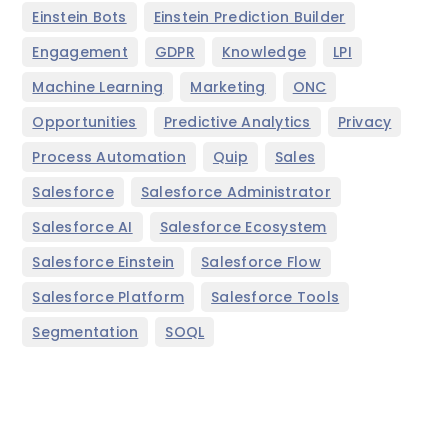
,
,
Einstein Bots
Einstein Prediction Builder
,
,
,
,
Engagement
GDPR
Knowledge
LPI
,
,
,
Machine Learning
Marketing
ONC
,
,
,
Opportunities
Predictive Analytics
Privacy
,
,
,
Process Automation
Quip
Sales
,
,
Salesforce
Salesforce Administrator
,
,
Salesforce AI
Salesforce Ecosystem
,
,
Salesforce Einstein
Salesforce Flow
,
,
Salesforce Platform
Salesforce Tools
,
Segmentation
SOQL