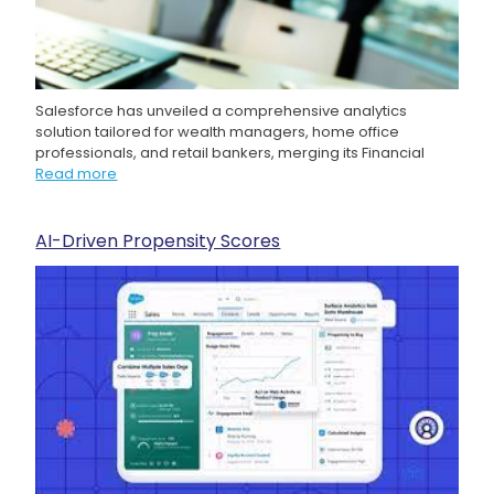
Salesforce has unveiled a comprehensive analytics
solution tailored for wealth managers, home office
professionals, and retail bankers, merging its Financial
Read more
AI-Driven Propensity Scores